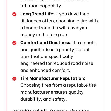
off-road capability.
Long Tread Life:
If you drive long
distances often, choosing a tire with
a longer tread life will save you
money in the long run.
Comfort and Quietness:
If a smooth
and quiet ride is a priority, select
tires that are specifically
engineered for reduced road noise
and enhanced comfort.
Tire Manufacturer Reputation:
Choosing tires from a reputable tire
manufacturer ensures quality,
durability, and safety.
Benefits Of All-Season Tires For