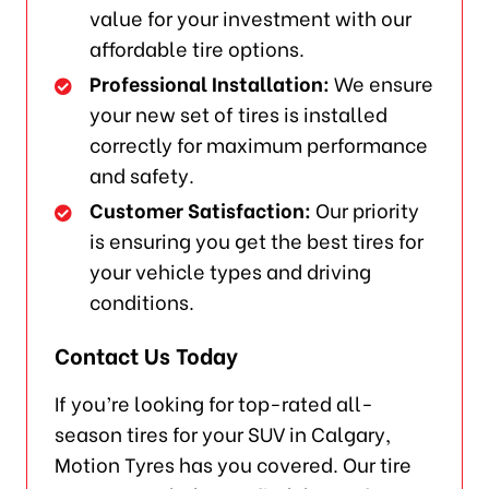
value for your investment with our
affordable tire options.
Professional Installation:
We ensure
your new set of tires is installed
correctly for maximum performance
and safety.
Customer Satisfaction:
Our priority
is ensuring you get the best tires for
your vehicle types and driving
conditions.
Contact Us Today
If you’re looking for top-rated all-
season tires for your SUV in Calgary,
Motion Tyres has you covered. Our tire