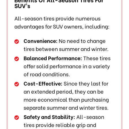
SUV’s
All-season tires provide numerous
advantages for SUV owners, including:
Convenience:
No need to change
tires between summer and winter.
Balanced Performance:
These tires
offer solid performance in a variety
of road conditions.
Cost-Effective:
Since they last for
an extended period, they can be
more economical than purchasing
separate summer and winter tires.
Safety and Stability:
All-season
tires provide reliable grip and