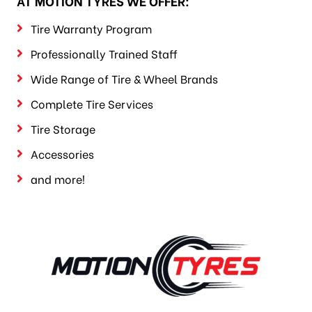
AT MOTION TYRES WE OFFER:
Tire Warranty Program
Professionally Trained Staff
Wide Range of Tire & Wheel Brands
Complete Tire Services
Tire Storage
Accessories
and more!