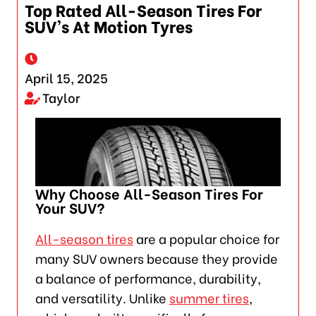
Top Rated All-Season Tires For
SUV’s At Motion Tyres
April 15, 2025
Taylor
Why Choose All-Season Tires For
Your SUV?
All-season tires
are a popular choice for
many SUV owners because they provide
a balance of performance, durability,
and versatility. Unlike
summer tires
,