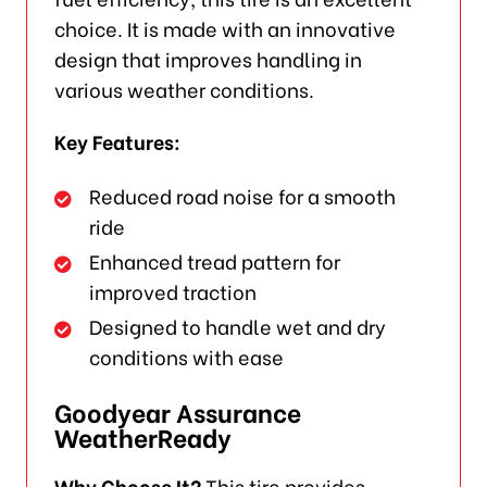
choice. It is made with an innovative
design that improves handling in
various weather conditions.
Key Features:
Reduced road noise for a smooth
ride
Enhanced tread pattern for
improved traction
Designed to handle wet and dry
conditions with ease
Goodyear Assurance
WeatherReady
Why Choose It?
This tire provides