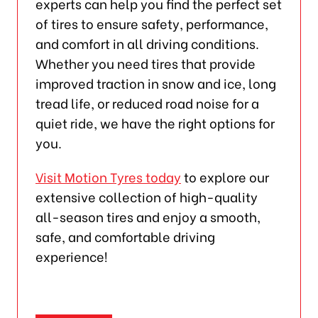
experts can help you find the perfect set
of tires to ensure safety, performance,
and comfort in all driving conditions.
Whether you need tires that provide
improved traction in snow and ice, long
tread life, or reduced road noise for a
quiet ride, we have the right options for
you.
Visit Motion Tyres today
to explore our
extensive collection of high-quality
all-season tires and enjoy a smooth,
safe, and comfortable driving
experience!