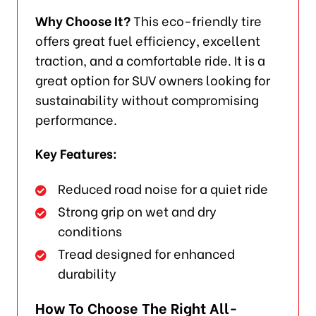
Why Choose It?
This eco-friendly tire
offers great fuel efficiency, excellent
traction, and a comfortable ride. It is a
great option for SUV owners looking for
sustainability without compromising
performance.
Key Features:
Reduced road noise for a quiet ride
Strong grip on wet and dry
conditions
Tread designed for enhanced
durability
How To Choose The Right All-