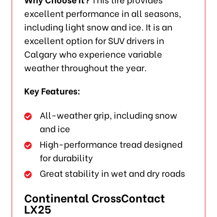
excellent performance in all seasons,
including light snow and ice. It is an
excellent option for SUV drivers in
Calgary who experience variable
weather throughout the year.
Key Features:
All-weather grip, including snow
and ice
High-performance tread designed
for durability
Great stability in wet and dry roads
Continental CrossContact
LX25