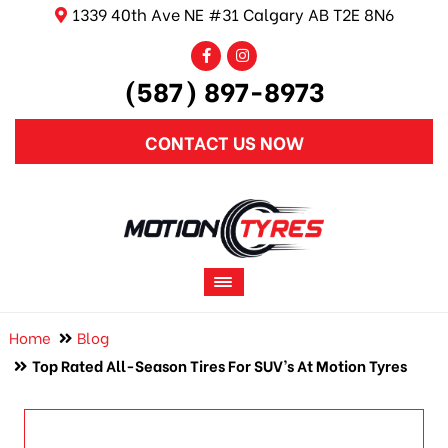
1339 40th Ave NE #31 Calgary AB T2E 8N6
(587) 897-8973
CONTACT US NOW
Home
Blog
Top Rated All-Season Tires For SUV’s At Motion Tyres