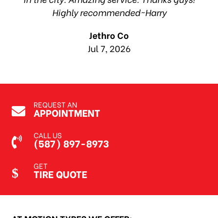
Highly recommended~Harry
Jethro Co
Jul 7, 2026
REQUEST AN
APPOINTMENT
CALL US
(587) 897-8973
GET
TIRE QUOTE