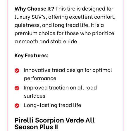
Why Choose It?
This tire is designed for
luxury SUV’s, offering excellent comfort,
quietness, and long tread life. It is a
premium choice for those who prioritize
a smooth and stable ride.
Key Features:
Innovative tread design for optimal
performance
Improved traction on all road
surfaces
Long-lasting tread life
Pirelli Scorpion Verde All
Season Plus II