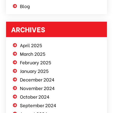
Blog
ARCHIVES
April 2025
March 2025
February 2025
January 2025
December 2024
November 2024
October 2024
September 2024