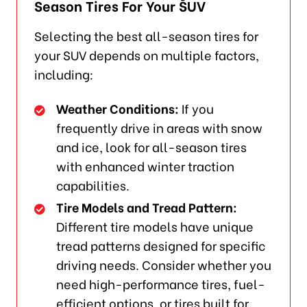
Season Tires For Your SUV
Selecting the best all-season tires for
your SUV depends on multiple factors,
including:
Weather Conditions:
If you
frequently drive in areas with snow
and ice, look for all-season tires
with enhanced winter traction
capabilities.
Tire Models and Tread Pattern:
Different tire models have unique
tread patterns designed for specific
driving needs. Consider whether you
need high-performance tires, fuel-
efficient options, or tires built for