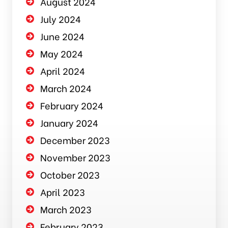
August 2024
July 2024
June 2024
May 2024
April 2024
March 2024
February 2024
January 2024
December 2023
November 2023
October 2023
April 2023
March 2023
February 2023