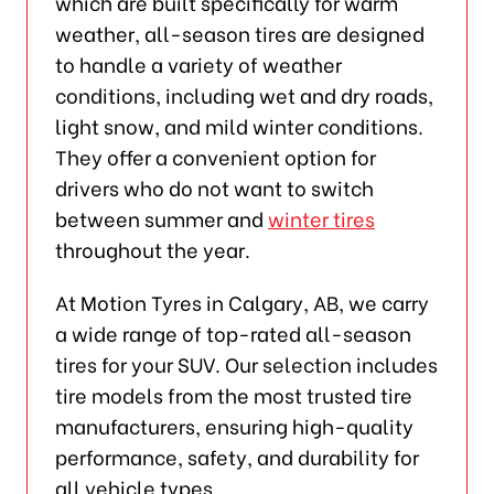
which are built specifically for warm
weather, all-season tires are designed
to handle a variety of weather
conditions, including wet and dry roads,
light snow, and mild winter conditions.
They offer a convenient option for
drivers who do not want to switch
between summer and
winter tires
throughout the year.
At Motion Tyres in Calgary, AB, we carry
a wide range of top-rated all-season
tires for your SUV. Our selection includes
tire models from the most trusted tire
manufacturers, ensuring high-quality
performance, safety, and durability for
all vehicle types.