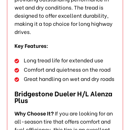
wet and dry conditions. The tread is
designed to offer excellent durability,
making it a top choice for long highway
drives.
Key Features:
Long tread life for extended use
Comfort and quietness on the road
Great handling on wet and dry roads
Bridgestone Dueler H/L Alenza
Plus
Why Choose It?
If you are looking for an
all-season tire that offers comfort and
fuel efficiency, this tire is an excellent