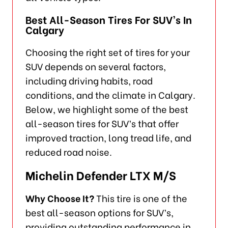
Best All-Season Tires For SUV’s In
Calgary
Choosing the right set of tires for your
SUV depends on several factors,
including driving habits, road
conditions, and the climate in Calgary.
Below, we highlight some of the best
all-season tires for SUV’s that offer
improved traction, long tread life, and
reduced road noise.
Michelin Defender LTX M/S
Why Choose It?
This tire is one of the
best all-season options for SUV’s,
providing outstanding performance in