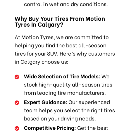
control in wet and dry conditions.
Why Buy Your Tires From Motion
Tyres In Calgary?
At Motion Tyres, we are committed to
helping you find the best all-season
tires for your SUV. Here’s why customers
in Calgary choose us:
Wide Selection of Tire Models:
We
stock high-quality all-season tires
from leading tire manufacturers.
Expert Guidance:
Our experienced
team helps you select the right tires
based on your driving needs.
Competitive Pricing:
Get the best