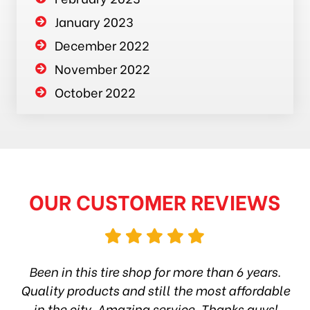
January 2023
December 2022
November 2022
October 2022
OUR CUSTOMER REVIEWS
hop
Been in this tire shop for more than 6 years.
I
ea
Quality products and still the most affordable
in the city. Amazing service. Thanks guys!
10