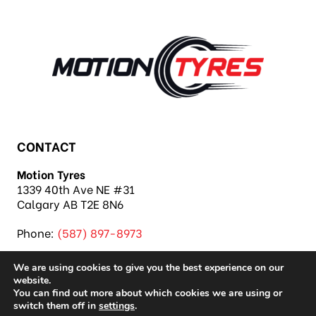
CONTACT
Motion Tyres
1339 40th Ave NE #31
Calgary AB T2E 8N6
Phone:
(587) 897-8973
We are using cookies to give you the best experience on our
website.
You can find out more about which cookies we are using or
switch them off in
settings
.