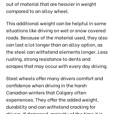
out of material that are heavier in weight
compared to an alloy wheel.
This additional weight can be helpful in some
situations like driving on wet or snow covered
roads. Because of the material used, they also
can last a lot longer than an alloy option, as
the steel can withstand elements longer. Less
rusting, strong resistance to dents and
scrapes that may occur with every day driving.
Steel wheels offer many drivers comfort and
confidence when driving in the harsh
Canadian winters that Calgary often
experiences. They offer the added weight,
durability and can withstand cracking for
drivers. If damaged, majority of the time it is