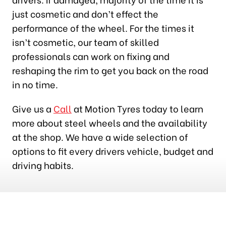
just cosmetic and don’t effect the
performance of the wheel. For the times it
isn’t cosmetic, our team of skilled
professionals can work on fixing and
reshaping the rim to get you back on the road
in no time.
Give us a
Call
at Motion Tyres today to learn
more about steel wheels and the availability
at the shop. We have a wide selection of
options to fit every drivers vehicle, budget and
driving habits.