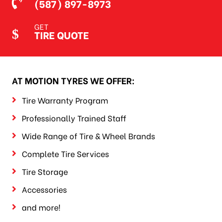
(587) 897-8973
GET
TIRE QUOTE
AT MOTION TYRES WE OFFER:
Tire Warranty Program
Professionally Trained Staff
Wide Range of Tire & Wheel Brands
Complete Tire Services
Tire Storage
Accessories
and more!