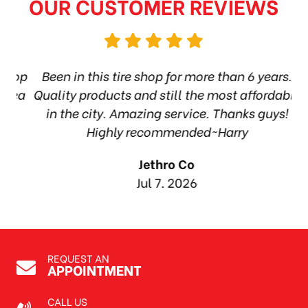
OUR CUSTOMER REVIEWS
hop
Been in this tire shop for more than 6 years.
I
ea
Quality products and still the most affordable
in the city. Amazing service. Thanks guys!
10
Highly recommended~Harry
Jethro Co
Jul 7, 2026
REQUEST AN
APPOINTMENT
CALL US