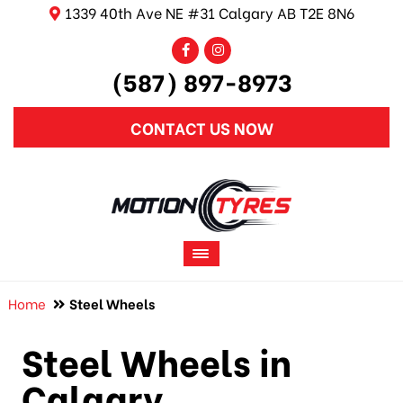
1339 40th Ave NE #31 Calgary AB T2E 8N6
(587) 897-8973
CONTACT US NOW
Home
Steel Wheels
Steel Wheels in
Calgary