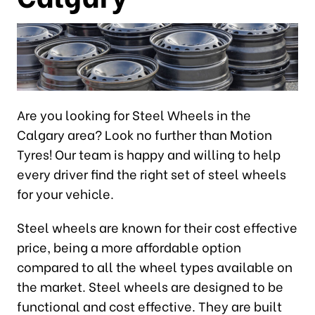
Are you looking for Steel Wheels in the
Calgary area? Look no further than Motion
Tyres! Our team is happy and willing to help
every driver find the right set of steel wheels
for your vehicle.
Steel wheels are known for their cost effective
price, being a more affordable option
compared to all the wheel types available on
the market. Steel wheels are designed to be
functional and cost effective. They are built