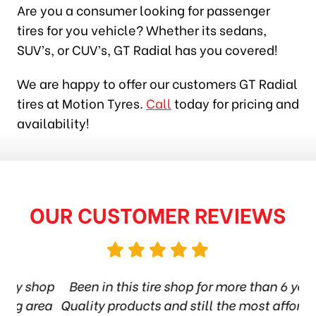
Are you a consumer looking for passenger
tires for you vehicle? Whether its sedans,
SUV’s, or CUV’s, GT Radial has you covered!
We are happy to offer our customers GT Radial
tires at Motion Tyres.
Call
today for pricing and
availability!
OUR CUSTOMER REVIEWS
shop
Been in this tire shop for more than 6 years.
area
Quality products and still the most affordable