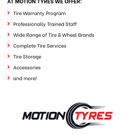
AT MOTION TYRES WE OFFER:
Tire Warranty Program
Professionally Trained Staff
Wide Range of Tire & Wheel Brands
Complete Tire Services
Tire Storage
Accessories
and more!