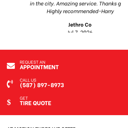
in the city. Amazing service. Thanks guys!
1
Highly recommended~Harry
Jethro Co
Jul 7, 2026
REQUEST AN
APPOINTMENT
CALL US
(587) 897-8973
GET
TIRE QUOTE