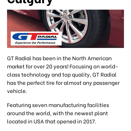
GT Radial has been in the North American
market for over 20 years! Focusing on world-
class technology and top quality, GT Radial
has the perfect tire for almost any passenger
vehicle.
Featuring seven manufacturing facilities
around the world, with the newest plant
located in USA that opened in 2017.