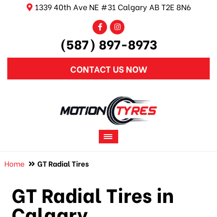
1339 40th Ave NE #31 Calgary AB T2E 8N6
(587) 897-8973
CONTACT US NOW
Home
GT Radial Tires
GT Radial Tires in
Calgary