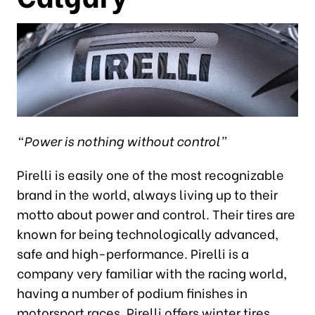
“Power is nothing without control”
Pirelli is easily one of the most recognizable
brand in the world, always living up to their
motto about power and control. Their tires are
known for being technologically advanced,
safe and high-performance. Pirelli is a
company very familiar with the racing world,
having a number of podium finishes in
motorsport races. Pirelli offers winter tires,