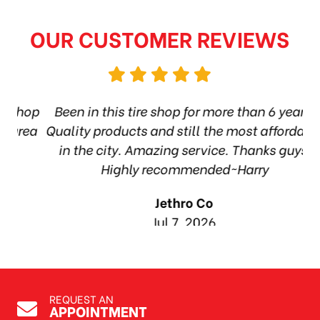
OUR CUSTOMER REVIEWS
shop
Been in this tire shop for more than 6 years.
rea
Quality products and still the most affordable
in the city. Amazing service. Thanks guys!
1
Highly recommended~Harry
Jethro Co
Jul 7, 2026
REQUEST AN
APPOINTMENT