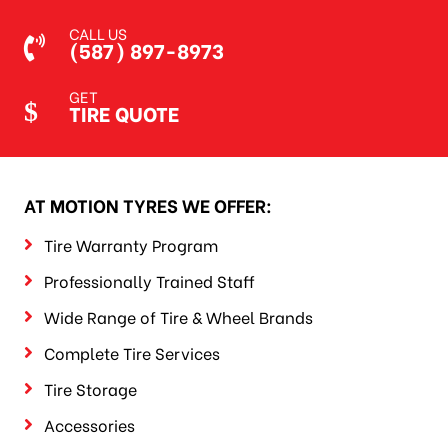
CALL US
(587) 897-8973
GET
TIRE QUOTE
AT MOTION TYRES WE OFFER:
Tire Warranty Program
Professionally Trained Staff
Wide Range of Tire & Wheel Brands
Complete Tire Services
Tire Storage
Accessories