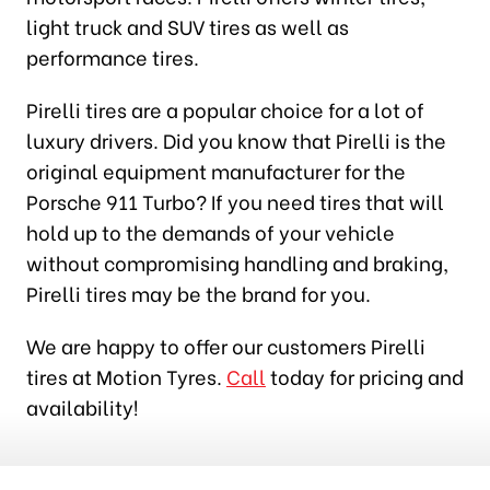
light truck and SUV tires as well as
performance tires.
Pirelli tires are a popular choice for a lot of
luxury drivers. Did you know that Pirelli is the
original equipment manufacturer for the
Porsche 911 Turbo? If you need tires that will
hold up to the demands of your vehicle
without compromising handling and braking,
Pirelli tires may be the brand for you.
We are happy to offer our customers Pirelli
tires at Motion Tyres.
Call
today for pricing and
availability!