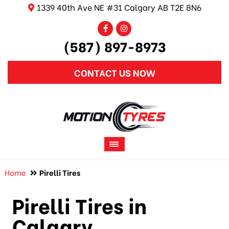
1339 40th Ave NE #31 Calgary AB T2E 8N6
(587) 897-8973
CONTACT US NOW
Home
Pirelli Tires
Pirelli Tires in
Calgary