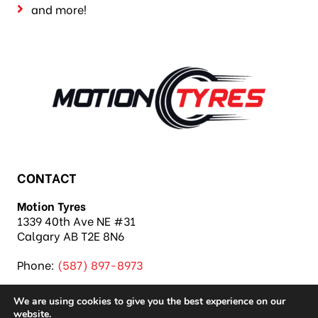
and more!
CONTACT
Motion Tyres
1339 40th Ave NE #31
Calgary AB T2E 8N6
Phone:
(587) 897-8973
We are using cookies to give you the best experience on our
website.