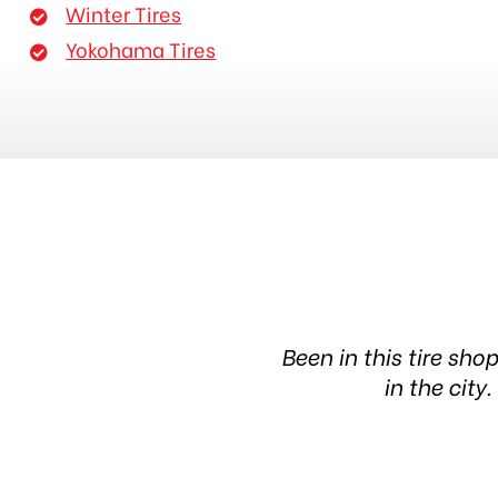
Winter Tires
Yokohama Tires
eable people. The waiting
Been in this tire sho
in the cit