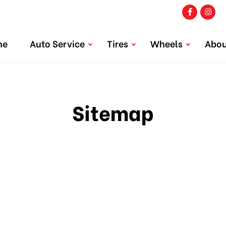
me
Auto Service
Tires
Wheels
Abou
Sitemap