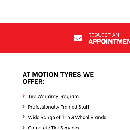
REQUEST AN
APPOINTME
AT MOTION TYRES WE
OFFER:
Tire Warranty Program
Professionally Trained Staff
Wide Range of Tire & Wheel Brands
Complete Tire Services