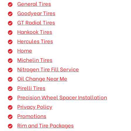
General Tires
Goodyear Tires
GT Radial Tires
Hankook Tires
Hercules Tires
Home
Michelin Tires
Nitrogen Tire Fill Service
Oil Change Near Me
Pirelli Tires
Precision Wheel Spacer Installation
Privacy Policy
Promotions
Rim and Tire Packages