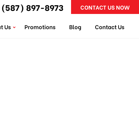
(587) 897-8973
CONTACT US NOW
t Us
Promotions
Blog
Contact Us