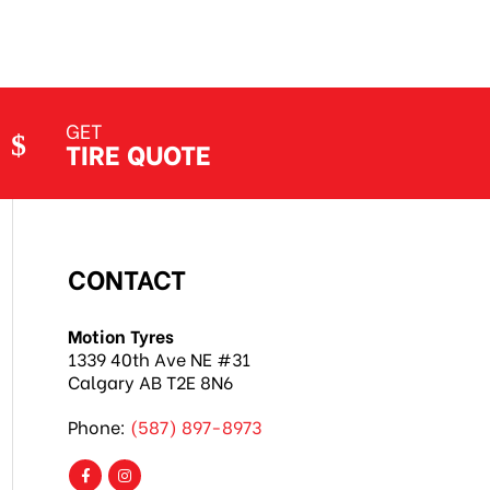
GET
TIRE QUOTE
CONTACT
Motion Tyres
1339 40th Ave NE #31
Calgary AB T2E 8N6
Phone:
(587) 897-8973