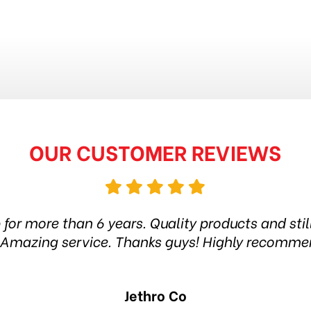
OUR CUSTOMER REVIEWS
p for more than 6 years. Quality products and sti
y. Amazing service. Thanks guys! Highly recomm
Jethro Co