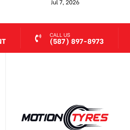
Jul 7, 2026
CALL US
NT
(587) 897-8973