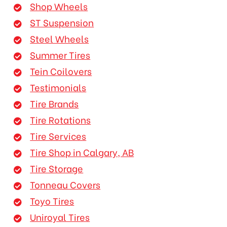
Shop Wheels
ST Suspension
Steel Wheels
Summer Tires
Tein Coilovers
Testimonials
Tire Brands
Tire Rotations
Tire Services
Tire Shop in Calgary, AB
Tire Storage
Tonneau Covers
Toyo Tires
Uniroyal Tires