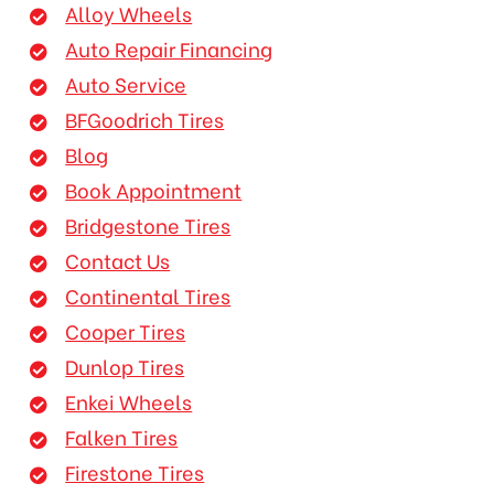
Alloy Wheels
Auto Repair Financing
Auto Service
BFGoodrich Tires
Blog
Book Appointment
Bridgestone Tires
Contact Us
Continental Tires
Cooper Tires
Dunlop Tires
Enkei Wheels
Falken Tires
Firestone Tires