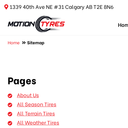
1339 40th Ave NE #31 Calgary AB T2E 8N6
Ho
Home
Sitemap
Pages
About Us
All Season Tires
All Terrain Tires
All Weather Tires