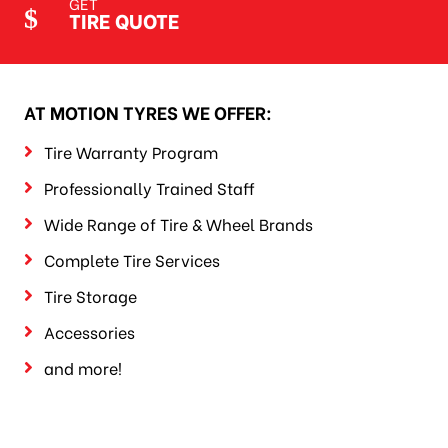
GET
TIRE QUOTE
AT MOTION TYRES WE OFFER:
Tire Warranty Program
Professionally Trained Staff
Wide Range of Tire & Wheel Brands
Complete Tire Services
Tire Storage
Accessories
and more!