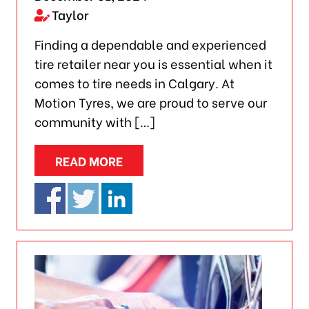
Taylor
Finding a dependable and experienced
tire retailer near you is essential when it
comes to tire needs in Calgary. At
Motion Tyres, we are proud to serve our
community with […]
READ MORE