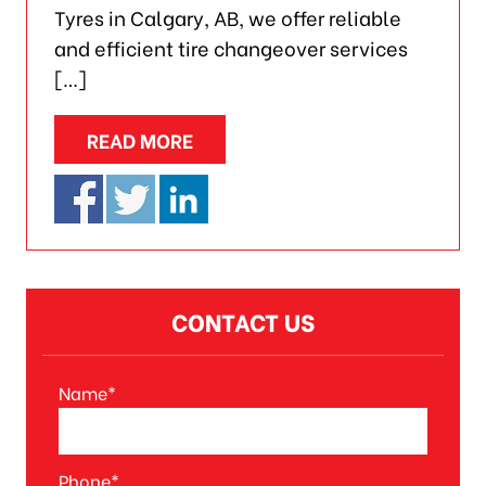
Tyres in Calgary, AB, we offer reliable
and efficient tire changeover services
[…]
READ MORE
CONTACT US
Name*
A
l
t
Phone*
e