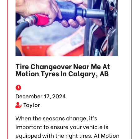
Tire Changeover Near Me At
Motion Tyres In Calgary, AB
December 17, 2024
Taylor
When the seasons change, it’s
important to ensure your vehicle is
equipped with the right tires. At Motion