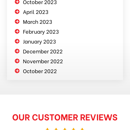
October 2023
April 2023
March 2023
February 2023
January 2023
December 2022
November 2022
October 2022
OUR CUSTOMER REVIEWS