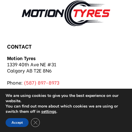
CONTACT
Motion Tyres
1339 40th Ave NE #31
Calgary AB T2E 8N6
Phone:
(587) 897-8973
We are using cookies to give you the best experience on our
website.
You can find out more about which cookies we are using or
switch them off in
settings
.
Copyright 2026 Motion Tyres |
Privacy Policy
|
Close GDPR Cookie Banner
Accept
Sitemap
|
Auto Repair Shop SEO & Site by IMB