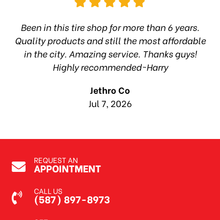
hop
Been in this tire shop for more than 6 years.
I
ea
Quality products and still the most affordable
in the city. Amazing service. Thanks guys!
10
Highly recommended~Harry
Jethro Co
Jul 7, 2026
REQUEST AN
APPOINTMENT
CALL US
(587) 897-8973