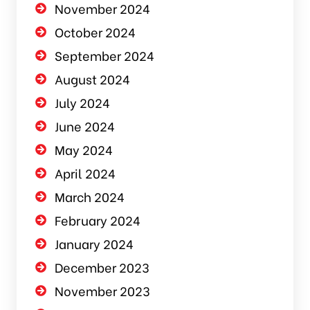
November 2024
October 2024
September 2024
August 2024
July 2024
June 2024
May 2024
April 2024
March 2024
February 2024
January 2024
December 2023
November 2023