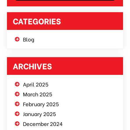
CATEGORIES
Blog
ARCHIVES
April 2025
March 2025
February 2025
January 2025
December 2024