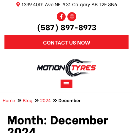
1339 40th Ave NE #31 Calgary AB T2E 8N6
(587) 897-8973
CONTACT US NOW
Home
Blog
2024
December
Month:
December
2024