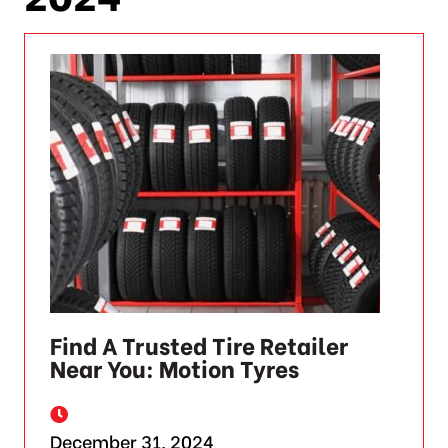
Find A Trusted Tire Retailer
Near You: Motion Tyres
December 31, 2024