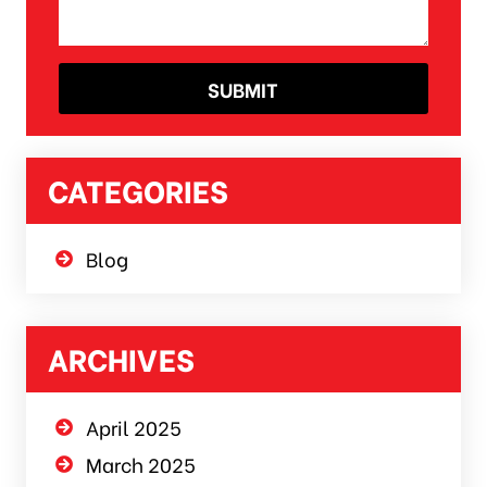
CATEGORIES
Blog
ARCHIVES
April 2025
March 2025