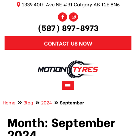
1339 40th Ave NE #31 Calgary AB T2E 8N6
(587) 897-8973
CONTACT US NOW
Home
Blog
2024
September
Month:
September
2024