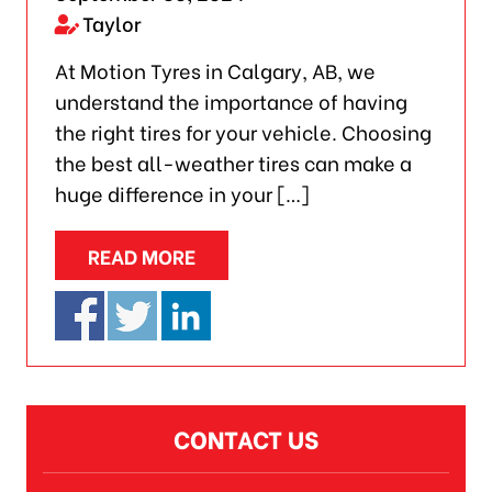
Taylor
At Motion Tyres in Calgary, AB, we
understand the importance of having
the right tires for your vehicle. Choosing
the best all-weather tires can make a
huge difference in your […]
READ MORE
CONTACT US