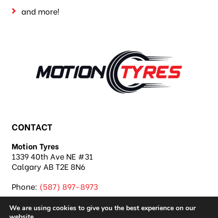
and more!
CONTACT
Motion Tyres
1339 40th Ave NE #31
Calgary AB T2E 8N6
Phone:
(587) 897-8973
We are using cookies to give you the best experience on our
website.