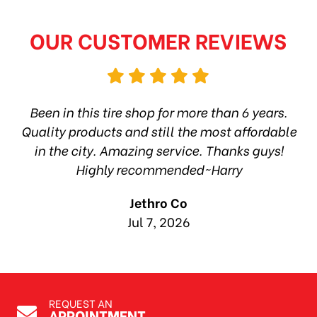
OUR CUSTOMER REVIEWS
hop
Been in this tire shop for more than 6 years.
I
ea
Quality products and still the most affordable
in the city. Amazing service. Thanks guys!
10
Highly recommended~Harry
Jethro Co
Jul 7, 2026
REQUEST AN
APPOINTMENT