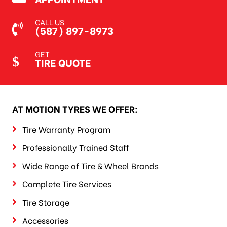
CALL US
(587) 897-8973
GET
TIRE QUOTE
AT MOTION TYRES WE OFFER:
Tire Warranty Program
Professionally Trained Staff
Wide Range of Tire & Wheel Brands
Complete Tire Services
Tire Storage
Accessories