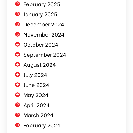
February 2025
January 2025
December 2024
November 2024
October 2024
September 2024
August 2024
July 2024
June 2024
May 2024
April 2024
March 2024
February 2024