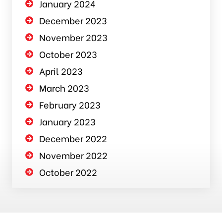
January 2024
December 2023
November 2023
October 2023
April 2023
March 2023
February 2023
January 2023
December 2022
November 2022
October 2022