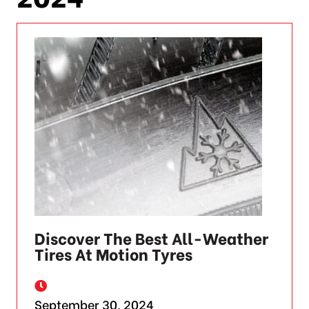
Discover The Best All-Weather
Tires At Motion Tyres
September 30, 2024