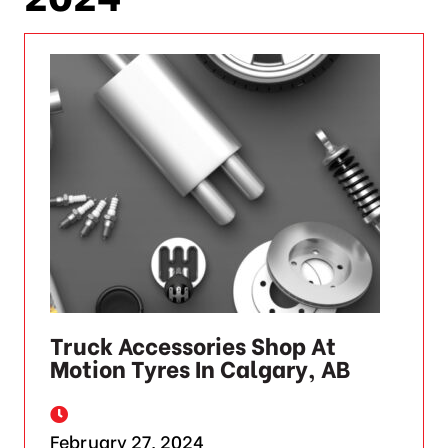
Truck Accessories Shop At
Motion Tyres In Calgary, AB
February 27, 2024