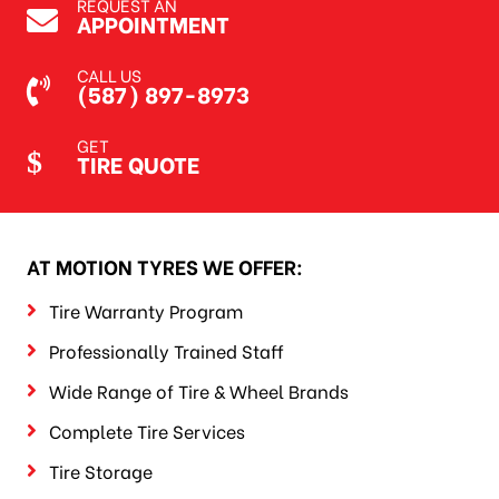
REQUEST AN
APPOINTMENT
CALL US
(587) 897-8973
GET
TIRE QUOTE
AT MOTION TYRES WE OFFER:
Tire Warranty Program
Professionally Trained Staff
Wide Range of Tire & Wheel Brands
Complete Tire Services
Tire Storage