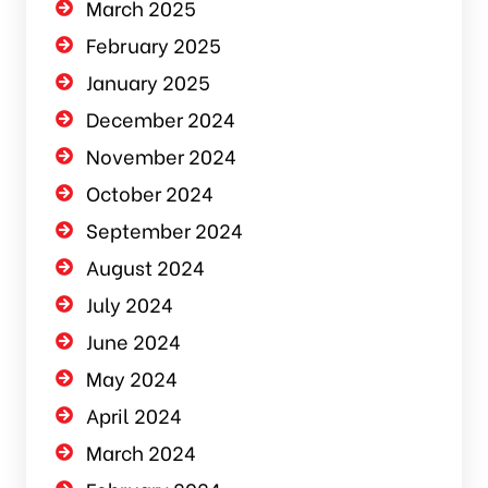
March 2025
February 2025
January 2025
December 2024
November 2024
October 2024
September 2024
August 2024
July 2024
June 2024
May 2024
April 2024
March 2024