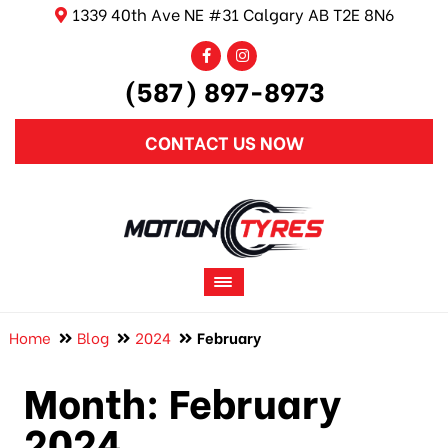
1339 40th Ave NE #31 Calgary AB T2E 8N6
(587) 897-8973
CONTACT US NOW
Home
Blog
2024
February
Month:
February
2024