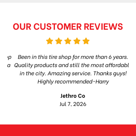
OUR CUSTOMER REVIEWS
hop
Been in this tire shop for more than 6 years.
I
ea
Quality products and still the most affordable
in the city. Amazing service. Thanks guys!
10
Highly recommended~Harry
Jethro Co
Jul 7, 2026