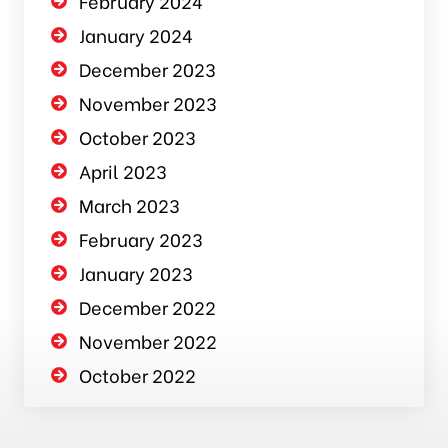
February 2024
January 2024
December 2023
November 2023
October 2023
April 2023
March 2023
February 2023
January 2023
December 2022
November 2022
October 2022