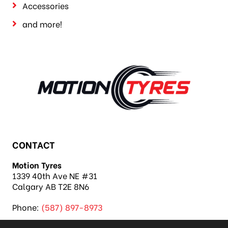
Accessories
and more!
CONTACT
Motion Tyres
1339 40th Ave NE #31
Calgary AB T2E 8N6
Phone:
(587) 897-8973