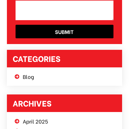
CATEGORIES
Blog
ARCHIVES
April 2025