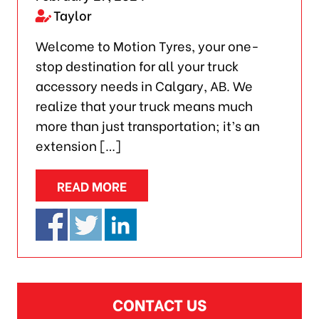
Taylor
Welcome to Motion Tyres, your one-
stop destination for all your truck
accessory needs in Calgary, AB. We
realize that your truck means much
more than just transportation; it’s an
extension […]
READ MORE
CONTACT US