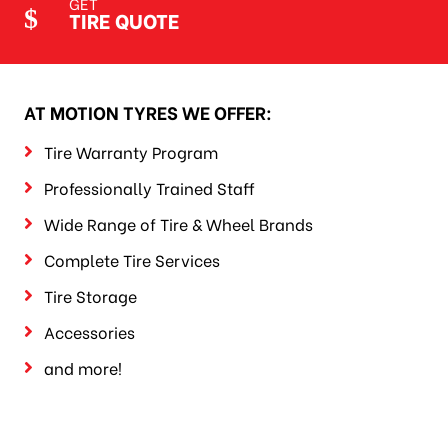
GET
TIRE QUOTE
AT MOTION TYRES WE OFFER:
Tire Warranty Program
Professionally Trained Staff
Wide Range of Tire & Wheel Brands
Complete Tire Services
Tire Storage
Accessories
and more!