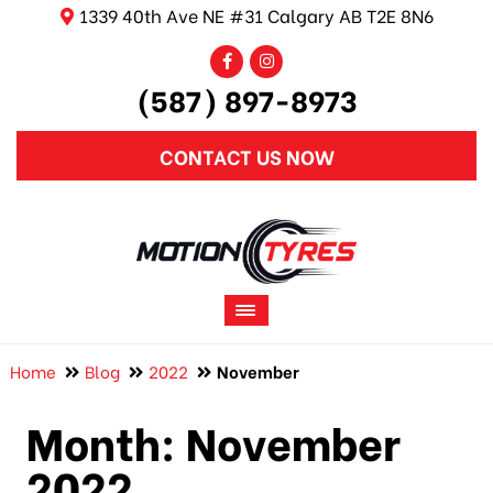
1339 40th Ave NE #31 Calgary AB T2E 8N6
(587) 897-8973
CONTACT US NOW
Home
Blog
2022
November
Month:
November
2022