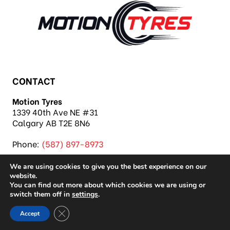
CONTACT
Motion Tyres
1339 40th Ave NE #31
Calgary AB T2E 8N6
Phone:
(587) 897-8973
We are using cookies to give you the best experience on our
website.
You can find out more about which cookies we are using or
switch them off in
settings
.
Copyright 2026 Motion Tyres |
Privacy Policy
|
Close GDPR Cookie Banner
Accept
Sitemap
|
Auto Repair Shop SEO & Site by IMB