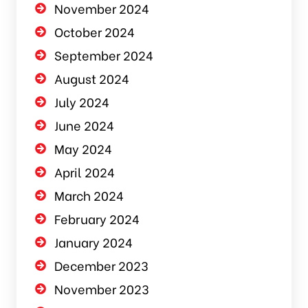
November 2024
October 2024
September 2024
August 2024
July 2024
June 2024
May 2024
April 2024
March 2024
February 2024
January 2024
December 2023
November 2023