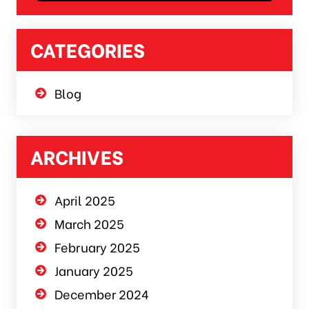
CATEGORIES
Blog
ARCHIVES
April 2025
March 2025
February 2025
January 2025
December 2024