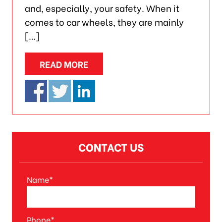
and, especially, your safety. When it
comes to car wheels, they are mainly
[…]
READ MORE
CONTACT US
Name*
A
l
t
Phone*
e