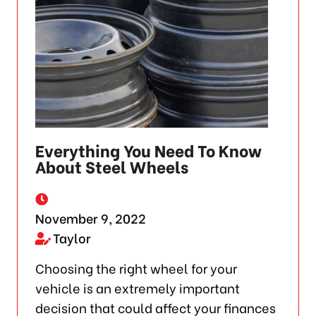
Everything You Need To Know
About Steel Wheels
November 9, 2022
Taylor
Choosing the right wheel for your
vehicle is an extremely important
decision that could affect your finances