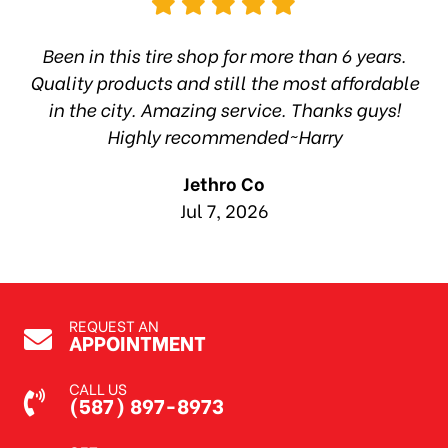
hop
Been in this tire shop for more than 6 years.
I
ea
Quality products and still the most affordable
in the city. Amazing service. Thanks guys!
10
Highly recommended~Harry
Jethro Co
Jul 7, 2026
REQUEST AN
APPOINTMENT
CALL US
(587) 897-8973