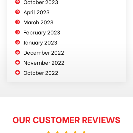
October 2023
April 2023
March 2023
February 2023
January 2023
December 2022
November 2022
October 2022
OUR CUSTOMER REVIEWS