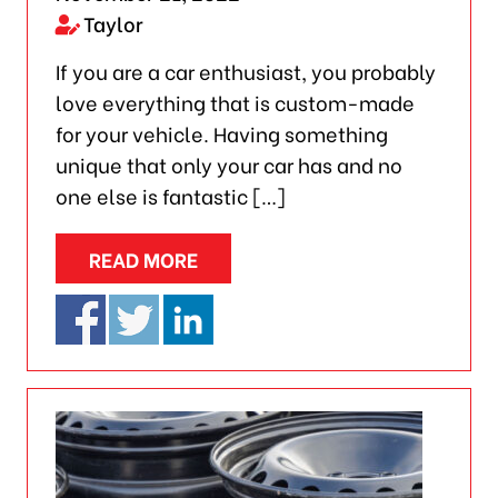
Taylor
If you are a car enthusiast, you probably
love everything that is custom-made
for your vehicle. Having something
unique that only your car has and no
one else is fantastic […]
READ MORE