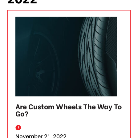
Are Custom Wheels The Way To
Go?
November 21, 2022