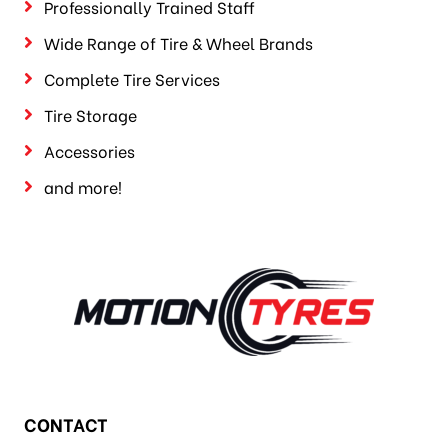
Professionally Trained Staff
Wide Range of Tire & Wheel Brands
Complete Tire Services
Tire Storage
Accessories
and more!
CONTACT