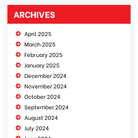
ARCHIVES
April 2025
March 2025
February 2025
January 2025
December 2024
November 2024
October 2024
September 2024
August 2024
July 2024