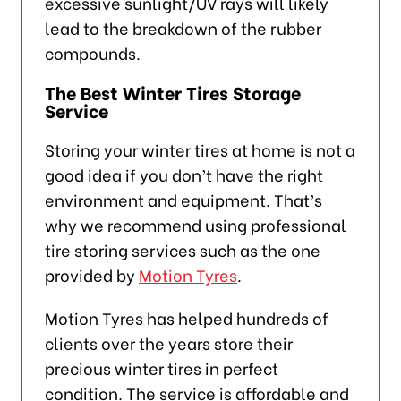
excessive sunlight/UV rays will likely
lead to the breakdown of the rubber
compounds.
The Best Winter Tires Storage
Service
Storing your winter tires at home is not a
good idea if you don’t have the right
environment and equipment. That’s
why we recommend using professional
tire storing services such as the one
provided by
Motion Tyres
.
Motion Tyres has helped hundreds of
clients over the years store their
precious winter tires in perfect
condition. The service is affordable and