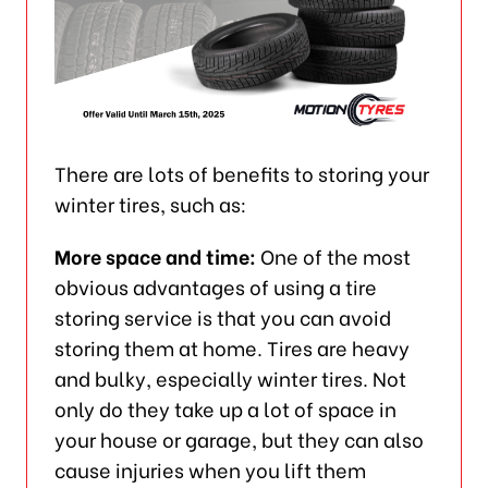
There are lots of benefits to storing your
winter tires, such as:
More space and time:
One of the most
obvious advantages of using a tire
storing service is that you can avoid
storing them at home. Tires are heavy
and bulky, especially winter tires. Not
only do they take up a lot of space in
your house or garage, but they can also
cause injuries when you lift them