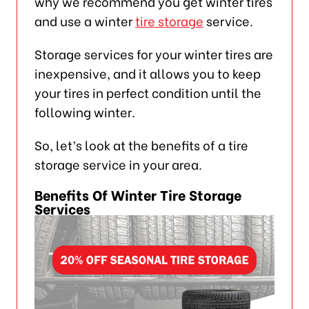
why we recommend you get winter tires
and use a winter
tire storage
service.
Storage services for your winter tires are
inexpensive, and it allows you to keep
your tires in perfect condition until the
following winter.
So, let’s look at the benefits of a tire
storage service in your area.
Benefits Of Winter Tire Storage
Services