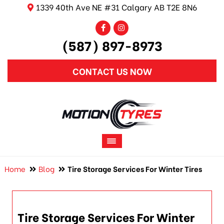
1339 40th Ave NE #31 Calgary AB T2E 8N6
(587) 897-8973
CONTACT US NOW
Home
Blog
Tire Storage Services For Winter Tires
Tire Storage Services For Winter