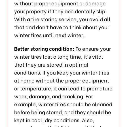
without proper equipment or damage
your property if they accidentally slip.
With a tire storing service, you avoid all
that and don’t have to think about your
winter tires until next winter.
Better storing condition:
To ensure your
winter tires last a long time, it’s vital
that they are stored in optimal
conditions. If you keep your winter tires
at home without the proper equipment
or temperature, it can lead to premature
wear, damage, and cracking. For
example, winter tires should be cleaned
before being stored, and they should be
kept in cool, dry conditions. Also,