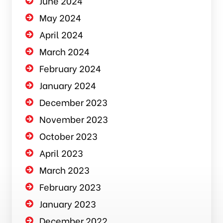
June 2024
May 2024
April 2024
March 2024
February 2024
January 2024
December 2023
November 2023
October 2023
April 2023
March 2023
February 2023
January 2023
December 2022