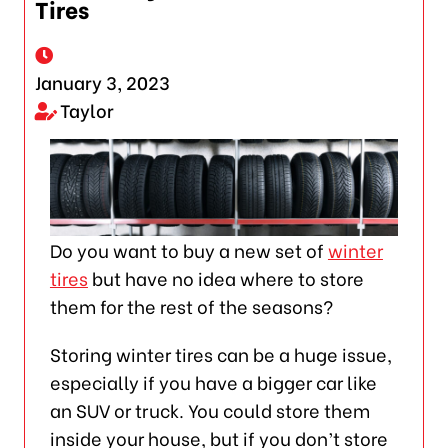
Tires
January 3, 2023
Taylor
Do you want to buy a new set of
winter
tires
but have no idea where to store
them for the rest of the seasons?
Storing winter tires can be a huge issue,
especially if you have a bigger car like
an SUV or truck. You could store them
inside your house, but if you don’t store