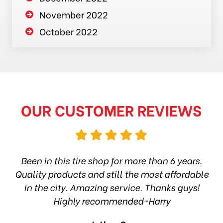
November 2022
October 2022
OUR CUSTOMER REVIEWS
hop
Been in this tire shop for more than 6 years.
I
ea
Quality products and still the most affordable
in the city. Amazing service. Thanks guys!
10
Highly recommended~Harry