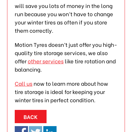
will save you lots of money in the long
run because you won’t have to change
your winter tires as often if you store
them correctly.
Motion Tyres doesn’t just offer you high-
quality tire storage services, we also
offer
other services
like tire rotation and
balancing.
Call us
now to learn more about how
tire storage is ideal for keeping your
winter tires in perfect condition.
BACK