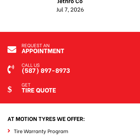
Jethro Co
Jul 7, 2026
REQUEST AN
APPOINTMENT
CALL US
(587) 897-8973
GET
TIRE QUOTE
AT MOTION TYRES WE OFFER:
Tire Warranty Program