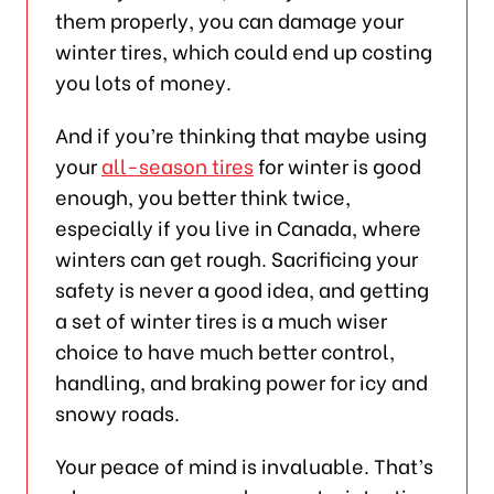
them properly, you can damage your
winter tires, which could end up costing
you lots of money.
And if you’re thinking that maybe using
your
all-season tires
for winter is good
enough, you better think twice,
especially if you live in Canada, where
winters can get rough. Sacrificing your
safety is never a good idea, and getting
a set of winter tires is a much wiser
choice to have much better control,
handling, and braking power for icy and
snowy roads.
Your peace of mind is invaluable. That’s