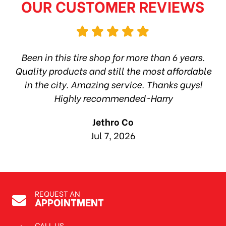
OUR CUSTOMER REVIEWS
hop
Been in this tire shop for more than 6 years.
I
ea
Quality products and still the most affordable
in the city. Amazing service. Thanks guys!
10
Highly recommended~Harry
Jethro Co
Jul 7, 2026
REQUEST AN
APPOINTMENT
CALL US