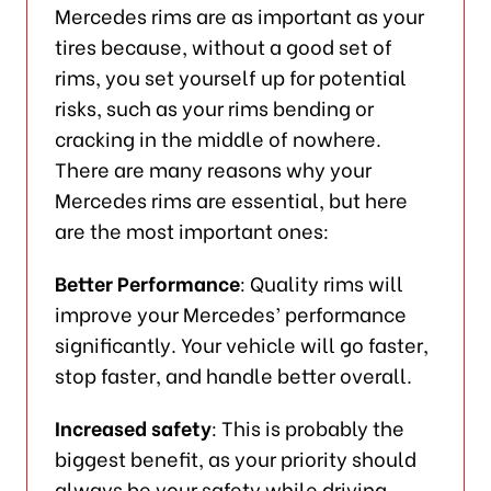
Mercedes rims are as important as your
tires because, without a good set of
rims, you set yourself up for potential
risks, such as your rims bending or
cracking in the middle of nowhere.
There are many reasons why your
Mercedes rims are essential, but here
are the most important ones:
Better Performance
: Quality rims will
improve your Mercedes’ performance
significantly. Your vehicle will go faster,
stop faster, and handle better overall.
Increased safety
: This is probably the
biggest benefit, as your priority should
always be your safety while driving.