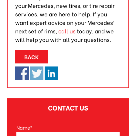
your Mercedes, new tires, or tire repair
services, we are here to help. If you
want expert advice on your Mercedes’
next set of rims,
call us
today, and we
will help you with all your questions.
BACK
CONTACT US
Name*
A
l