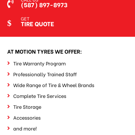
(587) 897-8973
GET
TIRE QUOTE
AT MOTION TYRES WE OFFER:
Tire Warranty Program
Professionally Trained Staff
Wide Range of Tire & Wheel Brands
Complete Tire Services
Tire Storage
Accessories
and more!