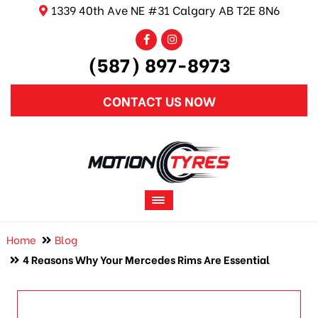
1339 40th Ave NE #31 Calgary AB T2E 8N6
(587) 897-8973
CONTACT US NOW
Home
Blog
4 Reasons Why Your Mercedes Rims Are Essential