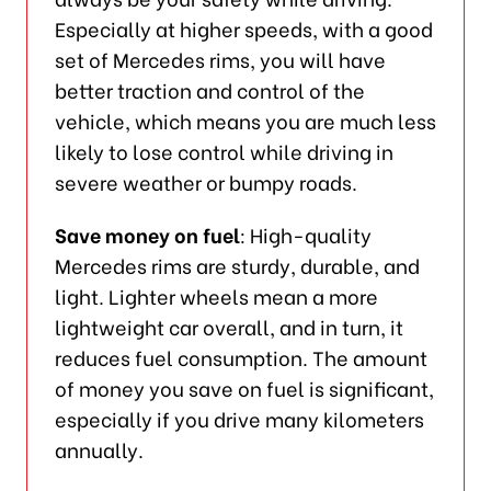
Especially at higher speeds, with a good
set of Mercedes rims, you will have
better traction and control of the
vehicle, which means you are much less
likely to lose control while driving in
severe weather or bumpy roads.
Save money on fuel
: High-quality
Mercedes rims are sturdy, durable, and
light. Lighter wheels mean a more
lightweight car overall, and in turn, it
reduces fuel consumption. The amount
of money you save on fuel is significant,
especially if you drive many kilometers
annually.