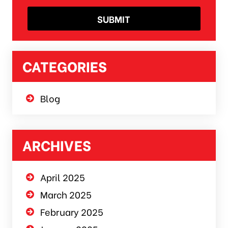
CATEGORIES
Blog
ARCHIVES
April 2025
March 2025
February 2025