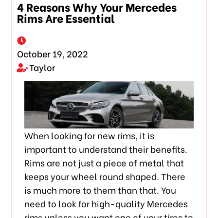
4 Reasons Why Your Mercedes
Rims Are Essential
October 19, 2022
Taylor
When looking for new rims, it is
important to understand their benefits.
Rims are not just a piece of metal that
keeps your wheel round shaped. There
is much more to them than that. You
need to look for high-quality Mercedes
rims unless you want one of your tires to