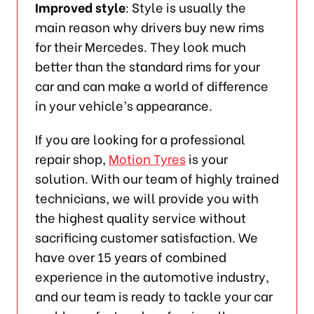
Improved style
: Style is usually the
main reason why drivers buy new rims
for their Mercedes. They look much
better than the standard rims for your
car and can make a world of difference
in your vehicle’s appearance.
If you are looking for a professional
repair shop,
Motion Tyres
is your
solution. With our team of highly trained
technicians, we will provide you with
the highest quality service without
sacrificing customer satisfaction. We
have over 15 years of combined
experience in the automotive industry,
and our team is ready to tackle your car