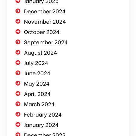
January 2025
December 2024
November 2024
October 2024
September 2024
August 2024
July 2024
June 2024
May 2024
April 2024
March 2024
February 2024
January 2024
December 2023