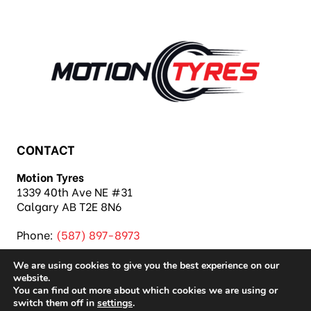
CONTACT
Motion Tyres
1339 40th Ave NE #31
Calgary AB T2E 8N6
Phone:
(587) 897-8973
We are using cookies to give you the best experience on our
website.
You can find out more about which cookies we are using or
switch them off in
settings
.