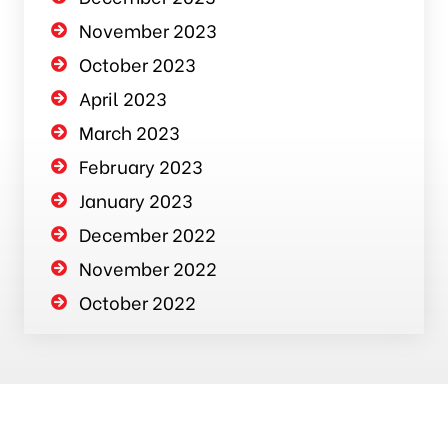
November 2023
October 2023
April 2023
March 2023
February 2023
January 2023
December 2022
November 2022
October 2022