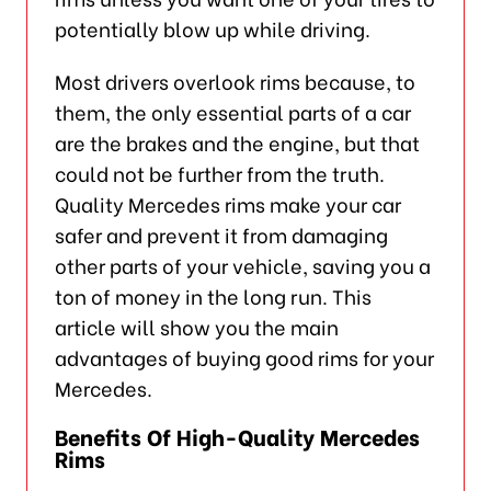
potentially blow up while driving.
Most drivers overlook rims because, to
them, the only essential parts of a car
are the brakes and the engine, but that
could not be further from the truth.
Quality Mercedes rims make your car
safer and prevent it from damaging
other parts of your vehicle, saving you a
ton of money in the long run. This
article will show you the main
advantages of buying good rims for your
Mercedes.
Benefits Of High-Quality Mercedes
Rims