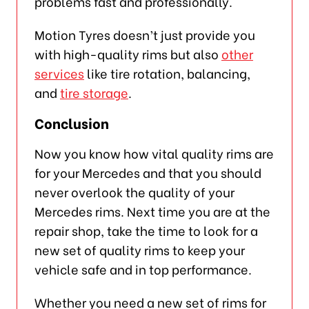
problems fast and professionally.
Motion Tyres doesn’t just provide you
with high-quality rims but also
other
services
like tire rotation, balancing,
and
tire storage
.
Conclusion
Now you know how vital quality rims are
for your Mercedes and that you should
never overlook the quality of your
Mercedes rims. Next time you are at the
repair shop, take the time to look for a
new set of quality rims to keep your
vehicle safe and in top performance.
Whether you need a new set of rims for