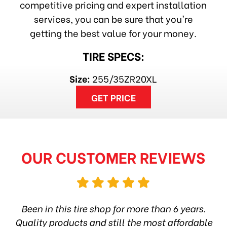
competitive pricing and expert installation
services, you can be sure that you're
getting the best value for your money.
TIRE SPECS:
Size:
255/35ZR20XL
GET PRICE
OUR CUSTOMER REVIEWS
hop
Been in this tire shop for more than 6 years.
I
ea
Quality products and still the most affordable