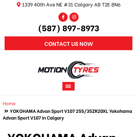
1339 40th Ave NE #31 Calgary AB T2E 8N6
(587) 897-8973
CONTACT US NOW
Home
YOKOHAMA Advan Sport V107 255/35ZR20XL Yokohama
Advan Sport V107 in Calgary
YOKOHAMA Advan