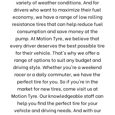
variety of weather conditions. And for
drivers who want to maximize their fuel
economy, we have a range of low rolling
resistance tires that can help reduce fuel
consumption and save money at the
pump. At Motion Tyre, we believe that
every driver deserves the best possible tire
for their vehicle. That's why we offer a
range of options to suit any budget and
driving style. Whether you're a weekend
racer or a daily commuter, we have the
perfect tire for you. So if you're in the
market for new tires, come visit us at
Motion Tyre. Our knowledgeable staff can
help you find the perfect tire for your
vehicle and driving needs. And with our