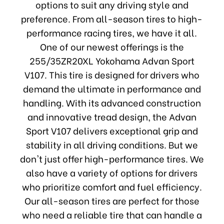
options to suit any driving style and
preference. From all-season tires to high-
performance racing tires, we have it all.
One of our newest offerings is the
255/35ZR20XL Yokohama Advan Sport
V107. This tire is designed for drivers who
demand the ultimate in performance and
handling. With its advanced construction
and innovative tread design, the Advan
Sport V107 delivers exceptional grip and
stability in all driving conditions. But we
don't just offer high-performance tires. We
also have a variety of options for drivers
who prioritize comfort and fuel efficiency.
Our all-season tires are perfect for those
who need a reliable tire that can handle a