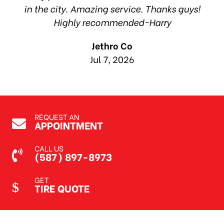
in the city. Amazing service. Thanks guys!
10
Highly recommended~Harry
Jethro Co
Jul 7, 2026
REQUEST AN
APPOINTMENT
CALL US
(587) 897-8973
GET
TIRE QUOTE