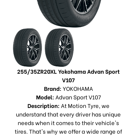
255/35ZR20XL Yokohama Advan Sport
V107
Brand:
YOKOHAMA
Model:
Advan Sport V107
Description:
At Motion Tyre, we
understand that every driver has unique
needs when it comes to their vehicle's
tires. That's why we offer a wide range of