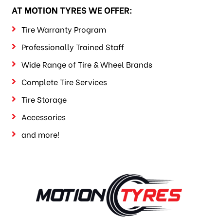
AT MOTION TYRES WE OFFER:
Tire Warranty Program
Professionally Trained Staff
Wide Range of Tire & Wheel Brands
Complete Tire Services
Tire Storage
Accessories
and more!