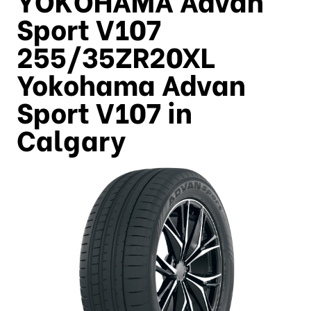
Sport V107
255/35ZR20XL
Yokohama Advan
Sport V107 in
Calgary