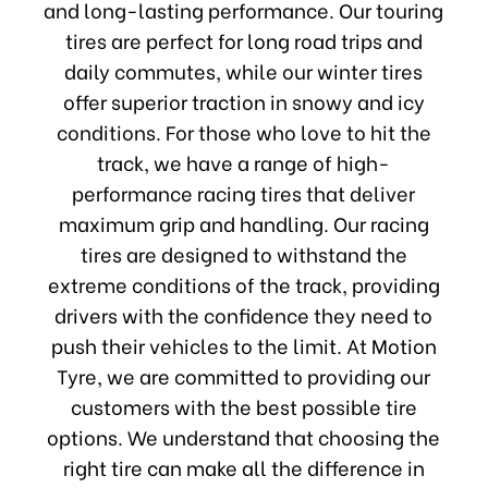
and long-lasting performance. Our touring
tires are perfect for long road trips and
daily commutes, while our winter tires
offer superior traction in snowy and icy
conditions. For those who love to hit the
track, we have a range of high-
performance racing tires that deliver
maximum grip and handling. Our racing
tires are designed to withstand the
extreme conditions of the track, providing
drivers with the confidence they need to
push their vehicles to the limit. At Motion
Tyre, we are committed to providing our
customers with the best possible tire
options. We understand that choosing the
right tire can make all the difference in