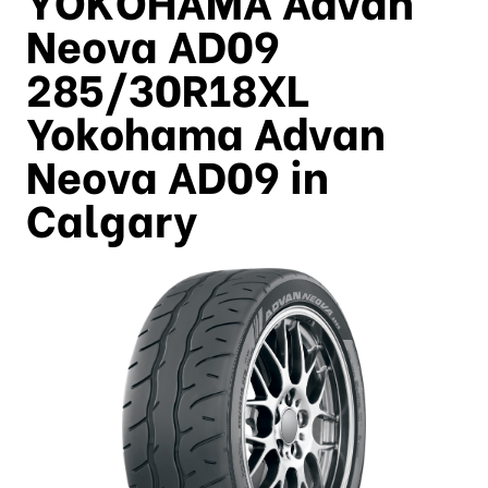
Neova AD09
285/30R18XL
Yokohama Advan
Neova AD09 in
Calgary