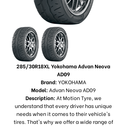
285/30R18XL Yokohama Advan Neova
AD09
Brand:
YOKOHAMA
Model:
Advan Neova AD09
Description:
At Motion Tyre, we
understand that every driver has unique
needs when it comes to their vehicle's
tires. That's why we offer a wide range of