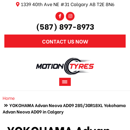
1339 40th Ave NE #31 Calgary AB T2E 8N6
(587) 897-8973
CONTACT US NOW
Home
YOKOHAMA Advan Neova AD09 285/30R18XL Yokohama
Advan Neova AD09 in Calgary
YOKOHAMA Advan