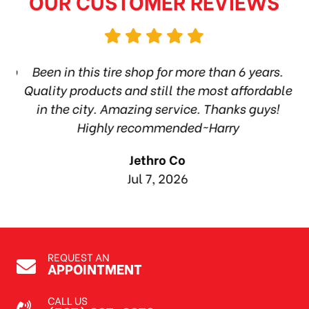
OUR CUSTOMER REVIEWS
hop
Been in this tire shop for more than 6 years.
I
ea
Quality products and still the most affordable
in the city. Amazing service. Thanks guys!
10
Highly recommended~Harry
Jethro Co
Jul 7, 2026
REQUEST AN
APPOINTMENT
CALL US