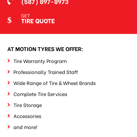
(587) 897-8973
GET
TIRE QUOTE
AT MOTION TYRES WE OFFER:
Tire Warranty Program
Professionally Trained Staff
Wide Range of Tire & Wheel Brands
Complete Tire Services
Tire Storage
Accessories
and more!