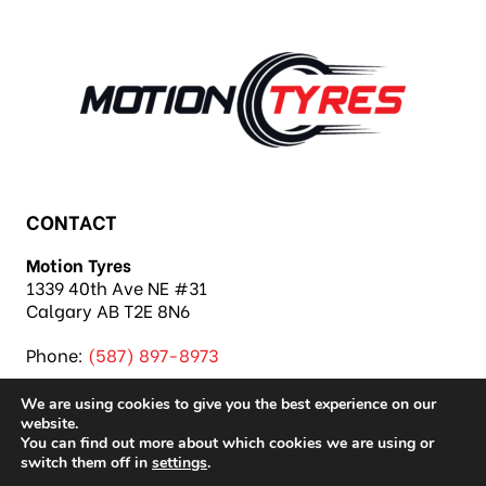
CONTACT
Motion Tyres
1339 40th Ave NE #31
Calgary AB T2E 8N6
Phone:
(587) 897-8973
We are using cookies to give you the best experience on our
website.
You can find out more about which cookies we are using or
switch them off in
settings
.