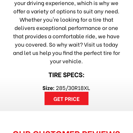
your driving experience, which is why we
offer a variety of options to suit any need.
Whether you're looking for a tire that
delivers exceptional performance or one
that provides a comfortable ride, we have
you covered. So why wait? Visit us today
and let us help you find the perfect tire for
your vehicle.
TIRE SPECS:
Size:
285/30R18XL
GET PRICE