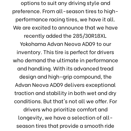
options to suit any driving style and
preference. From all-season tires to high-
performance racing tires, we have it all.
We are excited to announce that we have
recently added the 285/30R18XL
Yokohama Advan Neova AD09 to our
inventory. This tire is perfect for drivers
who demand the ultimate in performance
and handling. With its advanced tread
design and high-grip compound, the
Advan Neova AD09 delivers exceptional
traction and stability in both wet and dry
conditions. But that's not all we offer. For
drivers who prioritize comfort and
longevity, we have a selection of all-
season tires that provide a smooth ride