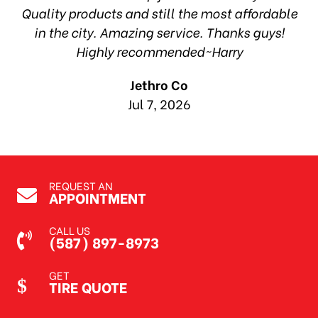
ea
Quality products and still the most affordable
in the city. Amazing service. Thanks guys!
10
Highly recommended~Harry
Jethro Co
Jul 7, 2026
REQUEST AN
APPOINTMENT
CALL US
(587) 897-8973
GET
TIRE QUOTE