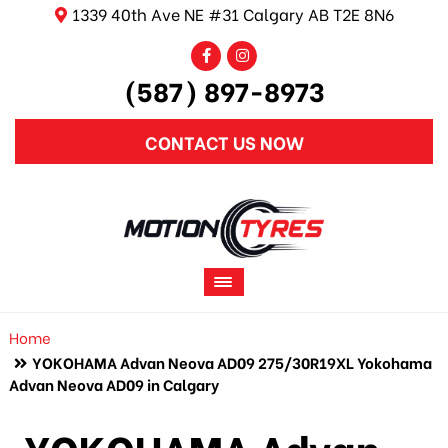
1339 40th Ave NE #31 Calgary AB T2E 8N6
(587) 897-8973
CONTACT US NOW
Home
YOKOHAMA Advan Neova AD09 275/30R19XL Yokohama
Advan Neova AD09 in Calgary
YOKOHAMA Advan