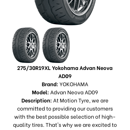
275/30R19XL Yokohama Advan Neova
AD09
Brand:
YOKOHAMA
Model:
Advan Neova AD09
Description:
At Motion Tyre, we are
committed to providing our customers
with the best possible selection of high-
quality tires. That's why we are excited to