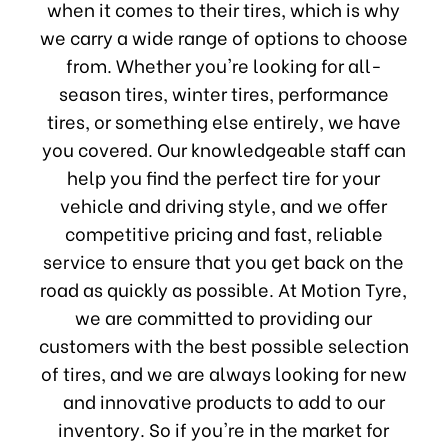
when it comes to their tires, which is why
we carry a wide range of options to choose
from. Whether you're looking for all-
season tires, winter tires, performance
tires, or something else entirely, we have
you covered. Our knowledgeable staff can
help you find the perfect tire for your
vehicle and driving style, and we offer
competitive pricing and fast, reliable
service to ensure that you get back on the
road as quickly as possible. At Motion Tyre,
we are committed to providing our
customers with the best possible selection
of tires, and we are always looking for new
and innovative products to add to our
inventory. So if you're in the market for