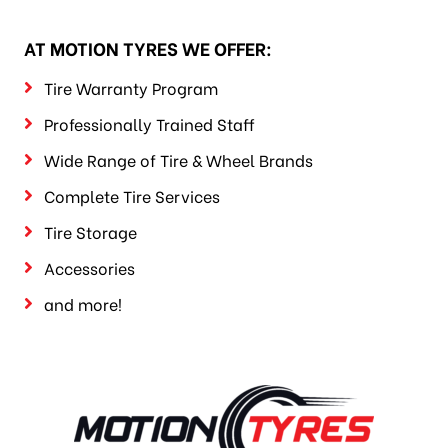
AT MOTION TYRES WE OFFER:
Tire Warranty Program
Professionally Trained Staff
Wide Range of Tire & Wheel Brands
Complete Tire Services
Tire Storage
Accessories
and more!