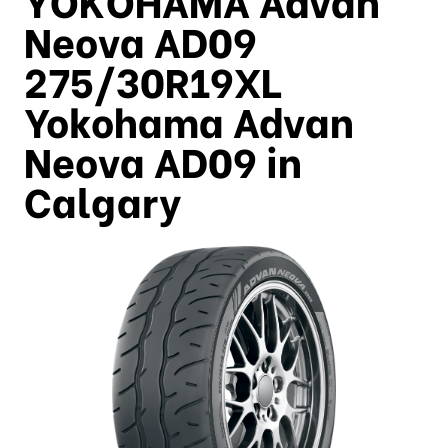
Neova AD09
275/30R19XL
Yokohama Advan
Neova AD09 in
Calgary