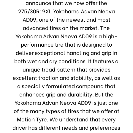
announce that we now offer the
275/30R19XL Yokohama Advan Neova
AD09, one of the newest and most
advanced tires on the market. The
Yokohama Advan Neova AD09 is a high-
performance tire that is designed to
deliver exceptional handling and grip in
both wet and dry conditions. It features a
unique tread pattern that provides
excellent traction and stability, as well as
a specially formulated compound that
enhances grip and durability. But the
Yokohama Advan Neova AD09 is just one
of the many types of tires that we offer at
Motion Tyre. We understand that every
driver has different needs and preferences