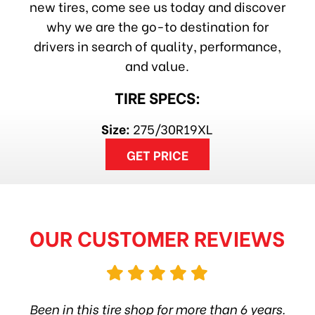
new tires, come see us today and discover
why we are the go-to destination for
drivers in search of quality, performance,
and value.
TIRE SPECS:
Size:
275/30R19XL
GET PRICE
OUR CUSTOMER REVIEWS
hop
Been in this tire shop for more than 6 years.
I