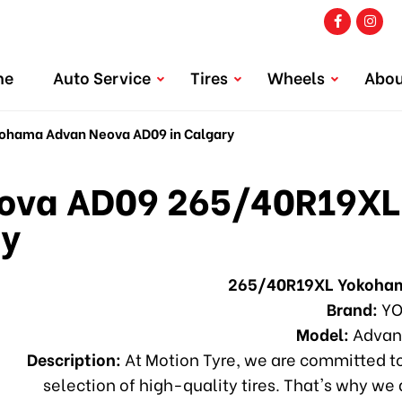
me
Auto Service
Tires
Wheels
Abou
hama Advan Neova AD09 in Calgary
va AD09 265/40R19XL
ry
265/40R19XL Yokoha
Brand:
YO
Model:
Advan
Description:
At Motion Tyre, we are committed to
selection of high-quality tires. That's why we