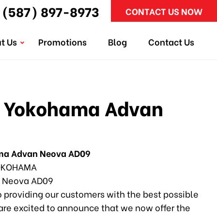
(587) 897-8973
CONTACT US NOW
t Us
Promotions
Blog
Contact Us
 Yokohama Advan
ma Advan Neova AD09
KOHAMA
 Neova AD09
 providing our customers with the best possible
 are excited to announce that we now offer the