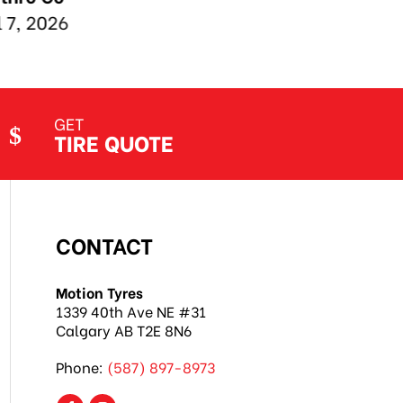
GET
TIRE QUOTE
CONTACT
Motion Tyres
1339 40th Ave NE #31
Calgary AB T2E 8N6
Phone:
(587) 897-8973