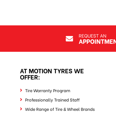
REQUEST AN
APPOINTME
AT MOTION TYRES WE
OFFER:
Tire Warranty Program
Professionally Trained Staff
Wide Range of Tire & Wheel Brands