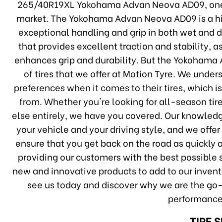
265/40R19XL Yokohama Advan Neova AD09, one 
market. The Yokohama Advan Neova AD09 is a hig
exceptional handling and grip in both wet and dr
that provides excellent traction and stability,
enhances grip and durability. But the Yokohama
of tires that we offer at Motion Tyre. We under
preferences when it comes to their tires, which 
from. Whether you're looking for all-season tire
else entirely, we have you covered. Our knowledge
your vehicle and your driving style, and we offer
ensure that you get back on the road as quickly 
providing our customers with the best possible s
new and innovative products to add to our invento
see us today and discover why we are the go-to
performance
TIRE 