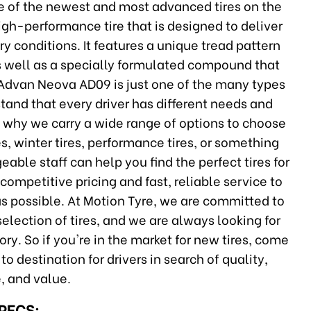
of the newest and most advanced tires on the
h-performance tire that is designed to deliver
y conditions. It features a unique tread pattern
 as well as a specially formulated compound that
 Advan Neova AD09 is just one of the many types
stand that every driver has different needs and
is why we carry a wide range of options to choose
s, winter tires, performance tires, or something
able staff can help you find the perfect tires for
 competitive pricing and fast, reliable service to
as possible. At Motion Tyre, we are committed to
election of tires, and we are always looking for
ry. So if you're in the market for new tires, come
 destination for drivers in search of quality,
, and value.
SPECS: