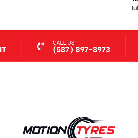
Jul 7, 2026
CALL US
NT
(587) 897-8973