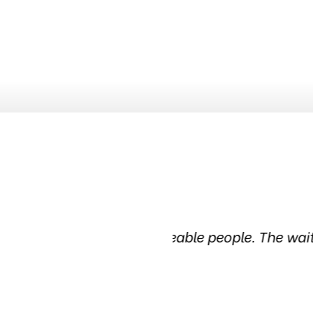
ledgeable people. The waiting
Been in this tire
in the 