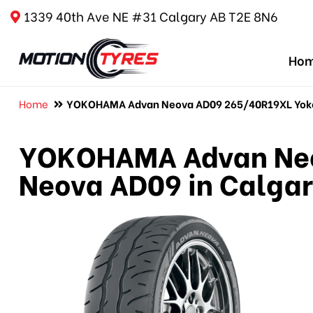
1339 40th Ave NE #31 Calgary AB T2E 8N6
Ho
Home
YOKOHAMA Advan Neova AD09 265/40R19XL Yoko
YOKOHAMA Advan Neo
Neova AD09 in Calga