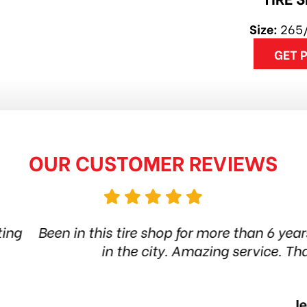
Size:
265
GET 
OUR CUSTOMER REVIEWS
 shop for more than 6 years. Quality products and
city. Amazing service. Thanks guys! Highly re
Jethro Co