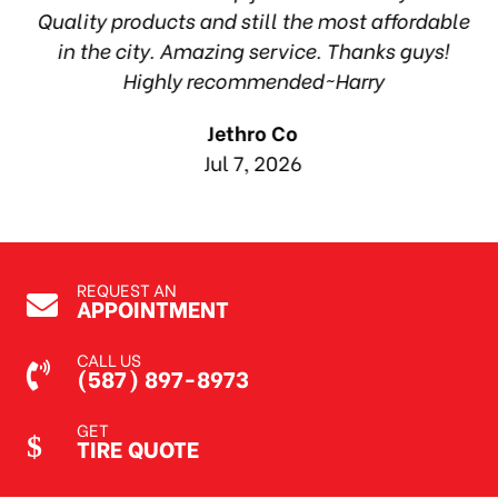
ea
Quality products and still the most affordable
in the city. Amazing service. Thanks guys!
10
Highly recommended~Harry
Jethro Co
Jul 7, 2026
REQUEST AN
APPOINTMENT
CALL US
(587) 897-8973
GET
TIRE QUOTE