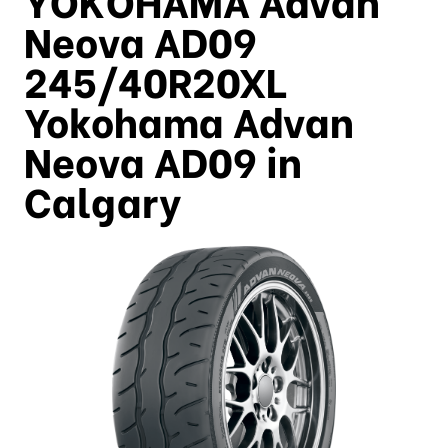
Neova AD09
245/40R20XL
Yokohama Advan
Neova AD09 in
Calgary