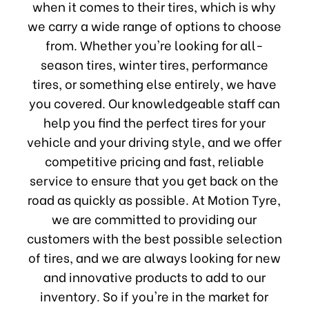
when it comes to their tires, which is why
we carry a wide range of options to choose
from. Whether you're looking for all-
season tires, winter tires, performance
tires, or something else entirely, we have
you covered. Our knowledgeable staff can
help you find the perfect tires for your
vehicle and your driving style, and we offer
competitive pricing and fast, reliable
service to ensure that you get back on the
road as quickly as possible. At Motion Tyre,
we are committed to providing our
customers with the best possible selection
of tires, and we are always looking for new
and innovative products to add to our
inventory. So if you're in the market for