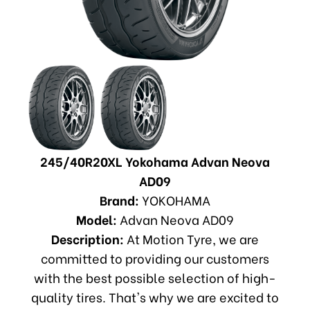
245/40R20XL Yokohama Advan Neova
AD09
Brand:
YOKOHAMA
Model:
Advan Neova AD09
Description:
At Motion Tyre, we are
committed to providing our customers
with the best possible selection of high-
quality tires. That's why we are excited to