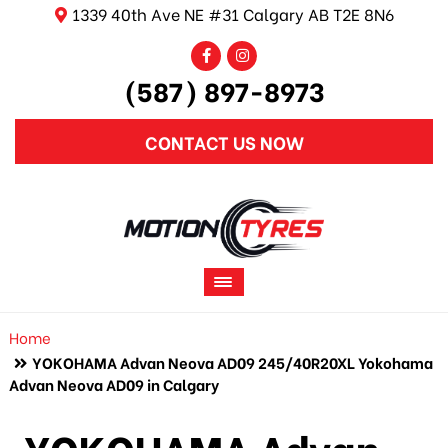
1339 40th Ave NE #31 Calgary AB T2E 8N6
(587) 897-8973
CONTACT US NOW
Home
YOKOHAMA Advan Neova AD09 245/40R20XL Yokohama
Advan Neova AD09 in Calgary
YOKOHAMA Advan