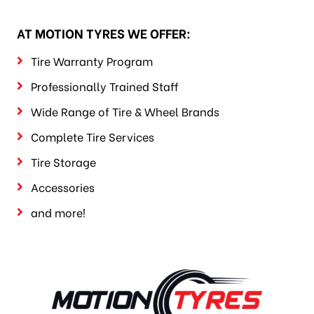
AT MOTION TYRES WE OFFER:
Tire Warranty Program
Professionally Trained Staff
Wide Range of Tire & Wheel Brands
Complete Tire Services
Tire Storage
Accessories
and more!