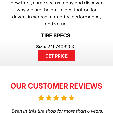
new tires, come see us today and discover
why we are the go-to destination for
drivers in search of quality, performance,
and value.
TIRE SPECS:
Size:
245/40R20XL
GET PRICE
OUR CUSTOMER REVIEWS
hop
Been in this tire shop for more than 6 years.
I