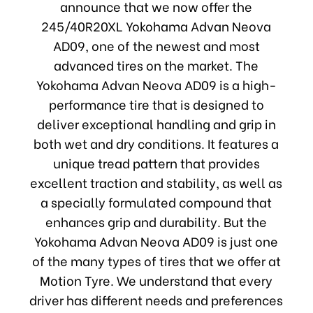
announce that we now offer the
245/40R20XL Yokohama Advan Neova
AD09, one of the newest and most
advanced tires on the market. The
Yokohama Advan Neova AD09 is a high-
performance tire that is designed to
deliver exceptional handling and grip in
both wet and dry conditions. It features a
unique tread pattern that provides
excellent traction and stability, as well as
a specially formulated compound that
enhances grip and durability. But the
Yokohama Advan Neova AD09 is just one
of the many types of tires that we offer at
Motion Tyre. We understand that every
driver has different needs and preferences