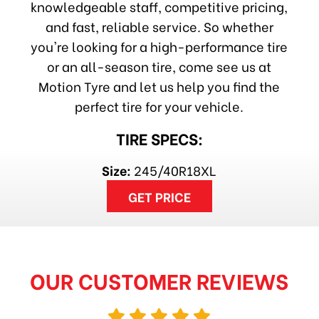
knowledgeable staff, competitive pricing,
and fast, reliable service. So whether
you're looking for a high-performance tire
or an all-season tire, come see us at
Motion Tyre and let us help you find the
perfect tire for your vehicle.
TIRE SPECS:
Size:
245/40R18XL
GET PRICE
OUR CUSTOMER REVIEWS