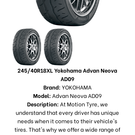
245/40R18XL Yokohama Advan Neova
AD09
Brand:
YOKOHAMA
Model:
Advan Neova AD09
Description:
At Motion Tyre, we
understand that every driver has unique
needs when it comes to their vehicle's
tires. That's why we offer a wide range of