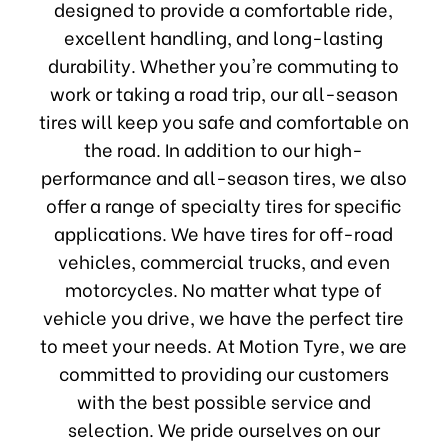
designed to provide a comfortable ride,
excellent handling, and long-lasting
durability. Whether you're commuting to
work or taking a road trip, our all-season
tires will keep you safe and comfortable on
the road. In addition to our high-
performance and all-season tires, we also
offer a range of specialty tires for specific
applications. We have tires for off-road
vehicles, commercial trucks, and even
motorcycles. No matter what type of
vehicle you drive, we have the perfect tire
to meet your needs. At Motion Tyre, we are
committed to providing our customers
with the best possible service and
selection. We pride ourselves on our