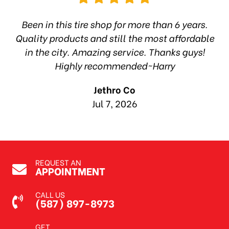
hop
Been in this tire shop for more than 6 years.
I
ea
Quality products and still the most affordable
in the city. Amazing service. Thanks guys!
10
Highly recommended~Harry
Jethro Co
Jul 7, 2026
REQUEST AN
APPOINTMENT
CALL US
(587) 897-8973
GET