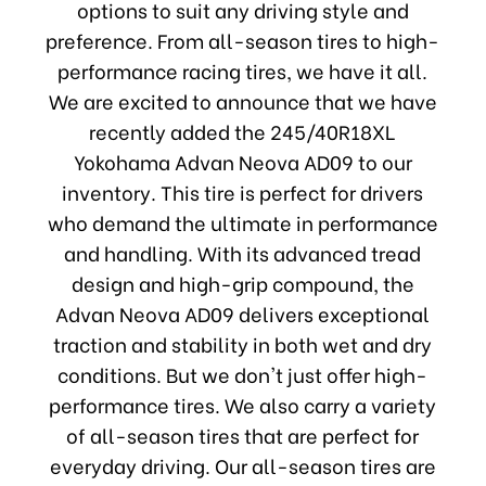
options to suit any driving style and
preference. From all-season tires to high-
performance racing tires, we have it all.
We are excited to announce that we have
recently added the 245/40R18XL
Yokohama Advan Neova AD09 to our
inventory. This tire is perfect for drivers
who demand the ultimate in performance
and handling. With its advanced tread
design and high-grip compound, the
Advan Neova AD09 delivers exceptional
traction and stability in both wet and dry
conditions. But we don't just offer high-
performance tires. We also carry a variety
of all-season tires that are perfect for
everyday driving. Our all-season tires are