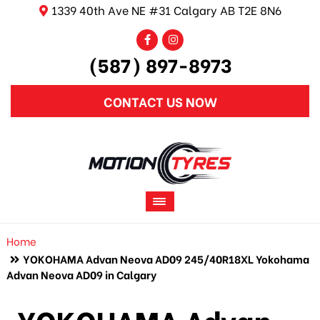
1339 40th Ave NE #31 Calgary AB T2E 8N6
(587) 897-8973
CONTACT US NOW
Home
YOKOHAMA Advan Neova AD09 245/40R18XL Yokohama
Advan Neova AD09 in Calgary
YOKOHAMA Advan