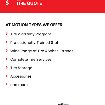
TIRE QUOTE
AT MOTION TYRES WE OFFER:
Tire Warranty Program
Professionally Trained Staff
Wide Range of Tire & Wheel Brands
Complete Tire Services
Tire Storage
Accessories
and more!