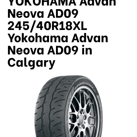
Neova AD09
245/40R18XL
Yokohama Advan
Neova AD09 in
Calgary