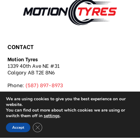
CONTACT
Motion Tyres
1339 40th Ave NE #31
Calgary AB T2E 8N6
Phone:
(587) 897-8973
We are using cookies to give you the best experience on our
website.
You can find out more about which cookies we are using or
switch them off in
settings
.
Copyright 2026 Motion Tyres |
Privacy Policy
|
Close GDPR Cookie Banner
Accept
Sitemap
|
Auto Repair Shop SEO & Site by IMB