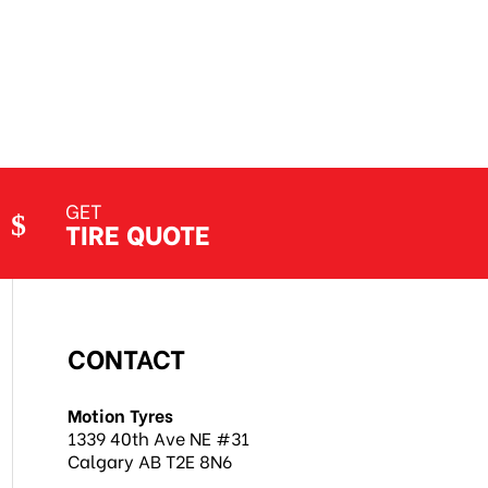
GET
TIRE QUOTE
CONTACT
Motion Tyres
1339 40th Ave NE #31
Calgary AB T2E 8N6