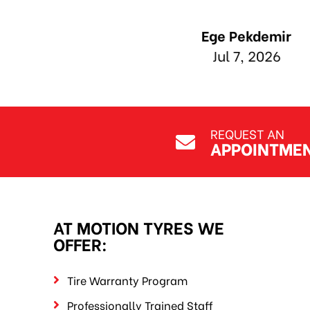
REQUEST AN
APPOINTME
AT MOTION TYRES WE
OFFER:
Tire Warranty Program
Professionally Trained Staff