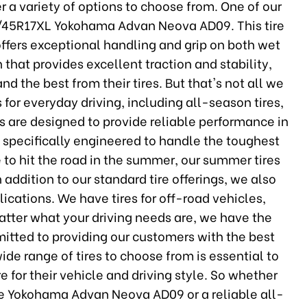
er a variety of options to choose from. One of our
205/45R17XL Yokohama Advan Neova AD09. This tire
ffers exceptional handling and grip on both wet
n that provides excellent traction and stability,
d the best from their tires. But that's not all we
s for everyday driving, including all-season tires,
es are designed to provide reliable performance in
re specifically engineered to handle the toughest
e to hit the road in the summer, our summer tires
n addition to our standard tire offerings, we also
plications. We have tires for off-road vehicles,
atter what your driving needs are, we have the
mmitted to providing our customers with the best
ide range of tires to choose from is essential to
re for their vehicle and driving style. So whether
the Yokohama Advan Neova AD09 or a reliable all-