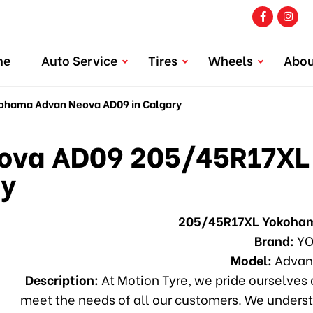
me
Auto Service
Tires
Wheels
Abou
hama Advan Neova AD09 in Calgary
va AD09 205/45R17XL
ry
205/45R17XL Yokoha
Brand:
YO
Model:
Advan
Description:
At Motion Tyre, we pride ourselves o
meet the needs of all our customers. We underst