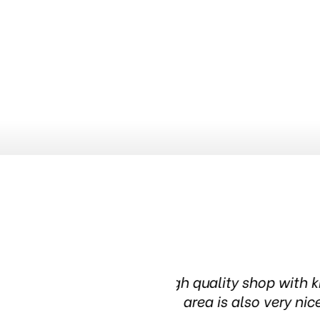
nowledgeable people. The waiting
Been in this t
in t