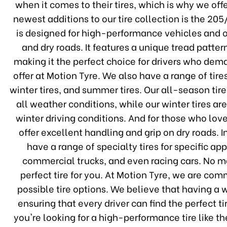
when it comes to their tires, which is why we off
newest additions to our tire collection is the 
is designed for high-performance vehicles and o
and dry roads. It features a unique tread patter
making it the perfect choice for drivers who deman
offer at Motion Tyre. We also have a range of tire
winter tires, and summer tires. Our all-season tir
all weather conditions, while our winter tires a
winter driving conditions. And for those who lov
offer excellent handling and grip on dry roads. I
have a range of specialty tires for specific ap
commercial trucks, and even racing cars. No m
perfect tire for you. At Motion Tyre, we are co
possible tire options. We believe that having a w
ensuring that every driver can find the perfect ti
you're looking for a high-performance tire like 