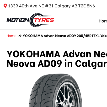
1339 40th Ave NE #31 Calgary AB T2E 8N6
Ho
Home
YOKOHAMA Advan Neova AD09 205/45R17XL Yoko
YOKOHAMA Advan Neo
Neova AD09 in Calga