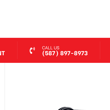
Jethro Co
Jul 7, 2026
CALL US
NT
(587) 897-8973