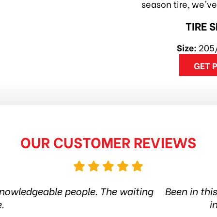
season tire, we'v
TIRE 
Size:
205
GET 
OUR CUSTOMER REVIEWS
ire shop for more than 6 years. Quality products 
he city. Amazing service. Thanks guys! Highly