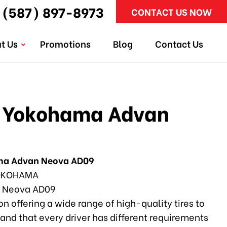
(587) 897-8973
CONTACT US NOW
t Us
Promotions
Blog
Contact Us
 Yokohama Advan
ma Advan Neova AD09
KOHAMA
 Neova AD09
n offering a wide range of high-quality tires to
and that every driver has different requirements