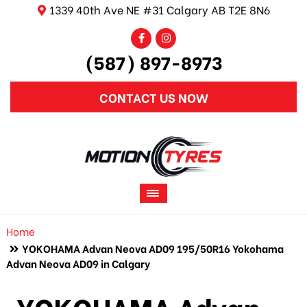
1339 40th Ave NE #31 Calgary AB T2E 8N6
(587) 897-8973
CONTACT US NOW
Home
YOKOHAMA Advan Neova AD09 195/50R16 Yokohama
Advan Neova AD09 in Calgary
YOKOHAMA Advan