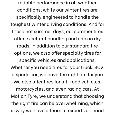
reliable performance in all weather
conditions, while our winter tires are
specifically engineered to handle the
toughest winter driving conditions. And for
those hot summer days, our summer tires
offer excellent handling and grip on dry
roads. In addition to our standard tire
options, we also offer specialty tires for
specific vehicles and applications.
Whether you need tires for your truck, SUV,
or sports car, we have the right tire for you.
We also offer tires for off-road vehicles,
motorcycles, and even racing cars. At
Motion Tyre, we understand that choosing
the right tire can be overwhelming, which
is why we have a team of experts on hand