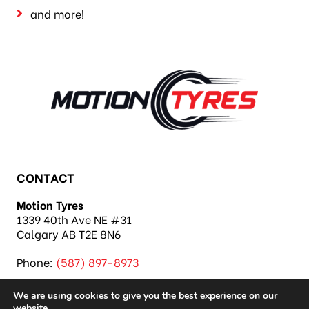
and more!
CONTACT
Motion Tyres
1339 40th Ave NE #31
Calgary AB T2E 8N6
Phone:
(587) 897-8973
We are using cookies to give you the best experience on our
website.