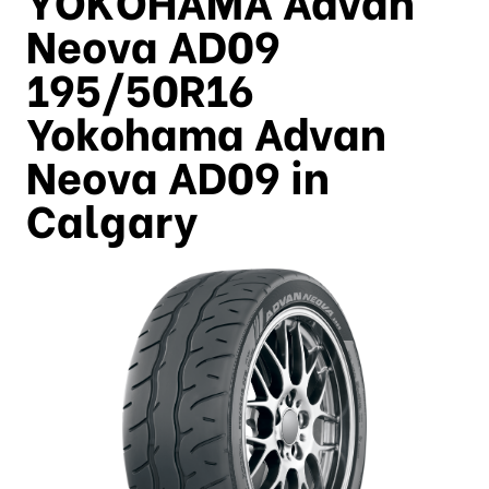
Neova AD09
195/50R16
Yokohama Advan
Neova AD09 in
Calgary