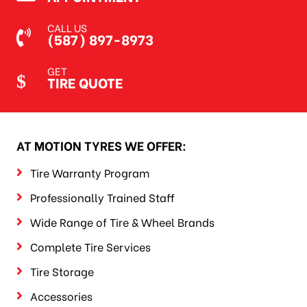
CALL US
(587) 897-8973
GET
TIRE QUOTE
AT MOTION TYRES WE OFFER:
Tire Warranty Program
Professionally Trained Staff
Wide Range of Tire & Wheel Brands
Complete Tire Services
Tire Storage
Accessories