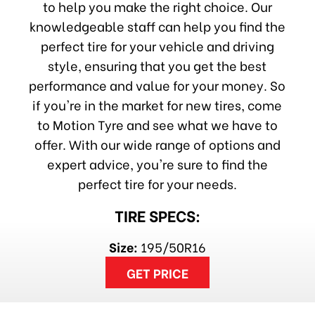
to help you make the right choice. Our
knowledgeable staff can help you find the
perfect tire for your vehicle and driving
style, ensuring that you get the best
performance and value for your money. So
if you're in the market for new tires, come
to Motion Tyre and see what we have to
offer. With our wide range of options and
expert advice, you're sure to find the
perfect tire for your needs.
TIRE SPECS:
Size:
195/50R16
GET PRICE