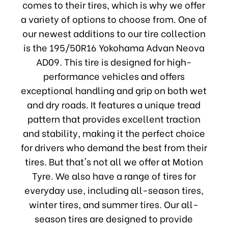
comes to their tires, which is why we offer
a variety of options to choose from. One of
our newest additions to our tire collection
is the 195/50R16 Yokohama Advan Neova
AD09. This tire is designed for high-
performance vehicles and offers
exceptional handling and grip on both wet
and dry roads. It features a unique tread
pattern that provides excellent traction
and stability, making it the perfect choice
for drivers who demand the best from their
tires. But that's not all we offer at Motion
Tyre. We also have a range of tires for
everyday use, including all-season tires,
winter tires, and summer tires. Our all-
season tires are designed to provide