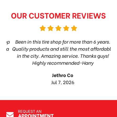
OUR CUSTOMER REVIEWS
hop
Been in this tire shop for more than 6 years.
I
ea
Quality products and still the most affordable
in the city. Amazing service. Thanks guys!
10
Highly recommended~Harry
Jethro Co
Jul 7, 2026
REQUEST AN
APPOINTMENT