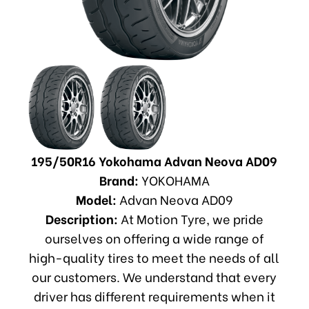
195/50R16 Yokohama Advan Neova AD09
Brand:
YOKOHAMA
Model:
Advan Neova AD09
Description:
At Motion Tyre, we pride
ourselves on offering a wide range of
high-quality tires to meet the needs of all
our customers. We understand that every
driver has different requirements when it