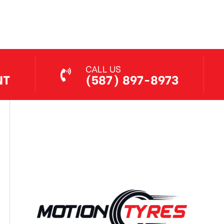
Jul 7, 2026
CALL US
NT
(587) 897-8973