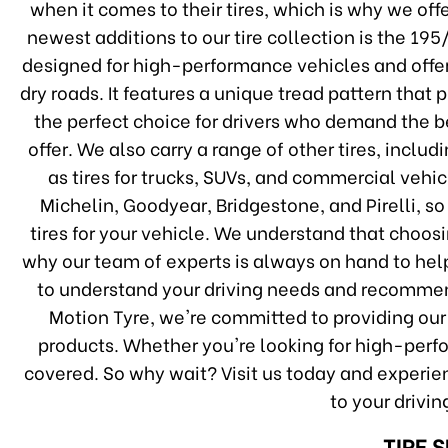
when it comes to their tires, which is why we off
newest additions to our tire collection is the 1
designed for high-performance vehicles and offe
dry roads. It features a unique tread pattern that 
the perfect choice for drivers who demand the bes
offer. We also carry a range of other tires, inclu
as tires for trucks, SUVs, and commercial vehi
Michelin, Goodyear, Bridgestone, and Pirelli, so
tires for your vehicle. We understand that choos
why our team of experts is always on hand to help
to understand your driving needs and recommend
Motion Tyre, we're committed to providing our
products. Whether you're looking for high-perfo
covered. So why wait? Visit us today and experien
to your drivi
TIRE 