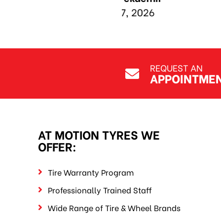
REQUEST AN
APPOINTME
AT MOTION TYRES WE
OFFER:
Tire Warranty Program
Professionally Trained Staff
Wide Range of Tire & Wheel Brands