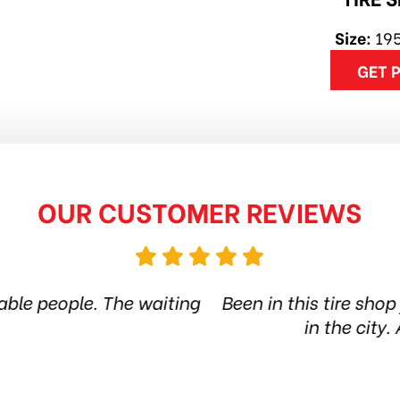
Size:
19
GET 
OUR CUSTOMER REVIEWS
 shop for more than 6 years. Quality products and
 city. Amazing service. Thanks guys! Highly re
Jethro Co