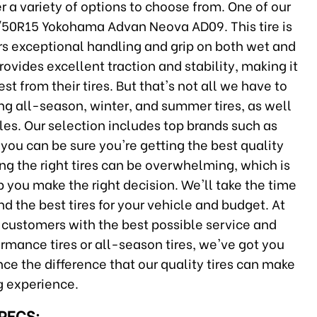
er a variety of options to choose from. One of our
95/50R15 Yokohama Advan Neova AD09. This tire is
rs exceptional handling and grip on both wet and
provides excellent traction and stability, making it
t from their tires. But that's not all we have to
ding all-season, winter, and summer tires, as well
cles. Our selection includes top brands such as
 you can be sure you're getting the best quality
ing the right tires can be overwhelming, which is
 you make the right decision. We'll take the time
 the best tires for your vehicle and budget. At
 customers with the best possible service and
rmance tires or all-season tires, we've got you
ce the difference that our quality tires can make
ng experience.
SPECS: