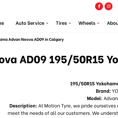
me
Auto Service
Tires
Wheels
Abou
ma Advan Neova AD09 in Calgary
va AD09 195/50R15 Y
195/50R15 Yokoham
Brand:
YO
Model:
Advan
Description:
At Motion Tyre, we pride ourselves o
meet the needs of all our customers. We underst