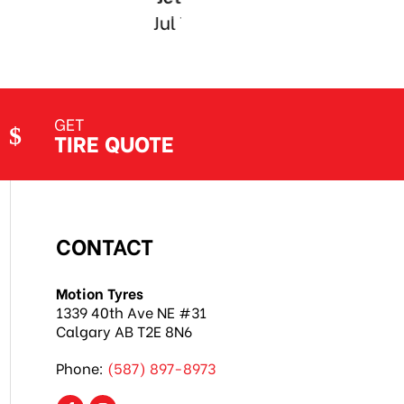
GET
TIRE QUOTE
CONTACT
Motion Tyres
1339 40th Ave NE #31
Calgary AB T2E 8N6
Phone:
(587) 897-8973