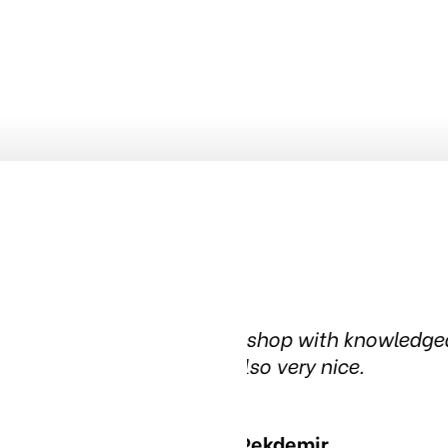
ledgeable people. The waiting
Been in this tire
in the