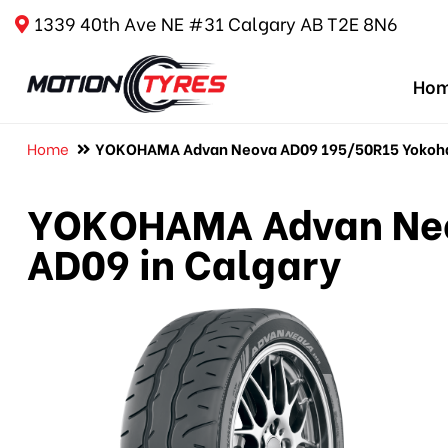
1339 40th Ave NE #31 Calgary AB T2E 8N6
Ho
Home
YOKOHAMA Advan Neova AD09 195/50R15 Yokoha
YOKOHAMA Advan Neo
AD09 in Calgary