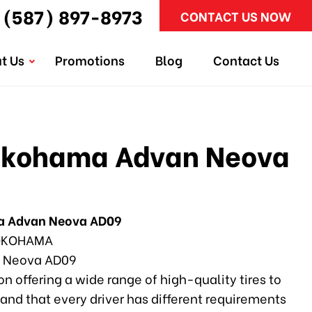
(587) 897-8973
CONTACT US NOW
t Us
Promotions
Blog
Contact Us
okohama Advan Neova
a Advan Neova AD09
KOHAMA
 Neova AD09
n offering a wide range of high-quality tires to
and that every driver has different requirements