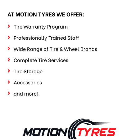
AT MOTION TYRES WE OFFER:
Tire Warranty Program
Professionally Trained Staff
Wide Range of Tire & Wheel Brands
Complete Tire Services
Tire Storage
Accessories
and more!