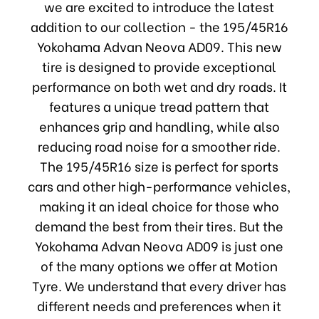
we are excited to introduce the latest
addition to our collection - the 195/45R16
Yokohama Advan Neova AD09. This new
tire is designed to provide exceptional
performance on both wet and dry roads. It
features a unique tread pattern that
enhances grip and handling, while also
reducing road noise for a smoother ride.
The 195/45R16 size is perfect for sports
cars and other high-performance vehicles,
making it an ideal choice for those who
demand the best from their tires. But the
Yokohama Advan Neova AD09 is just one
of the many options we offer at Motion
Tyre. We understand that every driver has
different needs and preferences when it