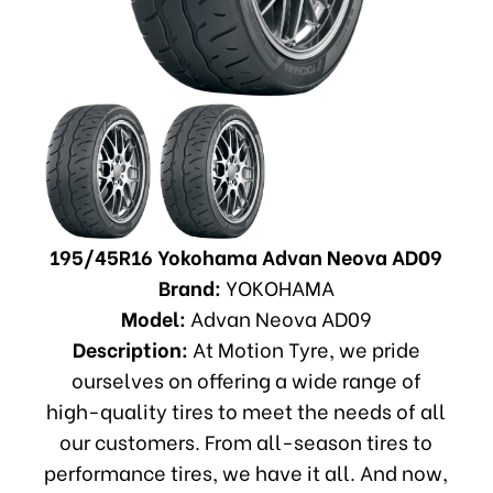
195/45R16 Yokohama Advan Neova AD09
Brand:
YOKOHAMA
Model:
Advan Neova AD09
Description:
At Motion Tyre, we pride
ourselves on offering a wide range of
high-quality tires to meet the needs of all
our customers. From all-season tires to
performance tires, we have it all. And now,