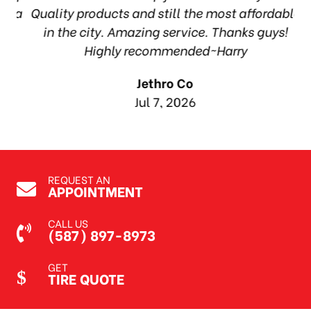
ea
Quality products and still the most affordable
in the city. Amazing service. Thanks guys!
10
Highly recommended~Harry
Jethro Co
Jul 7, 2026
REQUEST AN
APPOINTMENT
CALL US
(587) 897-8973
GET
TIRE QUOTE