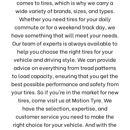
comes to tires, which is why we carry a
wide variety of brands, sizes, and types.
Whether you need tires for your daily
commute or for a weekend track day, we
have something that will meet your needs.
Our team of experts is always available to
help you choose the right tires for your
vehicle and driving style. We can provide
advice on everything from tread patterns
to load capacity, ensuring that you get the
best possible performance and safety from
your tires. So if you're in the market for new
tires, come visit us at Motion Tyre. We
have the selection, expertise, and
customer service you need to make the
right choice for your vehicle. And with the