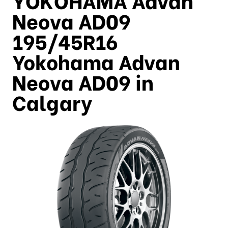
Neova AD09
195/45R16
Yokohama Advan
Neova AD09 in
Calgary