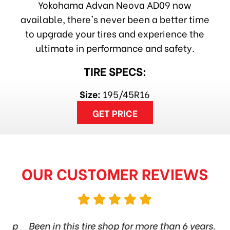
Yokohama Advan Neova AD09 now
available, there's never been a better time
to upgrade your tires and experience the
ultimate in performance and safety.
TIRE SPECS:
Size:
195/45R16
GET PRICE
OUR CUSTOMER REVIEWS
hop
Been in this tire shop for more than 6 years.
I