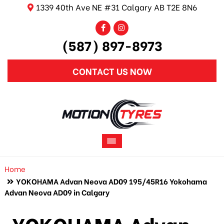
1339 40th Ave NE #31 Calgary AB T2E 8N6
(587) 897-8973
CONTACT US NOW
Home
YOKOHAMA Advan Neova AD09 195/45R16 Yokohama
Advan Neova AD09 in Calgary
YOKOHAMA Advan