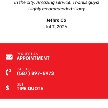
in the city. Amazing service. Thanks guys!
10
Highly recommended~Harry
Jethro Co
Jul 7, 2026
REQUEST AN
APPOINTMENT
CALL US
(587) 897-8973
GET
TIRE QUOTE