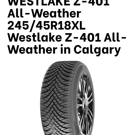
All-Weather
245/45R18XL
Westlake Z-401 All-
Weather in Calgary