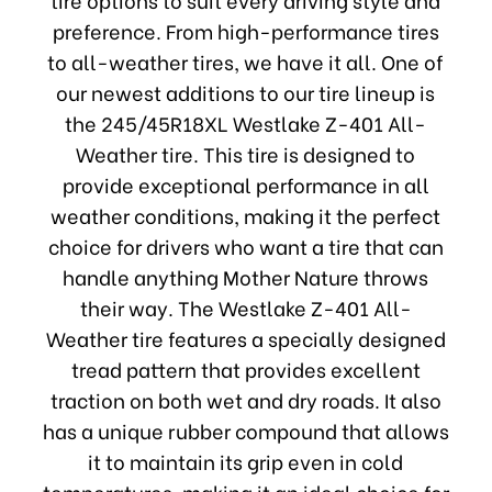
preference. From high-performance tires
to all-weather tires, we have it all. One of
our newest additions to our tire lineup is
the 245/45R18XL Westlake Z-401 All-
Weather tire. This tire is designed to
provide exceptional performance in all
weather conditions, making it the perfect
choice for drivers who want a tire that can
handle anything Mother Nature throws
their way. The Westlake Z-401 All-
Weather tire features a specially designed
tread pattern that provides excellent
traction on both wet and dry roads. It also
has a unique rubber compound that allows
it to maintain its grip even in cold
temperatures, making it an ideal choice for