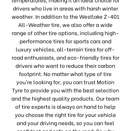
drivers who live in areas with harsh winter
weather. In addition to the Westlake Z-401
All-Weather tire, we also offer a wide
range of other tire options, including high-
performance tires for sports cars and
luxury vehicles, all-terrain tires for off-
road enthusiasts, and eco-friendly tires for
drivers who want to reduce their carbon
footprint. No matter what type of tire
you're looking for, you can trust Motion
Tyre to provide you with the best selection
and the highest quality products. Our team
of tire experts is always on hand to help
you choose the right tire for your vehicle
and your driving needs, so you can feel
confident and safe on the road. So why