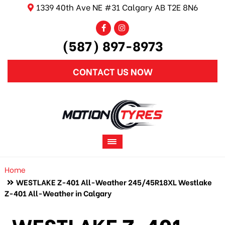
1339 40th Ave NE #31 Calgary AB T2E 8N6
(587) 897-8973
CONTACT US NOW
Home
WESTLAKE Z-401 All-Weather 245/45R18XL Westlake
Z-401 All-Weather in Calgary
WESTLAKE Z-401