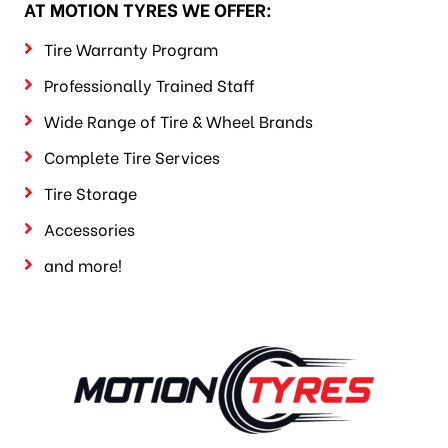
AT MOTION TYRES WE OFFER:
Tire Warranty Program
Professionally Trained Staff
Wide Range of Tire & Wheel Brands
Complete Tire Services
Tire Storage
Accessories
and more!