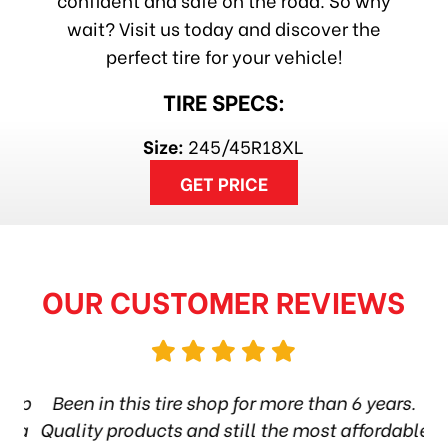
wait? Visit us today and discover the
perfect tire for your vehicle!
TIRE SPECS:
Size:
245/45R18XL
GET PRICE
OUR CUSTOMER REVIEWS
hop
Been in this tire shop for more than 6 years.
I
ea
Quality products and still the most affordable