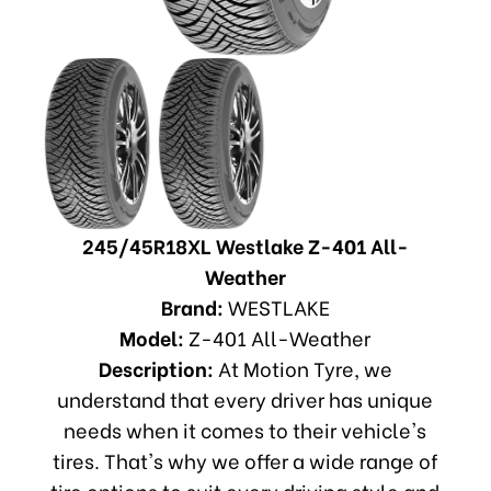
245/45R18XL Westlake Z-401 All-
Weather
Brand:
WESTLAKE
Model:
Z-401 All-Weather
Description:
At Motion Tyre, we
understand that every driver has unique
needs when it comes to their vehicle's
tires. That's why we offer a wide range of
tire options to suit every driving style and