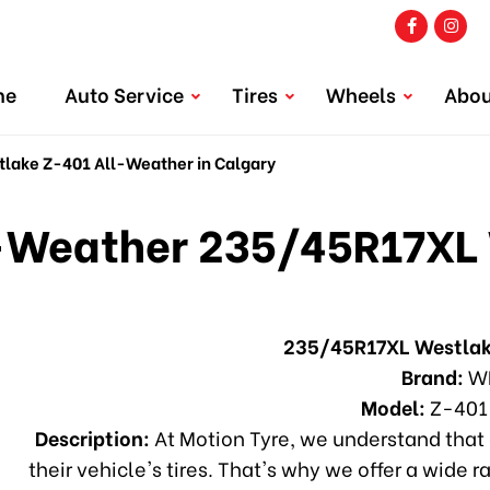
me
Auto Service
Tires
Wheels
Abou
ake Z-401 All-Weather in Calgary
Weather 235/45R17XL 
235/45R17XL Westlak
Brand:
W
Model:
Z-401
Description:
At Motion Tyre, we understand that 
their vehicle's tires. That's why we offer a wide r