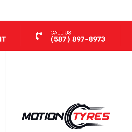
CALL US
NT
(587) 897-8973