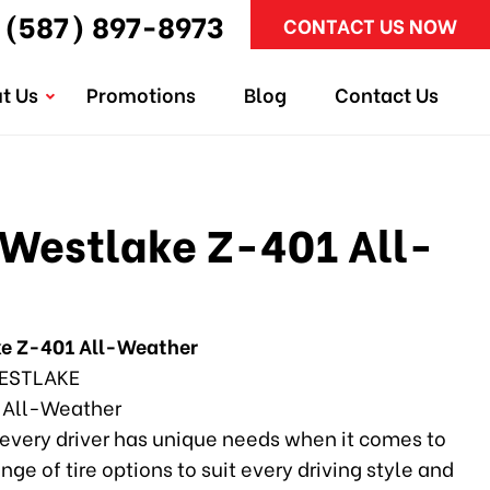
(587) 897-8973
CONTACT US NOW
t Us
Promotions
Blog
Contact Us
Westlake Z-401 All-
e Z-401 All-Weather
ESTLAKE
 All-Weather
every driver has unique needs when it comes to
ange of tire options to suit every driving style and