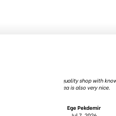
nowledgeable people. The waiting
Been in this t
in t