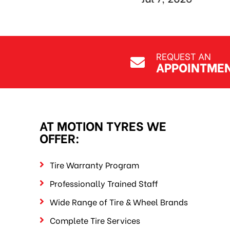
REQUEST AN
APPOINTME
AT MOTION TYRES WE
OFFER:
Tire Warranty Program
Professionally Trained Staff
Wide Range of Tire & Wheel Brands
Complete Tire Services