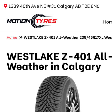
1339 40th Ave NE #31 Calgary AB T2E 8N6
Ho
Home
WESTLAKE Z-401 All-Weather 235/45R17XL Westl
WESTLAKE Z-401 All-
Weather in Calgary