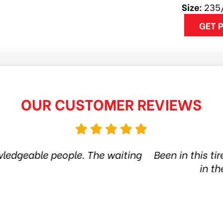
Size:
235
GET 
OUR CUSTOMER REVIEWS
ire shop for more than 6 years. Quality products 
he city. Amazing service. Thanks guys! Highly
Jethro Co
Jul 7, 2026