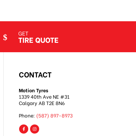
GET
TIRE QUOTE
CONTACT
Motion Tyres
1339 40th Ave NE #31
Calgary AB T2E 8N6
Phone:
(587) 897-8973