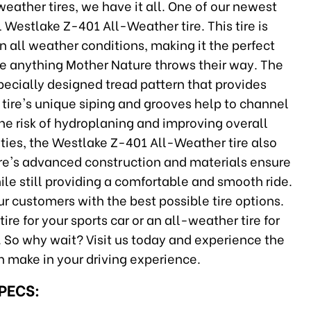
eather tires, we have it all. One of our newest
L Westlake Z-401 All-Weather tire. This tire is
 all weather conditions, making it the perfect
dle anything Mother Nature throws their way. The
pecially designed tread pattern that provides
 tire's unique siping and grooves help to channel
the risk of hydroplaning and improving overall
lities, the Westlake Z-401 All-Weather tire also
tire's advanced construction and materials ensure
while still providing a comfortable and smooth ride.
r customers with the best possible tire options.
re for your sports car or an all-weather tire for
ou. So why wait? Visit us today and experience the
an make in your driving experience.
SPECS: