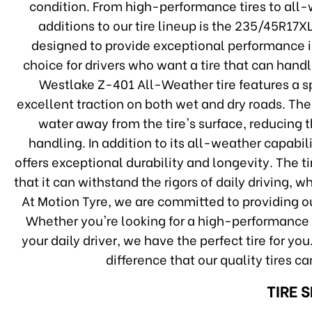
condition. From high-performance tires to all-w
additions to our tire lineup is the 235/45R17X
designed to provide exceptional performance in
choice for drivers who want a tire that can han
Westlake Z-401 All-Weather tire features a s
excellent traction on both wet and dry roads. The
water away from the tire's surface, reducing 
handling. In addition to its all-weather capabi
offers exceptional durability and longevity. The 
that it can withstand the rigors of daily driving, 
At Motion Tyre, we are committed to providing ou
Whether you're looking for a high-performance ti
your daily driver, we have the perfect tire for y
difference that our quality tires c
TIRE 