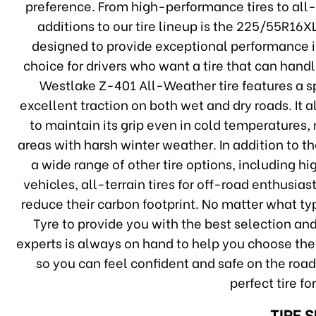
preference. From high-performance tires to all-
additions to our tire lineup is the 225/55R16X
designed to provide exceptional performance in
choice for drivers who want a tire that can han
Westlake Z-401 All-Weather tire features a s
excellent traction on both wet and dry roads. It
to maintain its grip even in cold temperatures, 
areas with harsh winter weather. In addition to t
a wide range of other tire options, including h
vehicles, all-terrain tires for off-road enthusias
reduce their carbon footprint. No matter what typ
Tyre to provide you with the best selection and
experts is always on hand to help you choose the r
so you can feel confident and safe on the road
perfect tire fo
TIRE 