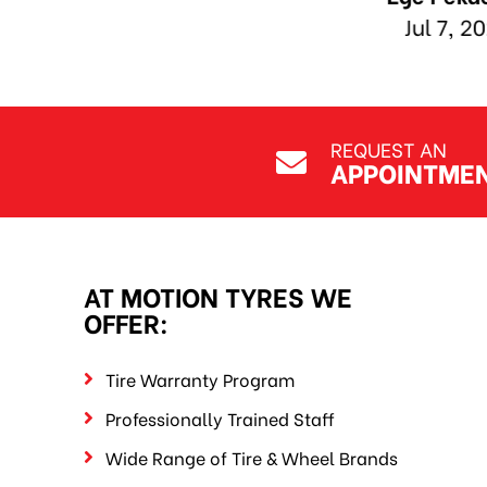
REQUEST AN
APPOINTME
AT MOTION TYRES WE
OFFER:
Tire Warranty Program
Professionally Trained Staff
Wide Range of Tire & Wheel Brands