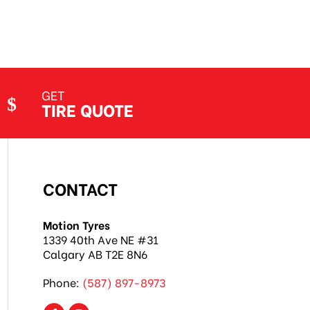
GET
TIRE QUOTE
CONTACT
Motion Tyres
1339 40th Ave NE #31
Calgary AB T2E 8N6
Phone:
(587) 897-8973