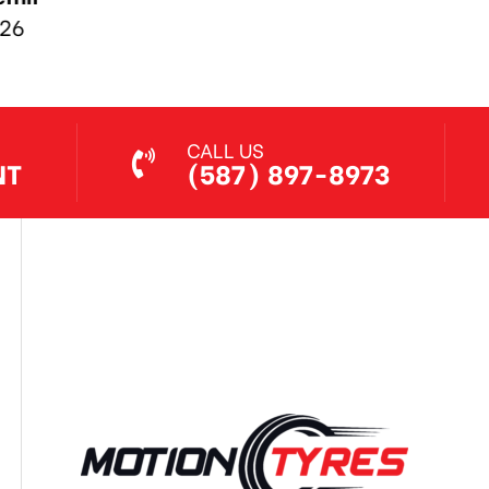
Jul 7, 2026
CALL US
NT
(587) 897-8973