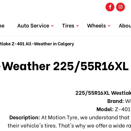
me
Auto Service
Tires
Wheels
Abou
ake Z-401 All-Weather in Calgary
Weather 225/55R16XL 
225/55R16XL Westlak
Brand:
W
Model:
Z-401
Description:
At Motion Tyre, we understand that 
their vehicle's tires. That's why we offer a wide r