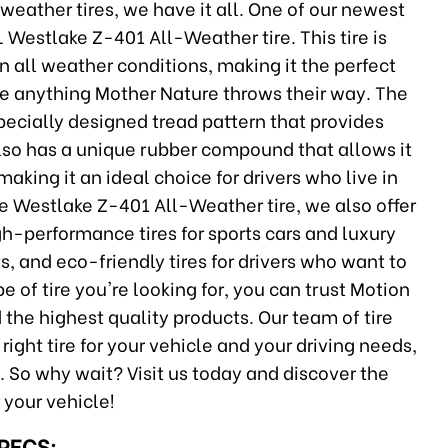
weather tires, we have it all. One of our newest
L Westlake Z-401 All-Weather tire. This tire is
 all weather conditions, making it the perfect
dle anything Mother Nature throws their way. The
pecially designed tread pattern that provides
 also has a unique rubber compound that allows it
making it an ideal choice for drivers who live in
he Westlake Z-401 All-Weather tire, we also offer
igh-performance tires for sports cars and luxury
ts, and eco-friendly tires for drivers who want to
e of tire you're looking for, you can trust Motion
 the highest quality products. Our team of tire
ight tire for your vehicle and your driving needs,
. So why wait? Visit us today and discover the
r your vehicle!
SPECS: