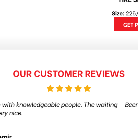
Size:
225
GET 
OUR CUSTOMER REVIEWS
 tire shop for more than 6 years. Quality product
 the city. Amazing service. Thanks guys! Highl
Jethro Co