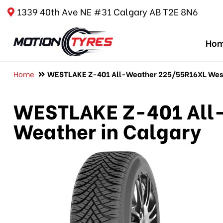
1339 40th Ave NE #31 Calgary AB T2E 8N6
Ho
Home
WESTLAKE Z-401 All-Weather 225/55R16XL Westl
WESTLAKE Z-401 All-
Weather in Calgary