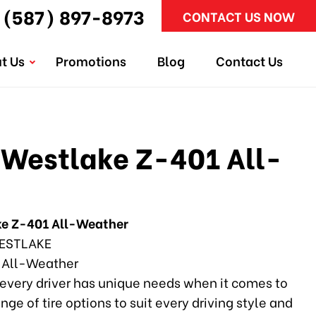
(587) 897-8973
CONTACT US NOW
t Us
Promotions
Blog
Contact Us
Westlake Z-401 All-
e Z-401 All-Weather
ESTLAKE
 All-Weather
every driver has unique needs when it comes to
ange of tire options to suit every driving style and