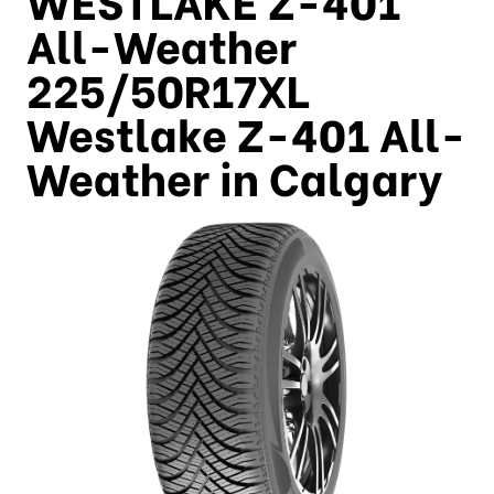
All-Weather
225/50R17XL
Westlake Z-401 All-
Weather in Calgary