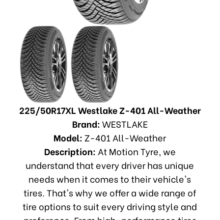
225/50R17XL Westlake Z-401 All-Weather
Brand:
WESTLAKE
Model:
Z-401 All-Weather
Description:
At Motion Tyre, we
understand that every driver has unique
needs when it comes to their vehicle's
tires. That's why we offer a wide range of
tire options to suit every driving style and
preference. From high-performance tires