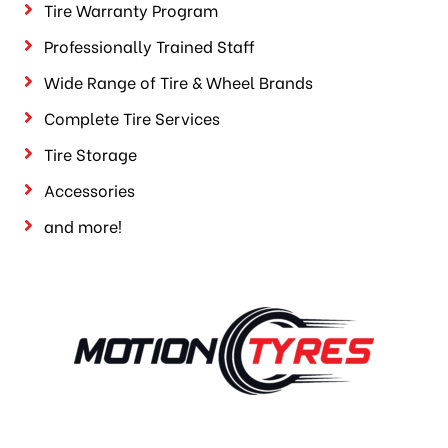
Tire Warranty Program
Professionally Trained Staff
Wide Range of Tire & Wheel Brands
Complete Tire Services
Tire Storage
Accessories
and more!