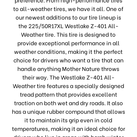
to all-weather tires, we have it all. One of
our newest additions to our tire lineup is
the 225/50R17XL Westlake Z-401 All-
Weather tire. This tire is designed to
provide exceptional performance in all
weather conditions, making it the perfect
choice for drivers who want a tire that can
handle anything Mother Nature throws
their way. The Westlake Z-401 All-
Weather tire features a specially designed
tread pattern that provides excellent
traction on both wet and dry roads. It also
has a unique rubber compound that allows
it to maintain its grip even in cold
temperatures, making it an ideal choice for
drivers who live in areas with harsh winter