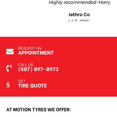
Highly recommended~Harry
Jethro Co
Jul 7, 2026
REQUEST AN
APPOINTMENT
CALL US
(587) 897-8973
GET
TIRE QUOTE
AT MOTION TYRES WE OFFER: