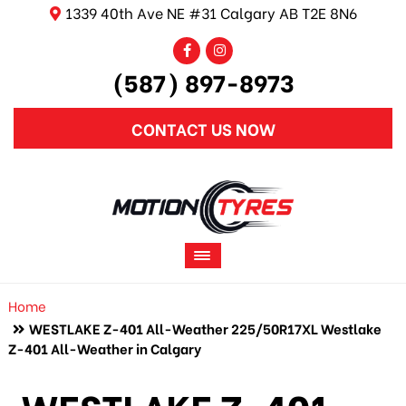
1339 40th Ave NE #31 Calgary AB T2E 8N6
(587) 897-8973
CONTACT US NOW
Home
WESTLAKE Z-401 All-Weather 225/50R17XL Westlake
Z-401 All-Weather in Calgary
WESTLAKE Z-401