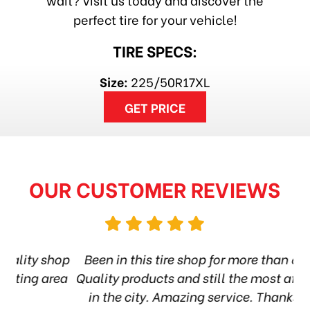
perfect tire for your vehicle!
TIRE SPECS:
Size:
225/50R17XL
GET PRICE
OUR CUSTOMER REVIEWS
hop
Been in this tire shop for more than 6 years.
I
ea
Quality products and still the most affordable
in the city. Amazing service. Thanks guys!
10