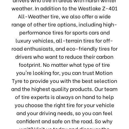
weather. In addition to the Westlake Z-401
All-Weather tire, we also offer a wide
range of other tire options, including high-
performance tires for sports cars and
luxury vehicles, all-terrain tires for off-
road enthusiasts, and eco-friendly tires for
drivers who want to reduce their carbon
footprint. No matter what type of tire
you're looking for, you can trust Motion
Tyre to provide you with the best selection
and the highest quality products. Our team
of tire experts is always on hand to help
you choose the right tire for your vehicle
and your driving needs, so you can feel
confident and safe on the road. So why
wait? Visit us today and discover the