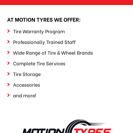
AT MOTION TYRES WE OFFER:
Tire Warranty Program
Professionally Trained Staff
Wide Range of Tire & Wheel Brands
Complete Tire Services
Tire Storage
Accessories
and more!