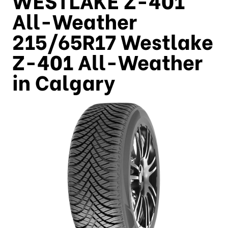
All-Weather
215/65R17 Westlake
Z-401 All-Weather
in Calgary