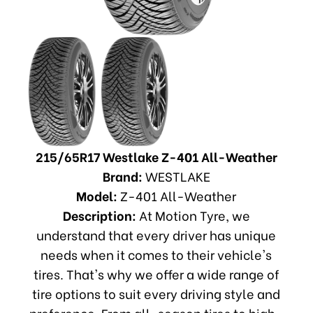
215/65R17 Westlake Z-401 All-Weather
Brand:
WESTLAKE
Model:
Z-401 All-Weather
Description:
At Motion Tyre, we
understand that every driver has unique
needs when it comes to their vehicle's
tires. That's why we offer a wide range of
tire options to suit every driving style and
preference. From all-season tires to high-