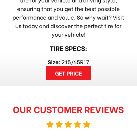
ensuring that you get the best possible
performance and value. So why wait? Visit
us today and discover the perfect tire for
your vehicle!
TIRE SPECS:
Size:
215/65R17
GET PRICE
OUR CUSTOMER REVIEWS