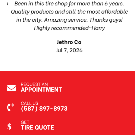
hop
Been in this tire shop for more than 6 years.
I
ea
Quality products and still the most affordable
in the city. Amazing service. Thanks guys!
10
Highly recommended~Harry
Jethro Co
Jul 7, 2026
REQUEST AN
APPOINTMENT
CALL US
(587) 897-8973
GET
TIRE QUOTE