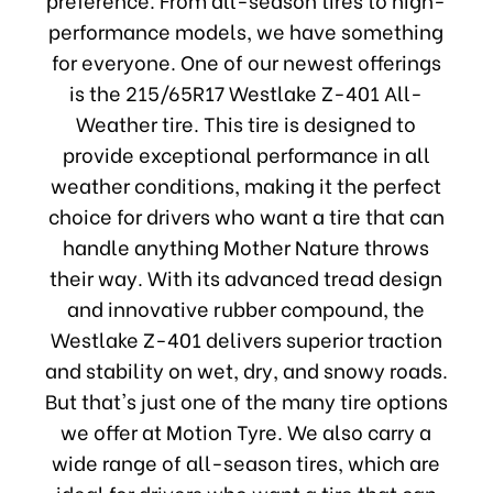
performance models, we have something
for everyone. One of our newest offerings
is the 215/65R17 Westlake Z-401 All-
Weather tire. This tire is designed to
provide exceptional performance in all
weather conditions, making it the perfect
choice for drivers who want a tire that can
handle anything Mother Nature throws
their way. With its advanced tread design
and innovative rubber compound, the
Westlake Z-401 delivers superior traction
and stability on wet, dry, and snowy roads.
But that's just one of the many tire options
we offer at Motion Tyre. We also carry a
wide range of all-season tires, which are
ideal for drivers who want a tire that can