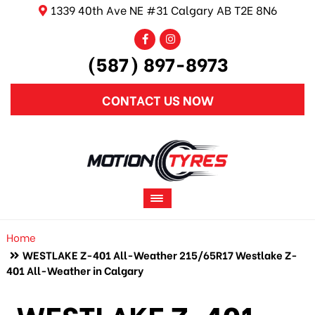
1339 40th Ave NE #31 Calgary AB T2E 8N6
(587) 897-8973
CONTACT US NOW
Home
WESTLAKE Z-401 All-Weather 215/65R17 Westlake Z-
401 All-Weather in Calgary
WESTLAKE Z-401