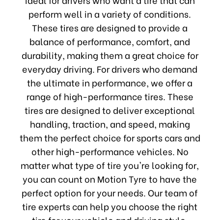
perform well in a variety of conditions.
These tires are designed to provide a
balance of performance, comfort, and
durability, making them a great choice for
everyday driving. For drivers who demand
the ultimate in performance, we offer a
range of high-performance tires. These
tires are designed to deliver exceptional
handling, traction, and speed, making
them the perfect choice for sports cars and
other high-performance vehicles. No
matter what type of tire you're looking for,
you can count on Motion Tyre to have the
perfect option for your needs. Our team of
tire experts can help you choose the right
tire for your vehicle and driving style,