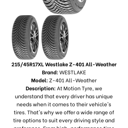
215/45R17XL Westlake Z-401 All-Weather
Brand:
WESTLAKE
Model:
Z-401 All-Weather
Description:
At Motion Tyre, we
understand that every driver has unique
needs when it comes to their vehicle's
tires. That's why we offer a wide range of
tire options to suit every driving style and
preference. From high-performance tires