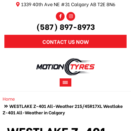
1339 40th Ave NE #31 Calgary AB T2E 8N6
(587) 897-8973
CONTACT US NOW
Home
WESTLAKE Z-401 All-Weather 215/45R17XL Westlake
Z-401 All-Weather in Calgary
WESTLAKE Z-401