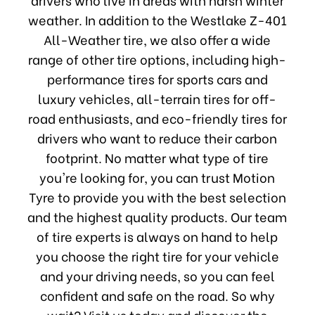
weather. In addition to the Westlake Z-401
All-Weather tire, we also offer a wide
range of other tire options, including high-
performance tires for sports cars and
luxury vehicles, all-terrain tires for off-
road enthusiasts, and eco-friendly tires for
drivers who want to reduce their carbon
footprint. No matter what type of tire
you're looking for, you can trust Motion
Tyre to provide you with the best selection
and the highest quality products. Our team
of tire experts is always on hand to help
you choose the right tire for your vehicle
and your driving needs, so you can feel
confident and safe on the road. So why
wait? Visit us today and discover the