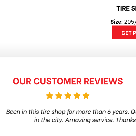
TIRE 
Size:
205
GET 
OUR CUSTOMER REVIEWS
hop for more than 6 years. Quality products and s
ity. Amazing service. Thanks guys! Highly reco