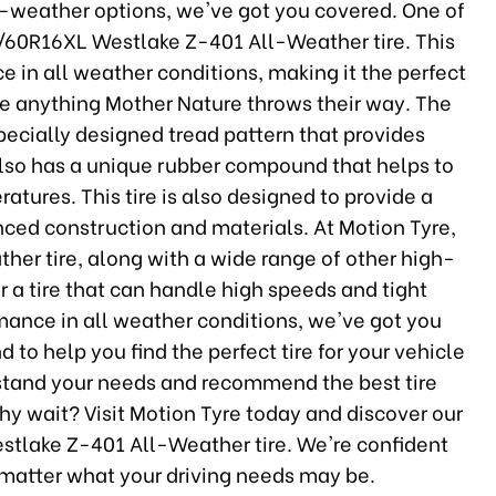
l-weather options, we've got you covered. One of
05/60R16XL Westlake Z-401 All-Weather tire. This
e in all weather conditions, making it the perfect
dle anything Mother Nature throws their way. The
pecially designed tread pattern that provides
 also has a unique rubber compound that helps to
atures. This tire is also designed to provide a
nced construction and materials. At Motion Tyre,
her tire, along with a wide range of other high-
or a tire that can handle high speeds and tight
rmance in all weather conditions, we've got you
 to help you find the perfect tire for your vehicle
erstand your needs and recommend the best tire
hy wait? Visit Motion Tyre today and discover our
estlake Z-401 All-Weather tire. We're confident
o matter what your driving needs may be.