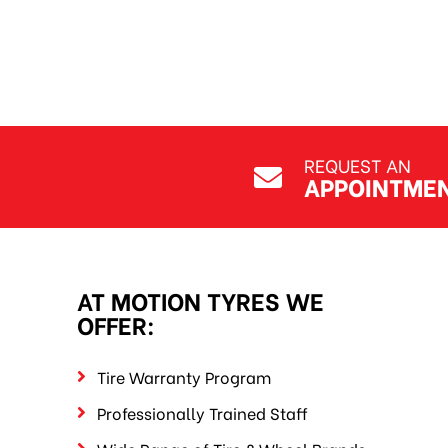
REQUEST AN
APPOINTME
AT MOTION TYRES WE
OFFER:
Tire Warranty Program
Professionally Trained Staff