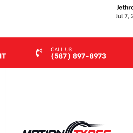
Jethro Co
Jul 7, 2026
CALL US
NT
(587) 897-8973