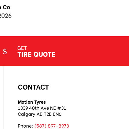
GET
TIRE QUOTE
CONTACT
Motion Tyres
1339 40th Ave NE #31
Calgary AB T2E 8N6
Phone:
(587) 897-8973