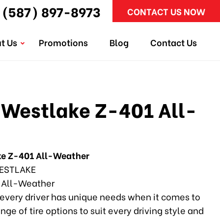
(587) 897-8973
CONTACT US NOW
t Us
Promotions
Blog
Contact Us
Westlake Z-401 All-
e Z-401 All-Weather
ESTLAKE
 All-Weather
every driver has unique needs when it comes to
ange of tire options to suit every driving style and