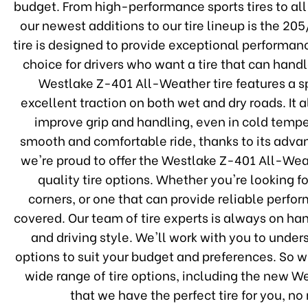
budget. From high-performance sports tires to al
our newest additions to our tire lineup is the 2
tire is designed to provide exceptional performanc
choice for drivers who want a tire that can han
Westlake Z-401 All-Weather tire features a s
excellent traction on both wet and dry roads. It
improve grip and handling, even in cold temper
smooth and comfortable ride, thanks to its adva
we're proud to offer the Westlake Z-401 All-Weat
quality tire options. Whether you're looking f
corners, or one that can provide reliable perfo
covered. Our team of tire experts is always on hand
and driving style. We'll work with you to und
options to suit your budget and preferences. So w
wide range of tire options, including the new W
that we have the perfect tire for you, n