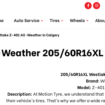
me
Auto Service
Tires
Wheels
Abou
ake Z-401 All-Weather in Calgary
Weather 205/60R16XL 
205/60R16XL Westlak
Brand:
W
Model:
Z-401
Description:
At Motion Tyre, we understand that 
their vehicle's tires. That's why we offer a wide r