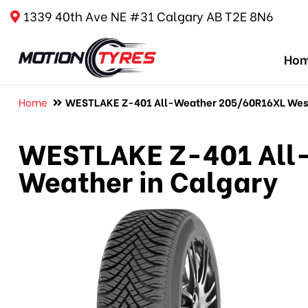
1339 40th Ave NE #31 Calgary AB T2E 8N6
Ho
Home
WESTLAKE Z-401 All-Weather 205/60R16XL Westl
WESTLAKE Z-401 All-
Weather in Calgary