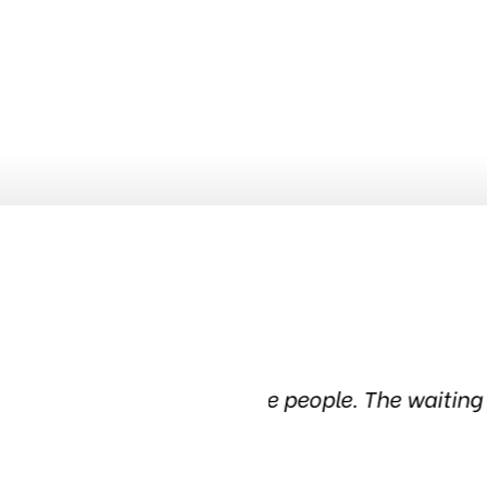
dgeable people. The waiting
Been in this tire s
in the c