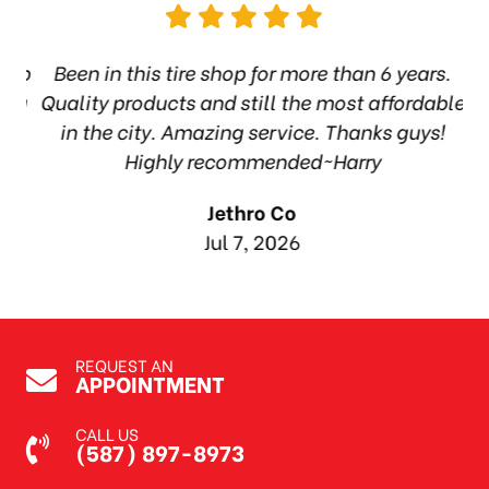
hop
Been in this tire shop for more than 6 years.
I
ea
Quality products and still the most affordable
in the city. Amazing service. Thanks guys!
10
Highly recommended~Harry
Jethro Co
Jul 7, 2026
REQUEST AN
APPOINTMENT
CALL US
(587) 897-8973