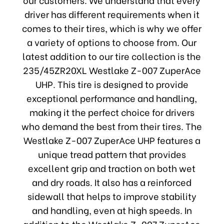
driver has different requirements when it
comes to their tires, which is why we offer
a variety of options to choose from. Our
latest addition to our tire collection is the
235/45ZR20XL Westlake Z-007 ZuperAce
UHP. This tire is designed to provide
exceptional performance and handling,
making it the perfect choice for drivers
who demand the best from their tires. The
Westlake Z-007 ZuperAce UHP features a
unique tread pattern that provides
excellent grip and traction on both wet
and dry roads. It also has a reinforced
sidewall that helps to improve stability
and handling, even at high speeds. In
addition to the Westlake Z-007 ZuperAce