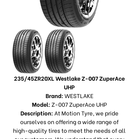
235/45ZR20XL Westlake Z-007 ZuperAce
UHP
Brand:
WESTLAKE
Model:
Z-007 ZuperAce UHP
Description:
At Motion Tyre, we pride
ourselves on offering a wide range of
high-quality tires to meet the needs of all
our customers. We understand that every