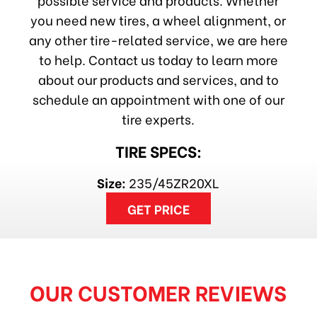
you need new tires, a wheel alignment, or
any other tire-related service, we are here
to help. Contact us today to learn more
about our products and services, and to
schedule an appointment with one of our
tire experts.
TIRE SPECS:
Size:
235/45ZR20XL
GET PRICE
OUR CUSTOMER REVIEWS