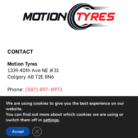
CONTACT
Motion Tyres
1339 40th Ave NE #31
Calgary AB T2E 8N6
Phone:
(587) 897-8973
We are using cookies to give you the best experience on our
website.
You can find out more about which cookies we are using or
switch them off in
settings
.
Copyright 2026 Motion Tyres |
Privacy Policy
|
Close GDPR Cookie Banner
Accept