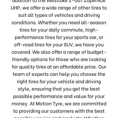
UHP, we offer a wide range of other tires to
suit all types of vehicles and driving
conditions. Whether you need all-season
tires for your daily commute, high-
performance tires for your sports car, or
off-road tires for your SUV, we have you
covered. We also offer a range of budget-
friendly options for those who are looking
for quality tires at an affordable price. Our
team of experts can help you choose the
right tires for your vehicle and driving
style, ensuring that you get the best
possible performance and value for your
money. At Motion Tyre, we are committed
to providing our customers with the best
possible service and products. Whether