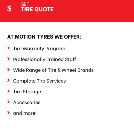
GET
TIRE QUOTE
AT MOTION TYRES WE OFFER:
Tire Warranty Program
Professionally Trained Staff
Wide Range of Tire & Wheel Brands
Complete Tire Services
Tire Storage
Accessories
and more!