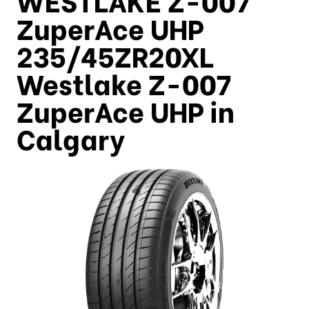
ZuperAce UHP
235/45ZR20XL
Westlake Z-007
ZuperAce UHP in
Calgary