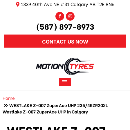
1339 40th Ave NE #31 Calgary AB T2E 8N6
(587) 897-8973
CONTACT US NOW
Home
WESTLAKE Z-007 ZuperAce UHP 235/45ZR20XL
Westlake Z-007 ZuperAce UHP in Calgary
WESTLAKE Z-007