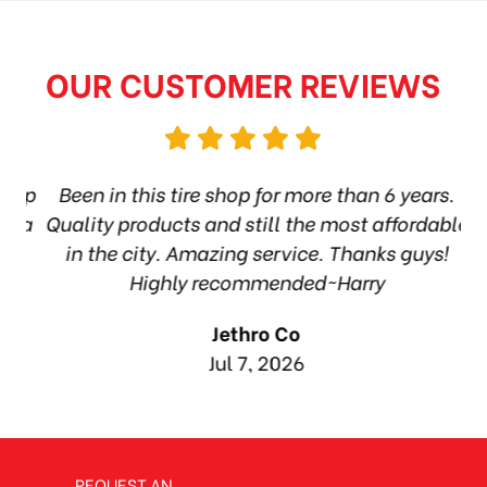
OUR CUSTOMER REVIEWS
hop
Been in this tire shop for more than 6 years.
I
rea
Quality products and still the most affordable
in the city. Amazing service. Thanks guys!
10
Highly recommended~Harry
Jethro Co
Jul 7, 2026
REQUEST AN