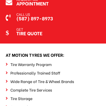
APPOINTMENT
CALL US
(587) 897-8973
GET
TIRE QUOTE
AT MOTION TYRES WE OFFER:
Tire Warranty Program
Professionally Trained Staff
Wide Range of Tire & Wheel Brands
Complete Tire Services
Tire Storage