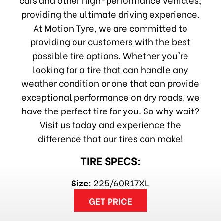
providing the ultimate driving experience.
At Motion Tyre, we are committed to
providing our customers with the best
possible tire options. Whether you're
looking for a tire that can handle any
weather condition or one that can provide
exceptional performance on dry roads, we
have the perfect tire for you. So why wait?
Visit us today and experience the
difference that our tires can make!
TIRE SPECS:
Size:
225/60R17XL
GET PRICE