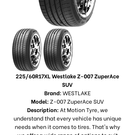
225/60R17XL Westlake Z-007 ZuperAce
SUV
Brand:
WESTLAKE
Model:
Z-007 ZuperAce SUV
Description:
At Motion Tyre, we
understand that every vehicle has unique
needs when it comes to tires. That's why
we offer a wide range of options to suit