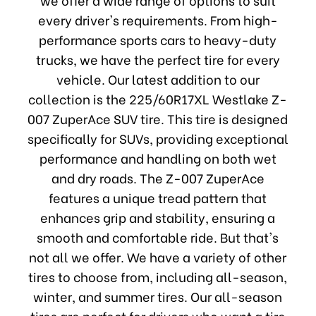
every driver's requirements. From high-
performance sports cars to heavy-duty
trucks, we have the perfect tire for every
vehicle. Our latest addition to our
collection is the 225/60R17XL Westlake Z-
007 ZuperAce SUV tire. This tire is designed
specifically for SUVs, providing exceptional
performance and handling on both wet
and dry roads. The Z-007 ZuperAce
features a unique tread pattern that
enhances grip and stability, ensuring a
smooth and comfortable ride. But that's
not all we offer. We have a variety of other
tires to choose from, including all-season,
winter, and summer tires. Our all-season
tires are perfect for drivers who want a tire