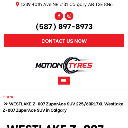
1339 40th Ave NE #31 Calgary AB T2E 8N6
(587) 897-8973
CONTACT US NOW
Home
WESTLAKE Z-007 ZuperAce SUV 225/60R17XL Westlake
Z-007 ZuperAce SUV in Calgary
WESTLAKE Z-007