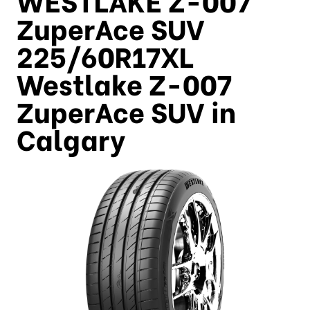
ZuperAce SUV
225/60R17XL
Westlake Z-007
ZuperAce SUV in
Calgary