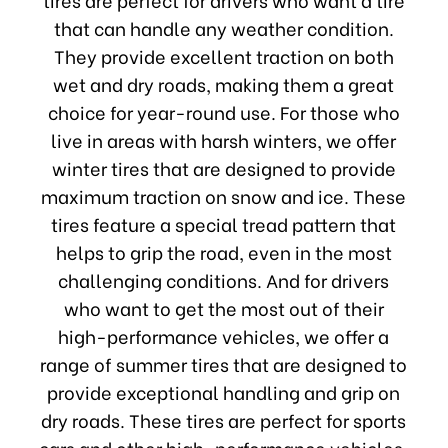
that can handle any weather condition.
They provide excellent traction on both
wet and dry roads, making them a great
choice for year-round use. For those who
live in areas with harsh winters, we offer
winter tires that are designed to provide
maximum traction on snow and ice. These
tires feature a special tread pattern that
helps to grip the road, even in the most
challenging conditions. And for drivers
who want to get the most out of their
high-performance vehicles, we offer a
range of summer tires that are designed to
provide exceptional handling and grip on
dry roads. These tires are perfect for sports
cars and other high-performance vehicles,