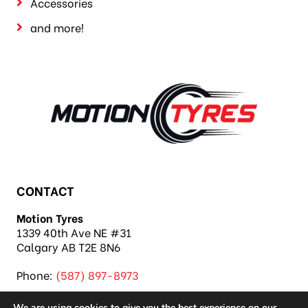
Accessories
and more!
CONTACT
Motion Tyres
1339 40th Ave NE #31
Calgary AB T2E 8N6
Phone:
(587) 897-8973
We are using cookies to give you the best experience on our