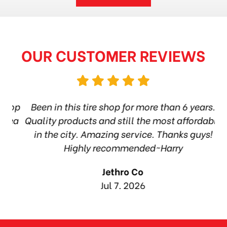
OUR CUSTOMER REVIEWS
hop
Been in this tire shop for more than 6 years.
I
ea
Quality products and still the most affordable
in the city. Amazing service. Thanks guys!
10
Highly recommended~Harry
Jethro Co
Jul 7, 2026