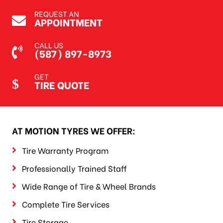
REQUEST AN
APPOINTMENT
CALL US
(587) 897-8973
GET
TIRE QUOTE
AT MOTION TYRES WE OFFER:
Tire Warranty Program
Professionally Trained Staff
Wide Range of Tire & Wheel Brands
Complete Tire Services