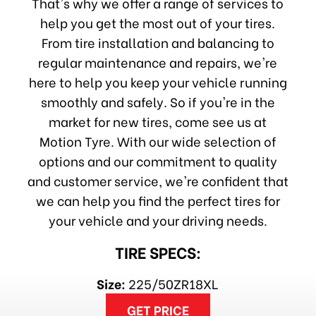
That's why we offer a range of services to
help you get the most out of your tires.
From tire installation and balancing to
regular maintenance and repairs, we're
here to help you keep your vehicle running
smoothly and safely. So if you're in the
market for new tires, come see us at
Motion Tyre. With our wide selection of
options and our commitment to quality
and customer service, we're confident that
we can help you find the perfect tires for
your vehicle and your driving needs.
TIRE SPECS:
Size:
225/50ZR18XL
GET PRICE