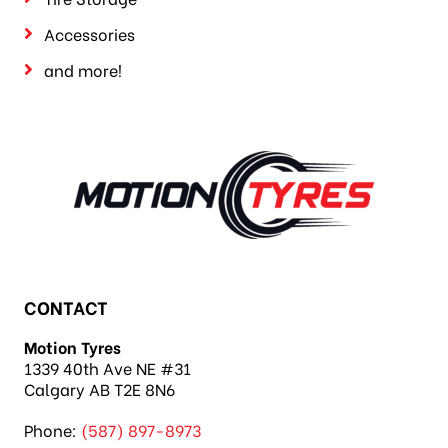
Tire Storage
Accessories
and more!
CONTACT
Motion Tyres
1339 40th Ave NE #31
Calgary AB T2E 8N6
Phone:
(587) 897-8973