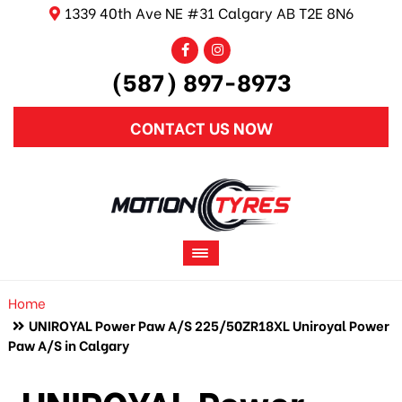
1339 40th Ave NE #31 Calgary AB T2E 8N6
(587) 897-8973
CONTACT US NOW
Home
UNIROYAL Power Paw A/S 225/50ZR18XL Uniroyal Power
Paw A/S in Calgary
UNIROYAL Power