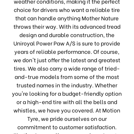
weather conditions, making it the perfect
choice for drivers who want a reliable tire
that can handle anything Mother Nature
throws their way. With its advanced tread
design and durable construction, the
Uniroyal Power Paw A/S is sure to provide
years of reliable performance. Of course,
we don't just offer the latest and greatest
tires. We also carry a wide range of tried-
and-true models from some of the most
trusted names in the industry. Whether
you're looking for a budget-friendly option
or a high-end tire with all the bells and
whistles, we have you covered. At Motion
Tyre, we pride ourselves on our
commitment to customer satisfaction.