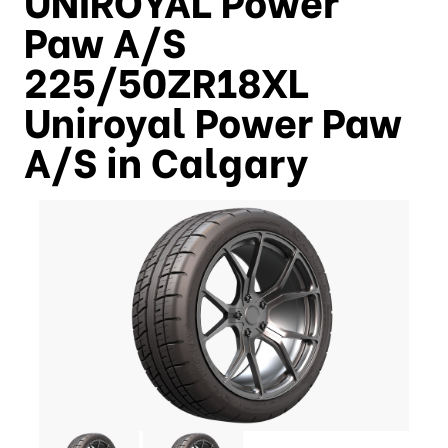
Paw A/S
225/50ZR18XL
Uniroyal Power Paw
A/S in Calgary