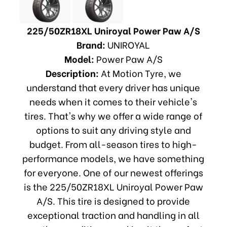
225/50ZR18XL Uniroyal Power Paw A/S
Brand:
UNIROYAL
Model:
Power Paw A/S
Description:
At Motion Tyre, we
understand that every driver has unique
needs when it comes to their vehicle's
tires. That's why we offer a wide range of
options to suit any driving style and
budget. From all-season tires to high-
performance models, we have something
for everyone. One of our newest offerings
is the 225/50ZR18XL Uniroyal Power Paw
A/S. This tire is designed to provide
exceptional traction and handling in all