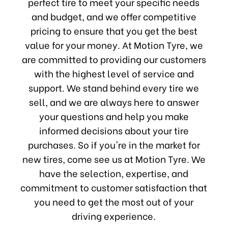
perfect tire to meet your specific needs
and budget, and we offer competitive
pricing to ensure that you get the best
value for your money. At Motion Tyre, we
are committed to providing our customers
with the highest level of service and
support. We stand behind every tire we
sell, and we are always here to answer
your questions and help you make
informed decisions about your tire
purchases. So if you're in the market for
new tires, come see us at Motion Tyre. We
have the selection, expertise, and
commitment to customer satisfaction that
you need to get the most out of your
driving experience.