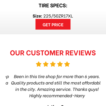
TIRE SPECS:
Size:
225/50ZR17XL
GET PRICE
OUR CUSTOMER REVIEWS
hop
Been in this tire shop for more than 6 years.
I
ea
Quality products and still the most affordable
in the city. Amazing service. Thanks guys!
10
Highly recommended~Harry