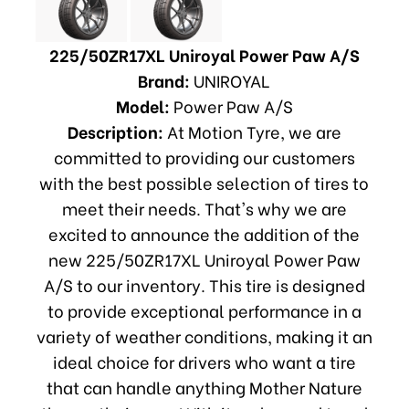
225/50ZR17XL Uniroyal Power Paw A/S
Brand:
UNIROYAL
Model:
Power Paw A/S
Description:
At Motion Tyre, we are
committed to providing our customers
with the best possible selection of tires to
meet their needs. That's why we are
excited to announce the addition of the
new 225/50ZR17XL Uniroyal Power Paw
A/S to our inventory. This tire is designed
to provide exceptional performance in a
variety of weather conditions, making it an
ideal choice for drivers who want a tire
that can handle anything Mother Nature