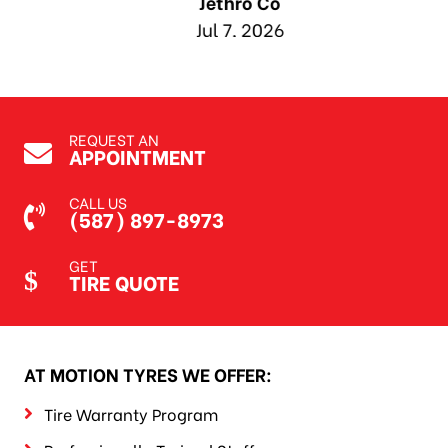
Jethro Co
Jul 7, 2026
REQUEST AN
APPOINTMENT
CALL US
(587) 897-8973
GET
TIRE QUOTE
AT MOTION TYRES WE OFFER:
Tire Warranty Program