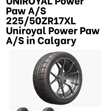
Paw A/S
225/50ZR17XL
Uniroyal Power Paw
A/S in Calgary