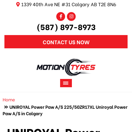
1339 40th Ave NE #31 Calgary AB T2E 8N6
(587) 897-8973
CONTACT US NOW
Home
UNIROYAL Power Paw A/S 225/50ZR17XL Uniroyal Power
Paw A/S in Calgary
UNIROYAL Power