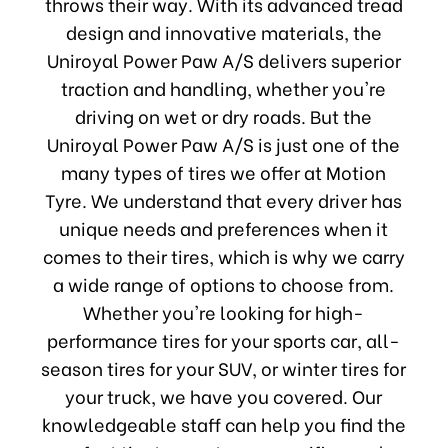
throws their way. With its advanced tread
design and innovative materials, the
Uniroyal Power Paw A/S delivers superior
traction and handling, whether you're
driving on wet or dry roads. But the
Uniroyal Power Paw A/S is just one of the
many types of tires we offer at Motion
Tyre. We understand that every driver has
unique needs and preferences when it
comes to their tires, which is why we carry
a wide range of options to choose from.
Whether you're looking for high-
performance tires for your sports car, all-
season tires for your SUV, or winter tires for
your truck, we have you covered. Our
knowledgeable staff can help you find the