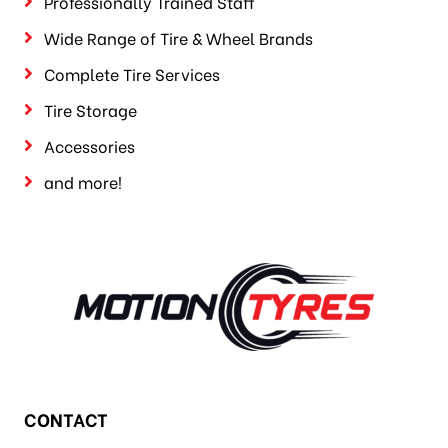
Professionally Trained Staff
Wide Range of Tire & Wheel Brands
Complete Tire Services
Tire Storage
Accessories
and more!
CONTACT