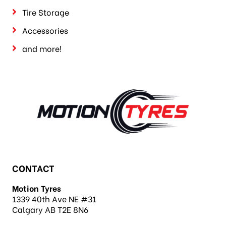
Tire Storage
Accessories
and more!
CONTACT
Motion Tyres
1339 40th Ave NE #31
Calgary AB T2E 8N6