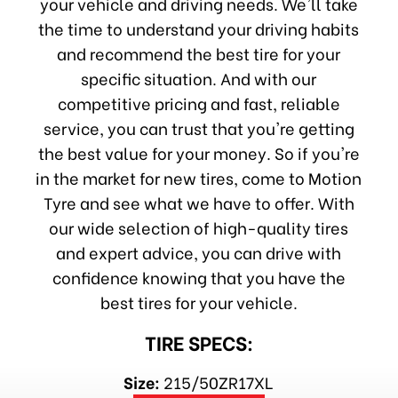
your vehicle and driving needs. We'll take
the time to understand your driving habits
and recommend the best tire for your
specific situation. And with our
competitive pricing and fast, reliable
service, you can trust that you're getting
the best value for your money. So if you're
in the market for new tires, come to Motion
Tyre and see what we have to offer. With
our wide selection of high-quality tires
and expert advice, you can drive with
confidence knowing that you have the
best tires for your vehicle.
TIRE SPECS:
Size:
215/50ZR17XL