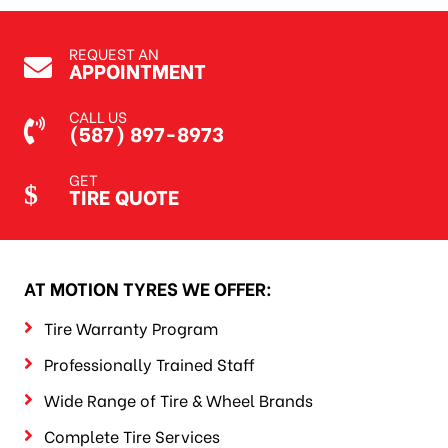
REQUEST AN
APPOINTMENT
CALL US
(587) 897-8973
GET
TIRE QUOTE
AT MOTION TYRES WE OFFER:
Tire Warranty Program
Professionally Trained Staff
Wide Range of Tire & Wheel Brands
Complete Tire Services