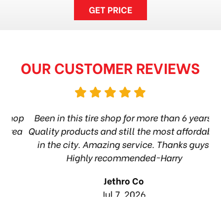
GET PRICE
OUR CUSTOMER REVIEWS
hop
Been in this tire shop for more than 6 years.
I
ea
Quality products and still the most affordable
in the city. Amazing service. Thanks guys!
10
Highly recommended~Harry
Jethro Co
Jul 7, 2026