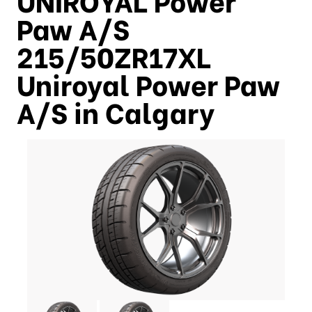
Paw A/S
215/50ZR17XL
Uniroyal Power Paw
A/S in Calgary