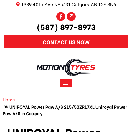
1339 40th Ave NE #31 Calgary AB T2E 8N6
(587) 897-8973
CONTACT US NOW
Home
UNIROYAL Power Paw A/S 215/50ZR17XL Uniroyal Power
Paw A/S in Calgary
UNIROYAL Power