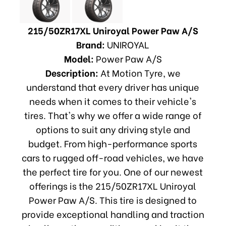
215/50ZR17XL Uniroyal Power Paw A/S
Brand:
UNIROYAL
Model:
Power Paw A/S
Description:
At Motion Tyre, we
understand that every driver has unique
needs when it comes to their vehicle's
tires. That's why we offer a wide range of
options to suit any driving style and
budget. From high-performance sports
cars to rugged off-road vehicles, we have
the perfect tire for you. One of our newest
offerings is the 215/50ZR17XL Uniroyal
Power Paw A/S. This tire is designed to
provide exceptional handling and traction