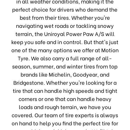
in all weather conditions, making it the
perfect choice for drivers who demand the
best from their tires. Whether you're
navigating wet roads or tackling snowy
terrain, the Uniroyal Power Paw A/S will
keep you safe and in control. But that's just
one of the many options we offer at Motion
Tyre. We also carry a full range of all-
season, summer, and winter tires from top
brands like Michelin, Goodyear, and
Bridgestone. Whether you're looking for a
tire that can handle high speeds and tight
corners or one that can handle heavy
loads and rough terrain, we have you
covered. Our team of tire experts is always
on hand to help you find the perfect tire for