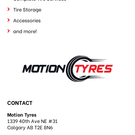
Tire Storage
Accessories
and more!
CONTACT
Motion Tyres
1339 40th Ave NE #31
Calgary AB T2E 8N6