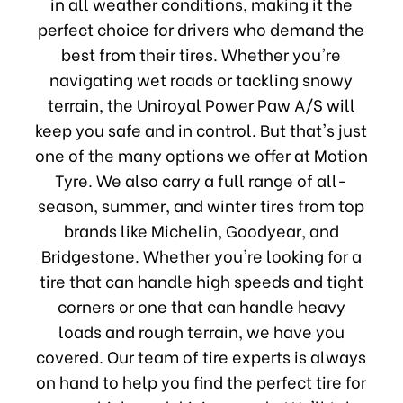
in all weather conditions, making it the
perfect choice for drivers who demand the
best from their tires. Whether you're
navigating wet roads or tackling snowy
terrain, the Uniroyal Power Paw A/S will
keep you safe and in control. But that's just
one of the many options we offer at Motion
Tyre. We also carry a full range of all-
season, summer, and winter tires from top
brands like Michelin, Goodyear, and
Bridgestone. Whether you're looking for a
tire that can handle high speeds and tight
corners or one that can handle heavy
loads and rough terrain, we have you
covered. Our team of tire experts is always
on hand to help you find the perfect tire for