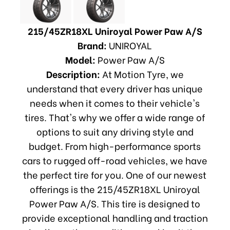
215/45ZR18XL Uniroyal Power Paw A/S
Brand:
UNIROYAL
Model:
Power Paw A/S
Description:
At Motion Tyre, we
understand that every driver has unique
needs when it comes to their vehicle's
tires. That's why we offer a wide range of
options to suit any driving style and
budget. From high-performance sports
cars to rugged off-road vehicles, we have
the perfect tire for you. One of our newest
offerings is the 215/45ZR18XL Uniroyal
Power Paw A/S. This tire is designed to
provide exceptional handling and traction