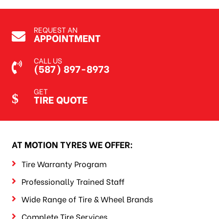
REQUEST AN
APPOINTMENT
CALL US
(587) 897-8973
GET
TIRE QUOTE
AT MOTION TYRES WE OFFER:
Tire Warranty Program
Professionally Trained Staff
Wide Range of Tire & Wheel Brands
Complete Tire Services