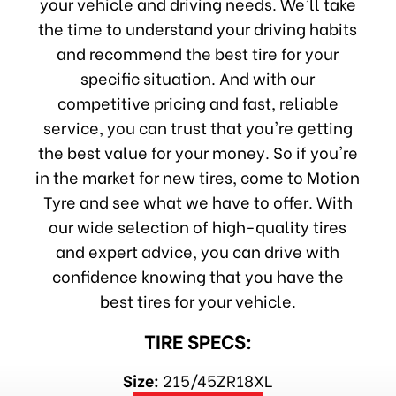
your vehicle and driving needs. We'll take
the time to understand your driving habits
and recommend the best tire for your
specific situation. And with our
competitive pricing and fast, reliable
service, you can trust that you're getting
the best value for your money. So if you're
in the market for new tires, come to Motion
Tyre and see what we have to offer. With
our wide selection of high-quality tires
and expert advice, you can drive with
confidence knowing that you have the
best tires for your vehicle.
TIRE SPECS:
Size:
215/45ZR18XL