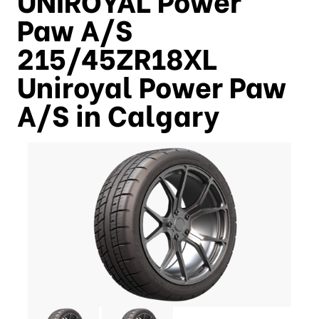
Paw A/S
215/45ZR18XL
Uniroyal Power Paw
A/S in Calgary