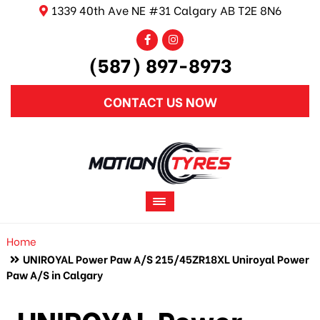
1339 40th Ave NE #31 Calgary AB T2E 8N6
(587) 897-8973
CONTACT US NOW
Home
UNIROYAL Power Paw A/S 215/45ZR18XL Uniroyal Power
Paw A/S in Calgary
UNIROYAL Power