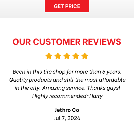
GET PRICE
OUR CUSTOMER REVIEWS
hop
Been in this tire shop for more than 6 years.
I
ea
Quality products and still the most affordable
in the city. Amazing service. Thanks guys!
10
Highly recommended~Harry
Jethro Co
Jul 7, 2026