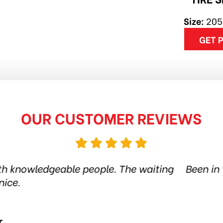
Size:
205
GET 
OUR CUSTOMER REVIEWS
 tire shop for more than 6 years. Quality product
 the city. Amazing service. Thanks guys! Highl
Jethro Co