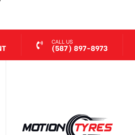
Jul 7, 2026
CALL US
NT
(587) 897-8973