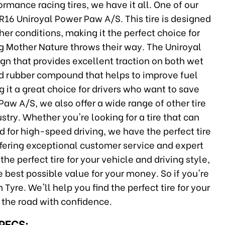
rmance racing tires, we have it all. One of our
ZR16 Uniroyal Power Paw A/S. This tire is designed
er conditions, making it the perfect choice for
ng Mother Nature throws their way. The Uniroyal
n that provides excellent traction on both wet
ted rubber compound that helps to improve fuel
g it a great choice for drivers who want to save
Paw A/S, we also offer a wide range of other tire
stry. Whether you're looking for a tire that can
 for high-speed driving, we have the perfect tire
offering exceptional customer service and expert
the perfect tire for your vehicle and driving style,
e best possible value for your money. So if you're
 Tyre. We'll help you find the perfect tire for your
 the road with confidence.
SPECS: