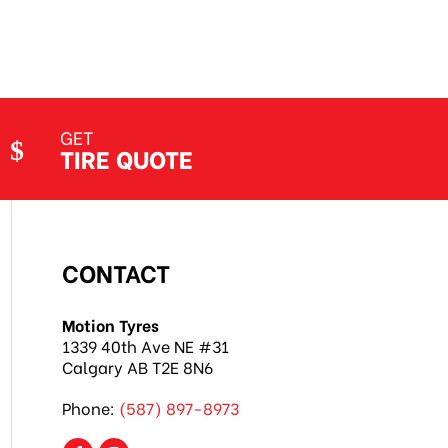
GET
TIRE QUOTE
CONTACT
Motion Tyres
1339 40th Ave NE #31
Calgary AB T2E 8N6
Phone:
(587) 897-8973