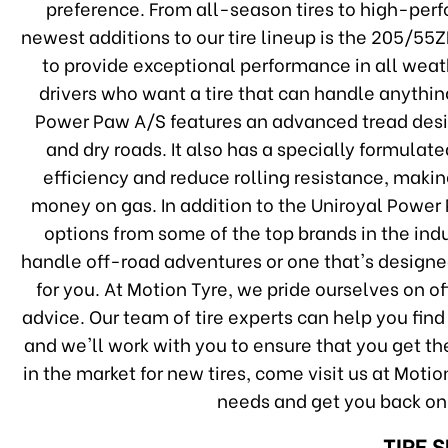
preference. From all-season tires to high-perfo
newest additions to our tire lineup is the 205/55
to provide exceptional performance in all weath
drivers who want a tire that can handle anythi
Power Paw A/S features an advanced tread desig
and dry roads. It also has a specially formula
efficiency and reduce rolling resistance, makin
money on gas. In addition to the Uniroyal Power 
options from some of the top brands in the indu
handle off-road adventures or one that's designed
for you. At Motion Tyre, we pride ourselves on 
advice. Our team of tire experts can help you find 
and we'll work with you to ensure that you get th
in the market for new tires, come visit us at Motion
needs and get you back on
TIRE 