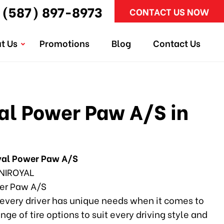
(587) 897-8973
CONTACT US NOW
t Us
Promotions
Blog
Contact Us
l Power Paw A/S in
yal Power Paw A/S
NIROYAL
r Paw A/S
every driver has unique needs when it comes to
ange of tire options to suit every driving style and