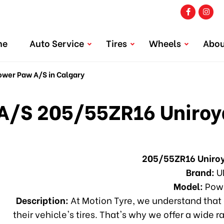
me
Auto Service
Tires
Wheels
Abou
wer Paw A/S in Calgary
A/S 205/55ZR16 Uniroya
205/55ZR16 Uniro
Brand:
U
Model:
Powe
Description:
At Motion Tyre, we understand that 
their vehicle's tires. That's why we offer a wide r