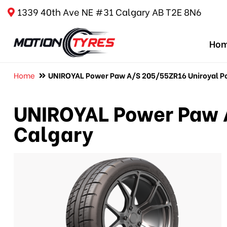
1339 40th Ave NE #31 Calgary AB T2E 8N6
Ho
Home
UNIROYAL Power Paw A/S 205/55ZR16 Uniroyal Po
UNIROYAL Power Paw 
Calgary