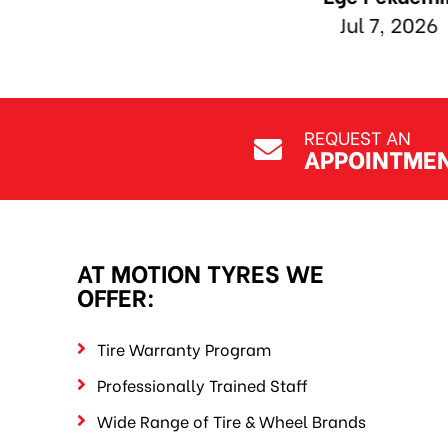
REQUEST AN
APPOINTME
AT MOTION TYRES WE
OFFER:
Tire Warranty Program
Professionally Trained Staff
Wide Range of Tire & Wheel Brands