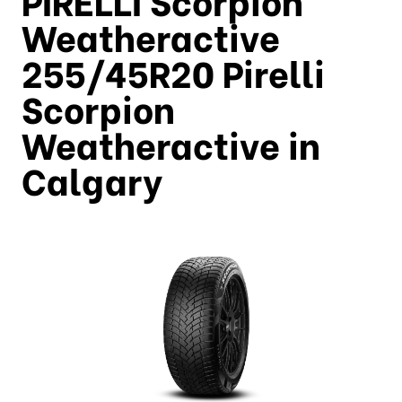
Weatheractive
255/45R20 Pirelli
Scorpion
Weatheractive in
Calgary