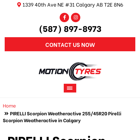
1339 40th Ave NE #31 Calgary AB T2E 8N6
(587) 897-8973
CONTACT US NOW
Home
PIRELLI Scorpion Weatheractive 255/45R20 Pirelli
Scorpion Weatheractive in Calgary
PIRELLI Scorpion