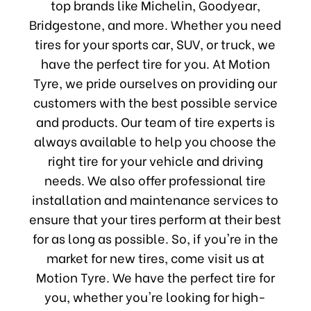
top brands like Michelin, Goodyear,
Bridgestone, and more. Whether you need
tires for your sports car, SUV, or truck, we
have the perfect tire for you. At Motion
Tyre, we pride ourselves on providing our
customers with the best possible service
and products. Our team of tire experts is
always available to help you choose the
right tire for your vehicle and driving
needs. We also offer professional tire
installation and maintenance services to
ensure that your tires perform at their best
for as long as possible. So, if you're in the
market for new tires, come visit us at
Motion Tyre. We have the perfect tire for
you, whether you're looking for high-