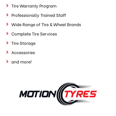
Tire Warranty Program
Professionally Trained Staff
Wide Range of Tire & Wheel Brands
Complete Tire Services
Tire Storage
Accessories
and more!