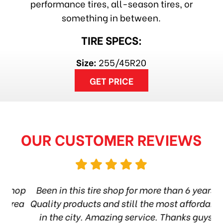
performance tires, all-season tires, or
something in between.
TIRE SPECS:
Size:
255/45R20
GET PRICE
OUR CUSTOMER REVIEWS
hop
Been in this tire shop for more than 6 years.
I
ea
Quality products and still the most affordable
in the city. Amazing service. Thanks guys!
10