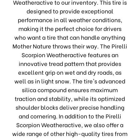
Weatheractive to our inventory. This tire is
designed to provide exceptional
performance in all weather conditions,
making it the perfect choice for drivers
who want a tire that can handle anything
Mother Nature throws their way. The Pirelli
Scorpion Weatheractive features an
innovative tread pattern that provides
excellent grip on wet and dry roads, as
well as in light snow. The tire's advanced
silica compound ensures maximum
traction and stability, while its optimized
shoulder blocks deliver precise handling
and cornering. In addition to the Pirelli
Scorpion Weatheractive, we also offer a
wide range of other high-quality tires from