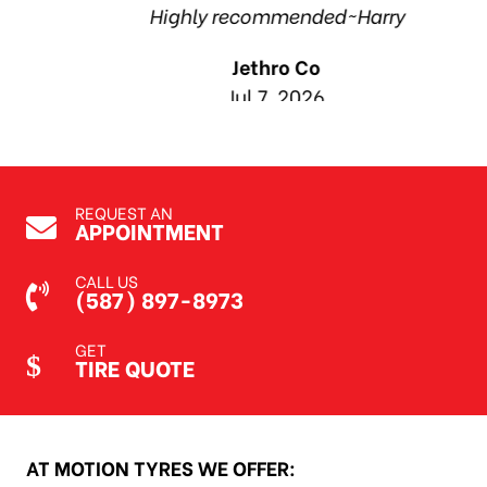
Highly recommended~Harry
Jethro Co
Jul 7, 2026
REQUEST AN
APPOINTMENT
CALL US
(587) 897-8973
GET
TIRE QUOTE
AT MOTION TYRES WE OFFER: