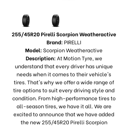
255/45R20 Pirelli Scorpion Weatheractive
Brand:
PIRELLI
Model:
Scorpion Weatheractive
Description:
At Motion Tyre, we
understand that every driver has unique
needs when it comes to their vehicle's
tires. That's why we offer a wide range of
tire options to suit every driving style and
condition. From high-performance tires to
all-season tires, we have it all. We are
excited to announce that we have added
the new 255/45R20 Pirelli Scorpion