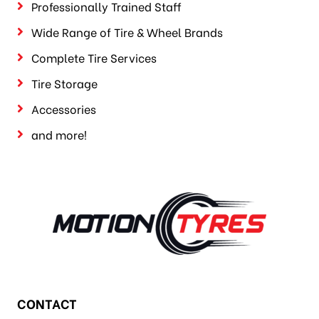
Professionally Trained Staff
Wide Range of Tire & Wheel Brands
Complete Tire Services
Tire Storage
Accessories
and more!
CONTACT