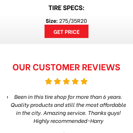
TIRE SPECS:
Size:
275/35R20
GET PRICE
OUR CUSTOMER REVIEWS
hop
Been in this tire shop for more than 6 years.
I
ea
Quality products and still the most affordable
in the city. Amazing service. Thanks guys!
10
Highly recommended~Harry