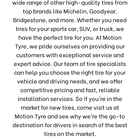
wide range of other high-quality tires from
top brands like Michelin, Goodyear,
Bridgestone, and more. Whether you need
tires for your sports car, SUV, or truck, we
have the perfect tire for you. At Motion
Tyre, we pride ourselves on providing our
customers with exceptional service and
expert advice. Our team of tire specialists
can help you choose the right tire for your
vehicle and driving needs, and we offer
competitive pricing and fast, reliable
installation services. So if you're in the
market for new tires, come visit us at
Motion Tyre and see why we're the go-to
destination for drivers in search of the best
tires on the market.