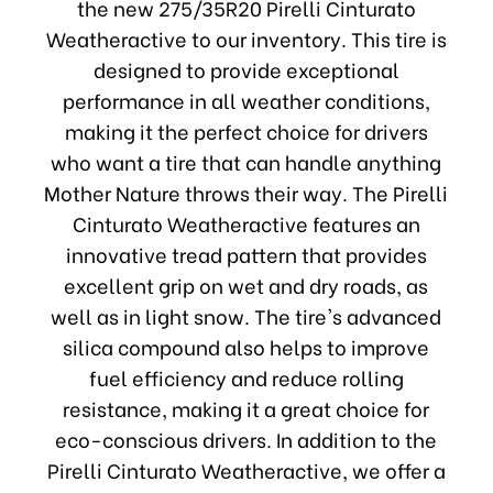
the new 275/35R20 Pirelli Cinturato
Weatheractive to our inventory. This tire is
designed to provide exceptional
performance in all weather conditions,
making it the perfect choice for drivers
who want a tire that can handle anything
Mother Nature throws their way. The Pirelli
Cinturato Weatheractive features an
innovative tread pattern that provides
excellent grip on wet and dry roads, as
well as in light snow. The tire's advanced
silica compound also helps to improve
fuel efficiency and reduce rolling
resistance, making it a great choice for
eco-conscious drivers. In addition to the
Pirelli Cinturato Weatheractive, we offer a