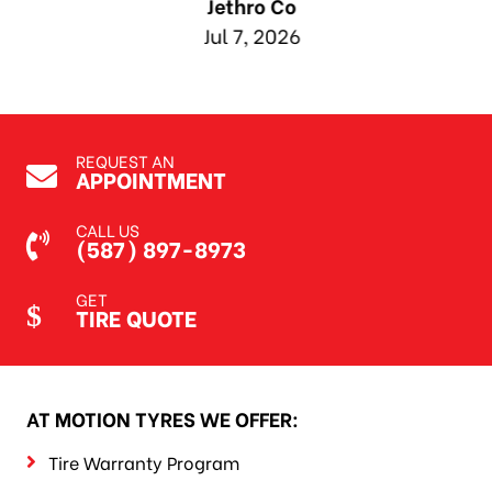
Jethro Co
Jul 7, 2026
REQUEST AN
APPOINTMENT
CALL US
(587) 897-8973
GET
TIRE QUOTE
AT MOTION TYRES WE OFFER:
Tire Warranty Program