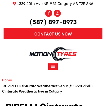
1339 40th Ave NE #31 Calgary AB T2E 8N6
(587) 897-8973
CONTACT US NOW
Home
PIRELLI Cinturato Weatheractive 275/35R20 Pirelli
Cinturato Weatheractive in Calgary
PIRELLI Cinturato