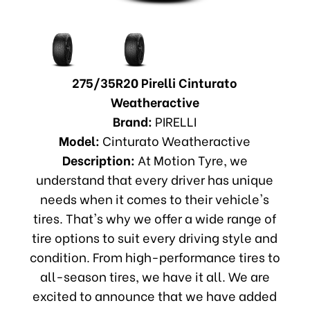
275/35R20 Pirelli Cinturato
Weatheractive
Brand:
PIRELLI
Model:
Cinturato Weatheractive
Description:
At Motion Tyre, we
understand that every driver has unique
needs when it comes to their vehicle's
tires. That's why we offer a wide range of
tire options to suit every driving style and
condition. From high-performance tires to
all-season tires, we have it all. We are
excited to announce that we have added