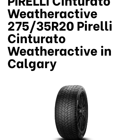
Weatheractive
275/35R20 Pirelli
Cinturato
Weatheractive in
Calgary