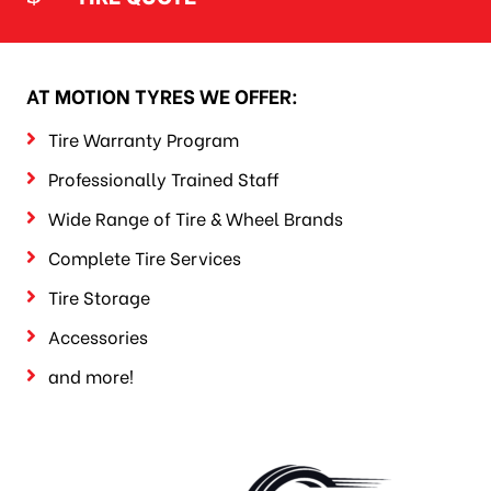
AT MOTION TYRES WE OFFER:
Tire Warranty Program
Professionally Trained Staff
Wide Range of Tire & Wheel Brands
Complete Tire Services
Tire Storage
Accessories
and more!