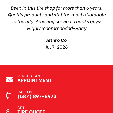
hop
Been in this tire shop for more than 6 years.
I
ea
Quality products and still the most affordable
in the city. Amazing service. Thanks guys!
10
Highly recommended~Harry
Jethro Co
Jul 7, 2026
REQUEST AN
APPOINTMENT
CALL US
(587) 897-8973
GET
TIRE QUOTE