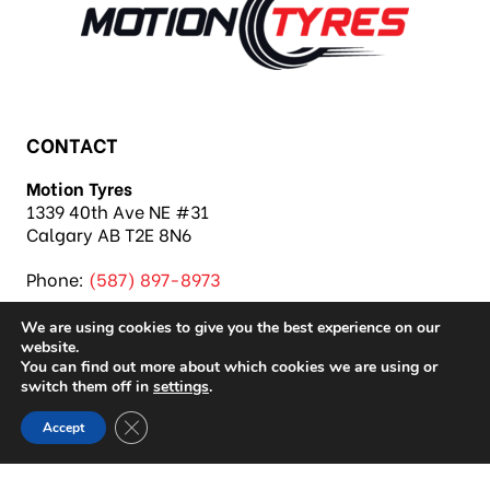
CONTACT
Motion Tyres
1339 40th Ave NE #31
Calgary AB T2E 8N6
Phone:
(587) 897-8973
We are using cookies to give you the best experience on our
website.
You can find out more about which cookies we are using or
switch them off in
settings
.
Copyright 2026 Motion Tyres |
Privacy Policy
|
Close GDPR Cookie Banner
Accept
Sitemap
|
Auto Repair Shop SEO & Site by IMB