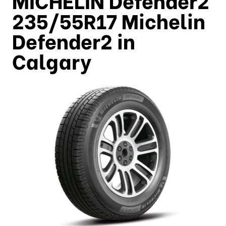
235/55R17 Michelin
Defender2 in
Calgary