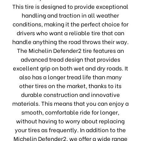
This tire is designed to provide exceptional
handling and traction in all weather
conditions, making it the perfect choice for
drivers who want a reliable tire that can
handle anything the road throws their way.
The Michelin Defender2 tire features an
advanced tread design that provides
excellent grip on both wet and dry roads. It
also has a longer tread life than many
other tires on the market, thanks to its
durable construction and innovative
materials. This means that you can enjoy a
smooth, comfortable ride for longer,
without having to worry about replacing
your tires as frequently. In addition to the
Michelin Defender2, we offer a wide range