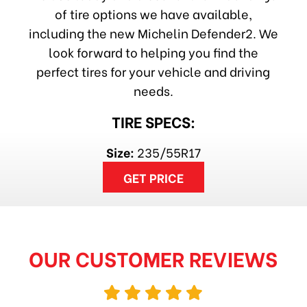
of tire options we have available,
including the new Michelin Defender2. We
look forward to helping you find the
perfect tires for your vehicle and driving
needs.
TIRE SPECS:
Size:
235/55R17
GET PRICE
OUR CUSTOMER REVIEWS