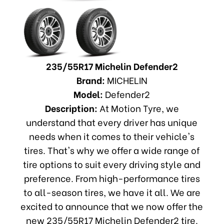
235/55R17 Michelin Defender2
Brand:
MICHELIN
Model:
Defender2
Description:
At Motion Tyre, we
understand that every driver has unique
needs when it comes to their vehicle's
tires. That's why we offer a wide range of
tire options to suit every driving style and
preference. From high-performance tires
to all-season tires, we have it all. We are
excited to announce that we now offer the
new 235/55R17 Michelin Defender2 tire.