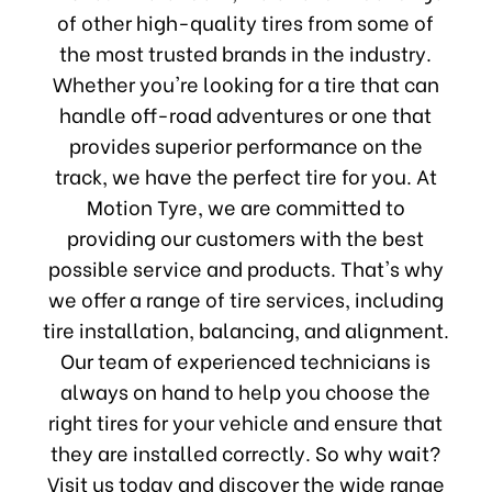
of other high-quality tires from some of
the most trusted brands in the industry.
Whether you're looking for a tire that can
handle off-road adventures or one that
provides superior performance on the
track, we have the perfect tire for you. At
Motion Tyre, we are committed to
providing our customers with the best
possible service and products. That's why
we offer a range of tire services, including
tire installation, balancing, and alignment.
Our team of experienced technicians is
always on hand to help you choose the
right tires for your vehicle and ensure that
they are installed correctly. So why wait?
Visit us today and discover the wide range