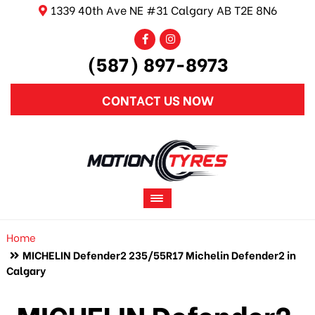
1339 40th Ave NE #31 Calgary AB T2E 8N6
(587) 897-8973
CONTACT US NOW
Home
MICHELIN Defender2 235/55R17 Michelin Defender2 in
Calgary
MICHELIN Defender2