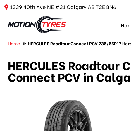
1339 40th Ave NE #31 Calgary AB T2E 8N6
Ho
Home
HERCULES Roadtour Connect PCV 235/55R17 Hercu
HERCULES Roadtour C
Connect PCV in Calga