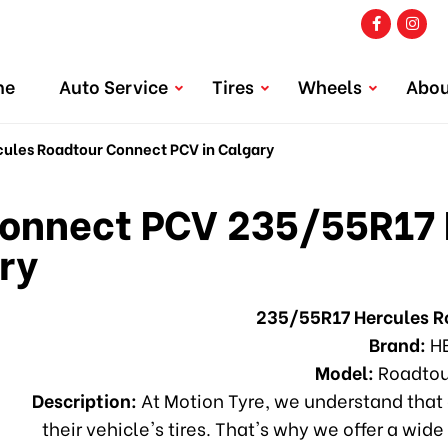
me
Auto Service
Tires
Wheels
Abou
les Roadtour Connect PCV in Calgary
onnect PCV 235/55R17 
ry
235/55R17 Hercules 
Brand:
H
Model:
Roadtou
Description:
At Motion Tyre, we understand that 
their vehicle's tires. That's why we offer a wide