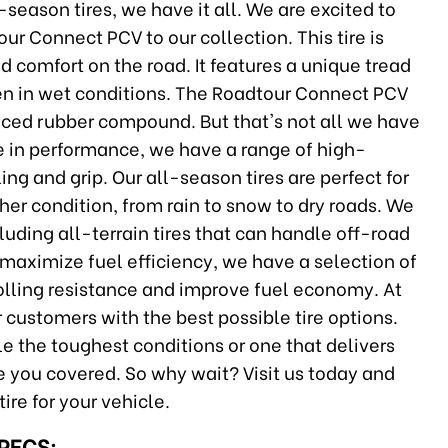
season tires, we have it all. We are excited to
r Connect PCV to our collection. This tire is
 comfort on the road. It features a unique tread
ven in wet conditions. The Roadtour Connect PCV
vanced rubber compound. But that's not all we have
e in performance, we have a range of high-
ng and grip. Our all-season tires are perfect for
her condition, from rain to snow to dry roads. We
ncluding all-terrain tires that can handle off-road
maximize fuel efficiency, we have a selection of
rolling resistance and improve fuel economy. At
 customers with the best possible tire options.
le the toughest conditions or one that delivers
 you covered. So why wait? Visit us today and
tire for your vehicle.
SPECS: