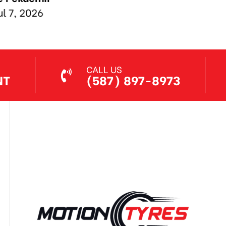
Jul 7, 2026
CALL US
NT
(587) 897-8973