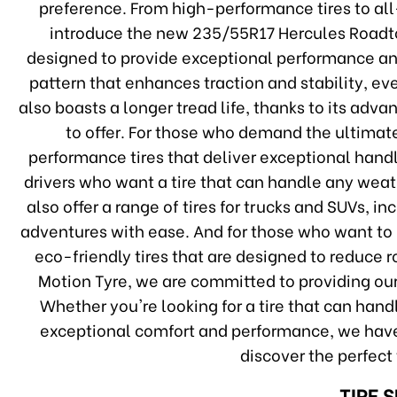
preference. From high-performance tires to all-
introduce the new 235/55R17 Hercules Roadtou
designed to provide exceptional performance and
pattern that enhances traction and stability, e
also boasts a longer tread life, thanks to its ad
to offer. For those who demand the ultimat
performance tires that deliver exceptional handli
drivers who want a tire that can handle any weat
also offer a range of tires for trucks and SUVs, i
adventures with ease. And for those who want to 
eco-friendly tires that are designed to reduce 
Motion Tyre, we are committed to providing our
Whether you're looking for a tire that can hand
exceptional comfort and performance, we have
discover the perfect 
TIRE 