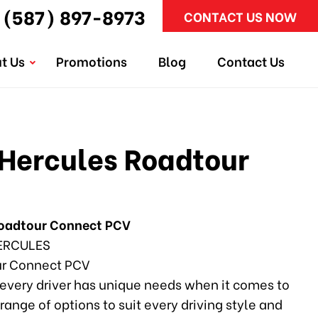
(587) 897-8973
CONTACT US NOW
t Us
Promotions
Blog
Contact Us
Hercules Roadtour
Roadtour Connect PCV
ERCULES
r Connect PCV
every driver has unique needs when it comes to
 range of options to suit every driving style and