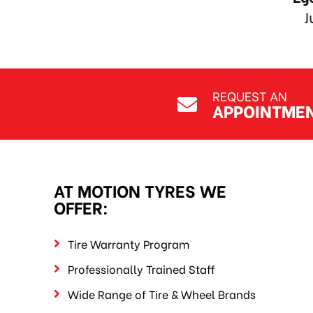
REQUEST AN
APPOINTME
AT MOTION TYRES WE
OFFER:
Tire Warranty Program
Professionally Trained Staff
Wide Range of Tire & Wheel Brands