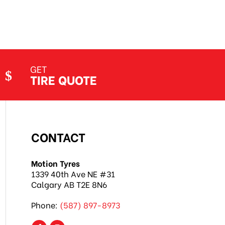
GET
TIRE QUOTE
CONTACT
Motion Tyres
1339 40th Ave NE #31
Calgary AB T2E 8N6
Phone:
(587) 897-8973