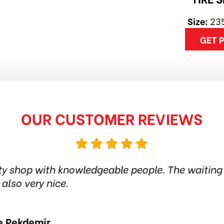
Size:
23
GET 
OUR CUSTOMER REVIEWS
his tire shop for more than 6 years. Quality prod
in the city. Amazing service. Thanks guys! Hi
Jethro Co