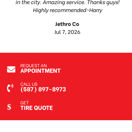
in the city. Amazing service. Thanks guys!
10
Highly recommended~Harry
Jethro Co
Jul 7, 2026
REQUEST AN
APPOINTMENT
CALL US
(587) 897-8973
GET
TIRE QUOTE