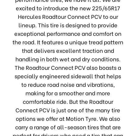
excited to introduce the new 225/65R17
Hercules Roadtour Connect PCV to our
lineup. This tire is designed to provide
exceptional performance and comfort on
the road. It features a unique tread pattern
that delivers excellent traction and
handling in both wet and dry conditions.
The Roadtour Connect PCV also boasts a
specially engineered sidewall that helps
to reduce road noise and vibrations,
making for a smoother and more
comfortable ride. But the Roadtour
Connect PCV is just one of the many tire
options we offer at Motion Tyre. We also
carry a range of all-season tires that are
perfect for drivers who need a tire that can