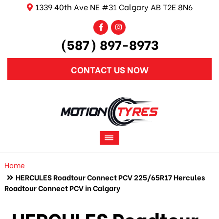
1339 40th Ave NE #31 Calgary AB T2E 8N6
(587) 897-8973
CONTACT US NOW
Home
HERCULES Roadtour Connect PCV 225/65R17 Hercules
Roadtour Connect PCV in Calgary
HERCULES Roadtour