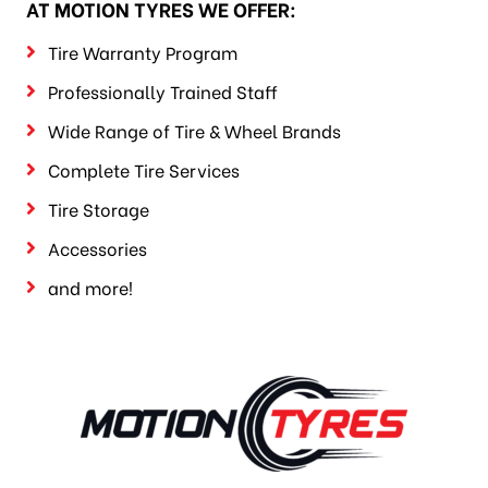
AT MOTION TYRES WE OFFER:
Tire Warranty Program
Professionally Trained Staff
Wide Range of Tire & Wheel Brands
Complete Tire Services
Tire Storage
Accessories
and more!