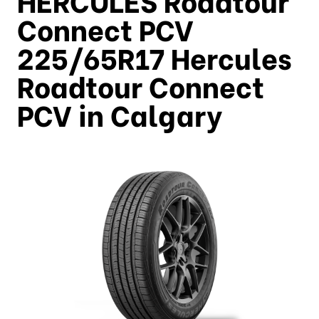
Connect PCV
225/65R17 Hercules
Roadtour Connect
PCV in Calgary