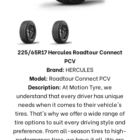
225/65R17 Hercules Roadtour Connect
PCV
Brand:
HERCULES
Model:
Roadtour Connect PCV
Description:
At Motion Tyre, we
understand that every driver has unique
needs when it comes to their vehicle's
tires. That's why we offer a wide range of
tire options to suit every driving style and
preference. From all-season tires to high-
performance tires, we have it all. We are