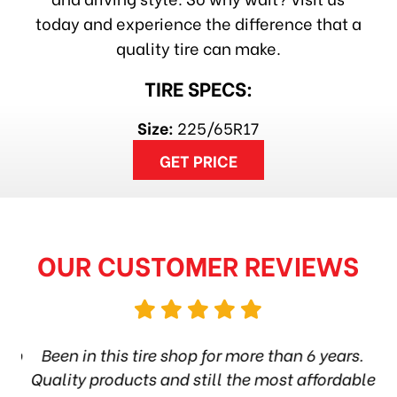
today and experience the difference that a
quality tire can make.
TIRE SPECS:
Size:
225/65R17
GET PRICE
OUR CUSTOMER REVIEWS
hop
Been in this tire shop for more than 6 years.
I
ea
Quality products and still the most affordable