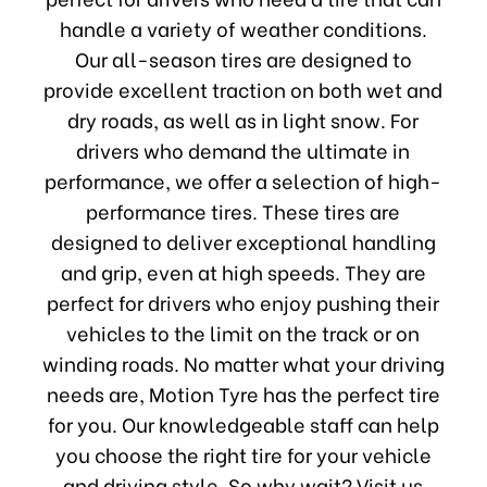
handle a variety of weather conditions.
Our all-season tires are designed to
provide excellent traction on both wet and
dry roads, as well as in light snow. For
drivers who demand the ultimate in
performance, we offer a selection of high-
performance tires. These tires are
designed to deliver exceptional handling
and grip, even at high speeds. They are
perfect for drivers who enjoy pushing their
vehicles to the limit on the track or on
winding roads. No matter what your driving
needs are, Motion Tyre has the perfect tire
for you. Our knowledgeable staff can help
you choose the right tire for your vehicle
and driving style. So why wait? Visit us