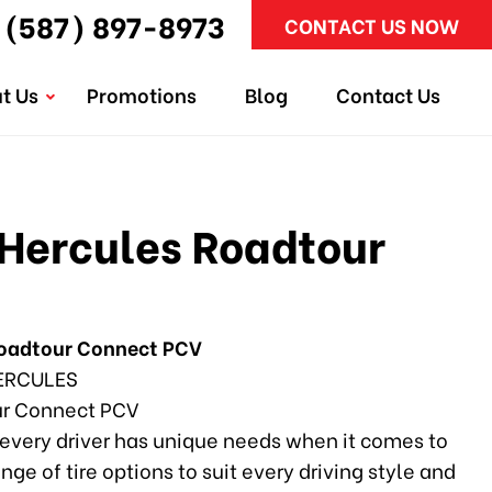
(587) 897-8973
CONTACT US NOW
t Us
Promotions
Blog
Contact Us
Hercules Roadtour
Roadtour Connect PCV
ERCULES
r Connect PCV
every driver has unique needs when it comes to
ange of tire options to suit every driving style and