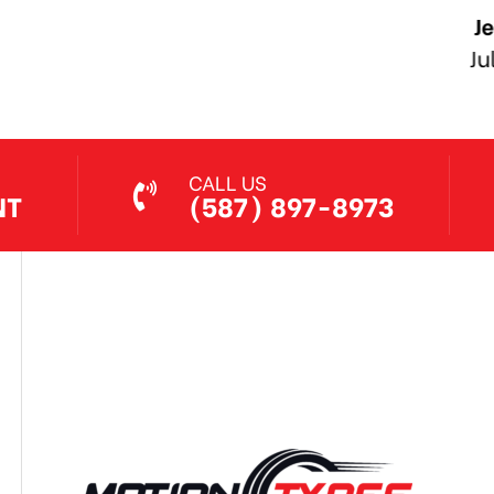
Jethro Co
Jul 7, 2026
CALL US
NT
(587) 897-8973