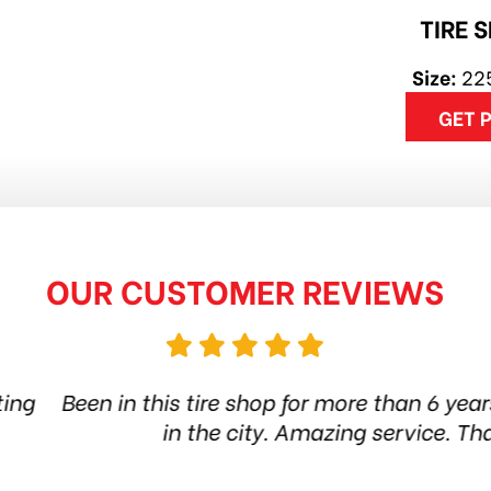
TIRE 
Size:
22
GET 
OUR CUSTOMER REVIEWS
op for more than 6 years. Quality products and st
ty. Amazing service. Thanks guys! Highly recom