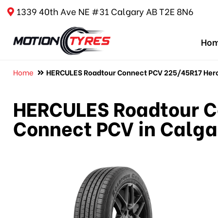
1339 40th Ave NE #31 Calgary AB T2E 8N6
Ho
Home
HERCULES Roadtour Connect PCV 225/45R17 Hercu
HERCULES Roadtour C
Connect PCV in Calga