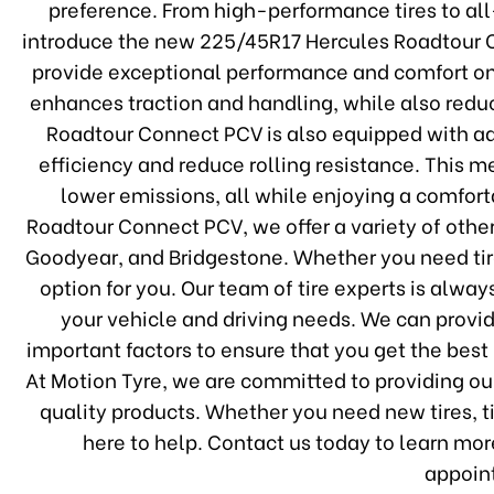
preference. From high-performance tires to all-
introduce the new 225/45R17 Hercules Roadtour Co
provide exceptional performance and comfort on t
enhances traction and handling, while also reduc
Roadtour Connect PCV is also equipped with a
efficiency and reduce rolling resistance. This 
lower emissions, all while enjoying a comforta
Roadtour Connect PCV, we offer a variety of other
Goodyear, and Bridgestone. Whether you need tires
option for you. Our team of tire experts is alway
your vehicle and driving needs. We can provide
important factors to ensure that you get the best
At Motion Tyre, we are committed to providing ou
quality products. Whether you need new tires, ti
here to help. Contact us today to learn mor
appoin