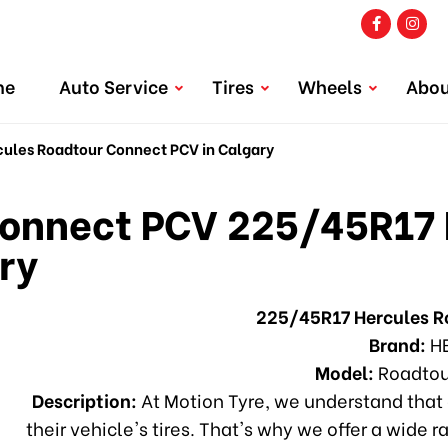
me
Auto Service
Tires
Wheels
Abou
les Roadtour Connect PCV in Calgary
onnect PCV 225/45R17 
ry
225/45R17 Hercules 
Brand:
H
Model:
Roadtou
Description:
At Motion Tyre, we understand that 
their vehicle's tires. That's why we offer a wide r