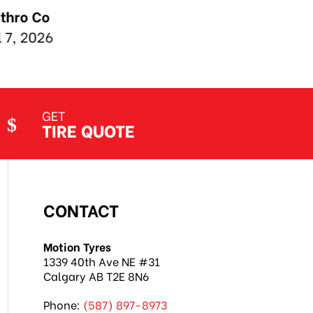
GET
TIRE QUOTE
CONTACT
Motion Tyres
1339 40th Ave NE #31
Calgary AB T2E 8N6
Phone:
(587) 897-8973