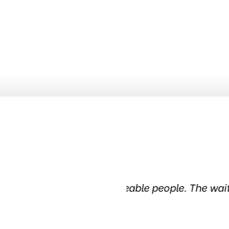
geable people. The waiting
Been in this tire sh
in the ci