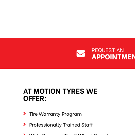
REQUEST AN
APPOINTME
AT MOTION TYRES WE
OFFER:
Tire Warranty Program
Professionally Trained Staff