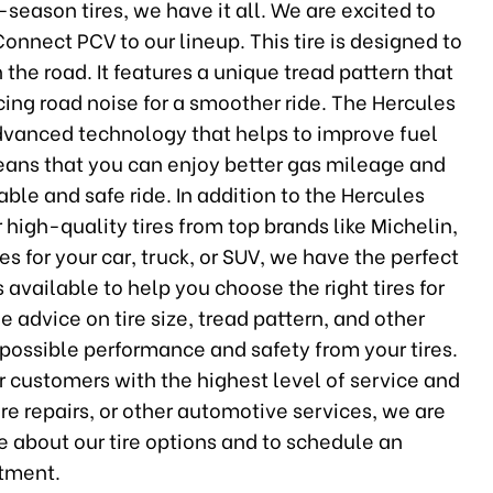
season tires, we have it all. We are excited to
nnect PCV to our lineup. This tire is designed to
he road. It features a unique tread pattern that
ing road noise for a smoother ride. The Hercules
dvanced technology that helps to improve fuel
means that you can enjoy better gas mileage and
ble and safe ride. In addition to the Hercules
 high-quality tires from top brands like Michelin,
 for your car, truck, or SUV, we have the perfect
s available to help you choose the right tires for
 advice on tire size, tread pattern, and other
 possible performance and safety from your tires.
r customers with the highest level of service and
re repairs, or other automotive services, we are
e about our tire options and to schedule an
tment.