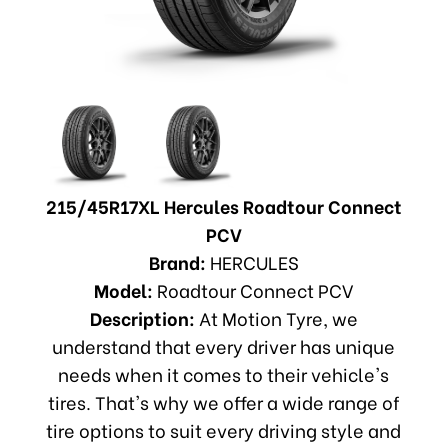
215/45R17XL Hercules Roadtour Connect
PCV
Brand:
HERCULES
Model:
Roadtour Connect PCV
Description:
At Motion Tyre, we
understand that every driver has unique
needs when it comes to their vehicle's
tires. That's why we offer a wide range of
tire options to suit every driving style and