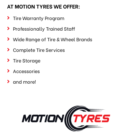
AT MOTION TYRES WE OFFER:
Tire Warranty Program
Professionally Trained Staff
Wide Range of Tire & Wheel Brands
Complete Tire Services
Tire Storage
Accessories
and more!