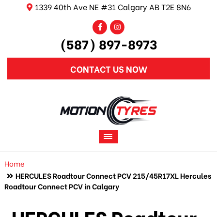
1339 40th Ave NE #31 Calgary AB T2E 8N6
(587) 897-8973
CONTACT US NOW
Home
HERCULES Roadtour Connect PCV 215/45R17XL Hercules
Roadtour Connect PCV in Calgary
HERCULES Roadtour