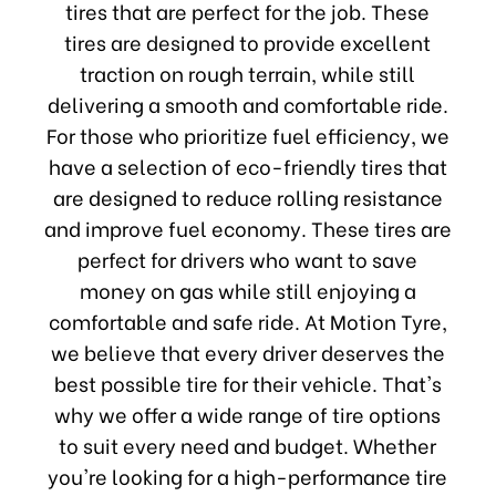
tires that are perfect for the job. These
tires are designed to provide excellent
traction on rough terrain, while still
delivering a smooth and comfortable ride.
For those who prioritize fuel efficiency, we
have a selection of eco-friendly tires that
are designed to reduce rolling resistance
and improve fuel economy. These tires are
perfect for drivers who want to save
money on gas while still enjoying a
comfortable and safe ride. At Motion Tyre,
we believe that every driver deserves the
best possible tire for their vehicle. That's
why we offer a wide range of tire options
to suit every need and budget. Whether
you're looking for a high-performance tire