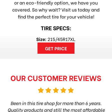
or an eco-friendly option, we have you
covered. So why wait? Visit us today and
find the perfect tire for your vehicle!
TIRE SPECS:
Size:
215/45R17XL
GET PRICE
OUR CUSTOMER REVIEWS
hop
Been in this tire shop for more than 6 years.
I
ea
Quality products and still the most affordable