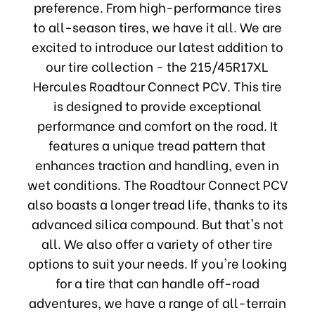
preference. From high-performance tires
to all-season tires, we have it all. We are
excited to introduce our latest addition to
our tire collection - the 215/45R17XL
Hercules Roadtour Connect PCV. This tire
is designed to provide exceptional
performance and comfort on the road. It
features a unique tread pattern that
enhances traction and handling, even in
wet conditions. The Roadtour Connect PCV
also boasts a longer tread life, thanks to its
advanced silica compound. But that's not
all. We also offer a variety of other tire
options to suit your needs. If you're looking
for a tire that can handle off-road
adventures, we have a range of all-terrain