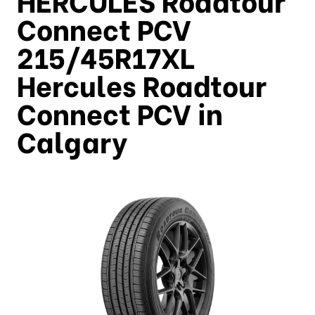
Connect PCV
215/45R17XL
Hercules Roadtour
Connect PCV in
Calgary