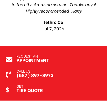
in the city. Amazing service. Thanks guys!
10
Highly recommended~Harry
Jethro Co
Jul 7, 2026
REQUEST AN
APPOINTMENT
CALL US
(587) 897-8973
GET
TIRE QUOTE