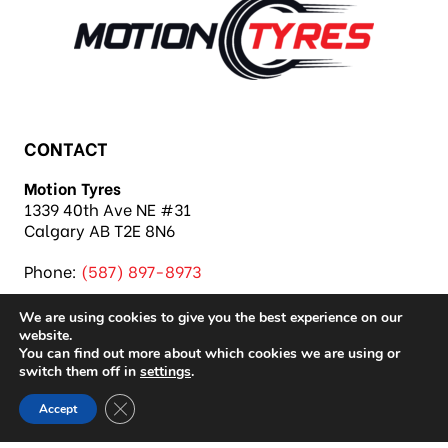
CONTACT
Motion Tyres
1339 40th Ave NE #31
Calgary AB T2E 8N6
Phone:
(587) 897-8973
We are using cookies to give you the best experience on our
website.
You can find out more about which cookies we are using or
switch them off in
settings
.
Copyright 2026 Motion Tyres |
Privacy Policy
|
Close GDPR Cookie Banner
Accept
Sitemap
|
Auto Repair Shop SEO & Site by IMB