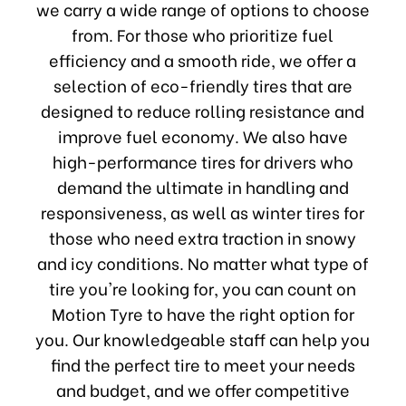
we carry a wide range of options to choose
from. For those who prioritize fuel
efficiency and a smooth ride, we offer a
selection of eco-friendly tires that are
designed to reduce rolling resistance and
improve fuel economy. We also have
high-performance tires for drivers who
demand the ultimate in handling and
responsiveness, as well as winter tires for
those who need extra traction in snowy
and icy conditions. No matter what type of
tire you're looking for, you can count on
Motion Tyre to have the right option for
you. Our knowledgeable staff can help you
find the perfect tire to meet your needs
and budget, and we offer competitive