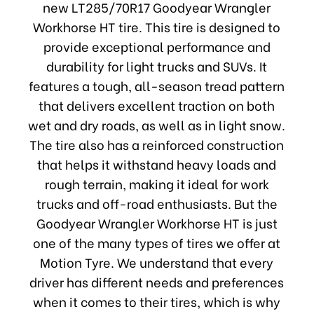
new LT285/70R17 Goodyear Wrangler
Workhorse HT tire. This tire is designed to
provide exceptional performance and
durability for light trucks and SUVs. It
features a tough, all-season tread pattern
that delivers excellent traction on both
wet and dry roads, as well as in light snow.
The tire also has a reinforced construction
that helps it withstand heavy loads and
rough terrain, making it ideal for work
trucks and off-road enthusiasts. But the
Goodyear Wrangler Workhorse HT is just
one of the many types of tires we offer at
Motion Tyre. We understand that every
driver has different needs and preferences
when it comes to their tires, which is why