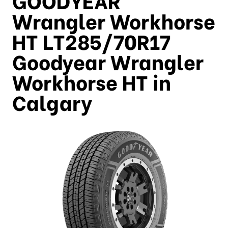
Wrangler Workhorse
HT LT285/70R17
Goodyear Wrangler
Workhorse HT in
Calgary