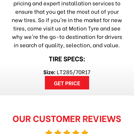
pricing and expert installation services to
ensure that you get the most out of your
new tires. So if you're in the market for new
tires, come visit us at Motion Tyre and see
why we're the go-to destination for drivers
in search of quality, selection, and value.
TIRE SPECS:
Size:
LT285/70R17
GET PRICE
OUR CUSTOMER REVIEWS