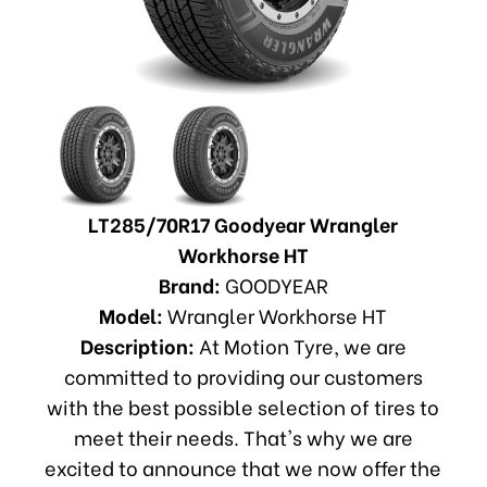
LT285/70R17 Goodyear Wrangler
Workhorse HT
Brand:
GOODYEAR
Model:
Wrangler Workhorse HT
Description:
At Motion Tyre, we are
committed to providing our customers
with the best possible selection of tires to
meet their needs. That's why we are
excited to announce that we now offer the