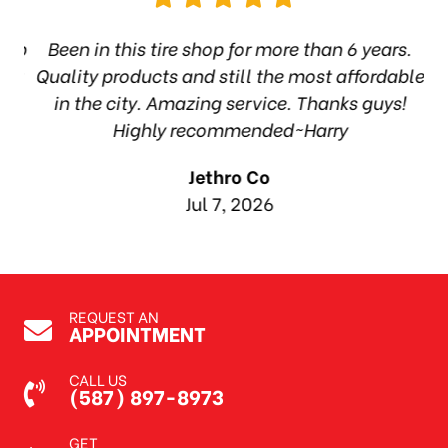
hop
Been in this tire shop for more than 6 years.
I
ea
Quality products and still the most affordable
in the city. Amazing service. Thanks guys!
10
Highly recommended~Harry
Jethro Co
Jul 7, 2026
REQUEST AN
APPOINTMENT
CALL US
(587) 897-8973
GET