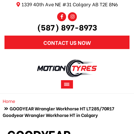
1339 40th Ave NE #31 Calgary AB T2E 8N6
(587) 897-8973
CONTACT US NOW
Home
GOODYEAR Wrangler Workhorse HT LT285/70R17
Goodyear Wrangler Workhorse HT in Calgary
GOODYEAR