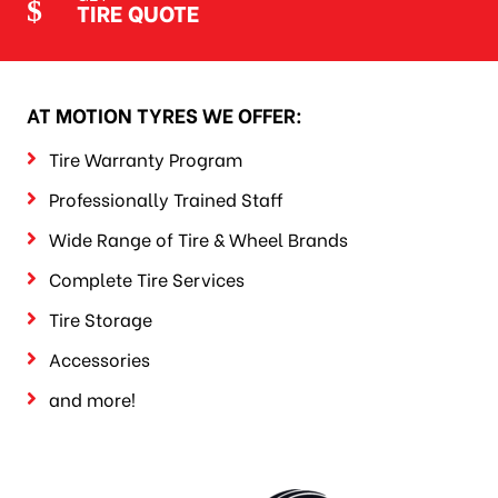
TIRE QUOTE
AT MOTION TYRES WE OFFER:
Tire Warranty Program
Professionally Trained Staff
Wide Range of Tire & Wheel Brands
Complete Tire Services
Tire Storage
Accessories
and more!