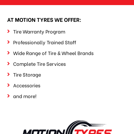
AT MOTION TYRES WE OFFER:
Tire Warranty Program
Professionally Trained Staff
Wide Range of Tire & Wheel Brands
Complete Tire Services
Tire Storage
Accessories
and more!