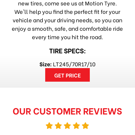
new tires, come see us at Motion Tyre.
We'll help you find the perfect fit for your
vehicle and your driving needs, so you can
enjoy a smooth, safe, and comfortable ride
every time you hit the road.
TIRE SPECS:
Size:
LT245/70R17/10
GET PRICE
OUR CUSTOMER REVIEWS