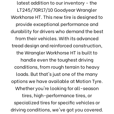
latest addition to our inventory - the
LT245/70R17/10 Goodyear Wrangler
Workhorse HT. This new tire is designed to
provide exceptional performance and
durability for drivers who demand the best
from their vehicles. With its advanced
tread design and reinforced construction,
the Wrangler Workhorse HT is built to
handle even the toughest driving
conditions, from rough terrain to heavy
loads. But that's just one of the many
options we have available at Motion Tyre.
Whether you're looking for all-season
tires, high-performance tires, or
specialized tires for specific vehicles or
driving conditions, we've got you covered.