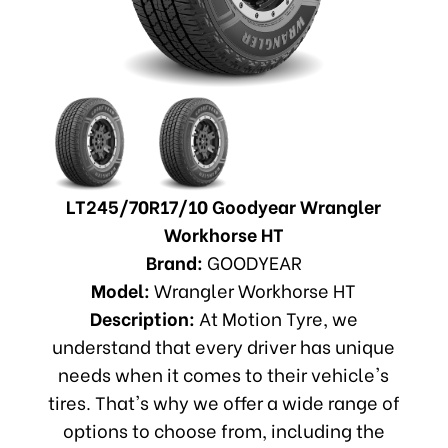
LT245/70R17/10 Goodyear Wrangler
Workhorse HT
Brand:
GOODYEAR
Model:
Wrangler Workhorse HT
Description:
At Motion Tyre, we
understand that every driver has unique
needs when it comes to their vehicle's
tires. That's why we offer a wide range of
options to choose from, including the