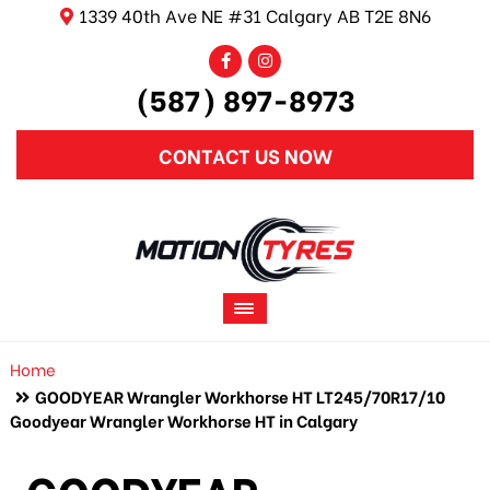
1339 40th Ave NE #31 Calgary AB T2E 8N6
(587) 897-8973
CONTACT US NOW
Home
GOODYEAR Wrangler Workhorse HT LT245/70R17/10
Goodyear Wrangler Workhorse HT in Calgary
GOODYEAR