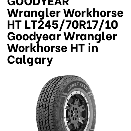
Wrangler Workhorse
HT LT245/70R17/10
Goodyear Wrangler
Workhorse HT in
Calgary