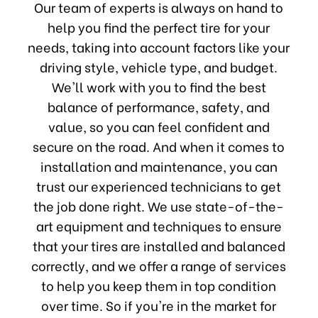
Our team of experts is always on hand to
help you find the perfect tire for your
needs, taking into account factors like your
driving style, vehicle type, and budget.
We'll work with you to find the best
balance of performance, safety, and
value, so you can feel confident and
secure on the road. And when it comes to
installation and maintenance, you can
trust our experienced technicians to get
the job done right. We use state-of-the-
art equipment and techniques to ensure
that your tires are installed and balanced
correctly, and we offer a range of services
to help you keep them in top condition
over time. So if you're in the market for