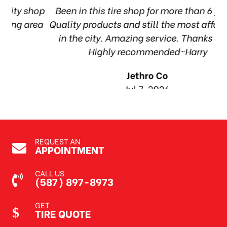
hop
Been in this tire shop for more than 6 years.
I
ea
Quality products and still the most affordable
in the city. Amazing service. Thanks guys!
10
Highly recommended~Harry
Jethro Co
Jul 7, 2026
REQUEST AN
APPOINTMENT
CALL US
(587) 897-8973
GET
TIRE QUOTE