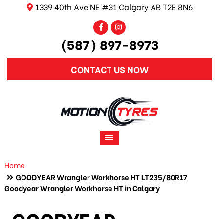
1339 40th Ave NE #31 Calgary AB T2E 8N6
(587) 897-8973
CONTACT US NOW
Home
GOODYEAR Wrangler Workhorse HT LT235/80R17
Goodyear Wrangler Workhorse HT in Calgary
GOODYEAR