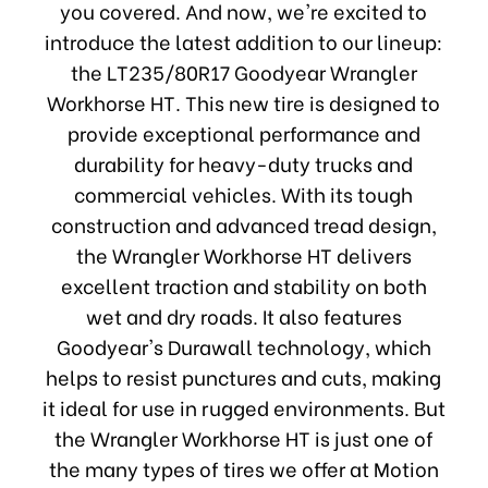
you covered. And now, we're excited to
introduce the latest addition to our lineup:
the LT235/80R17 Goodyear Wrangler
Workhorse HT. This new tire is designed to
provide exceptional performance and
durability for heavy-duty trucks and
commercial vehicles. With its tough
construction and advanced tread design,
the Wrangler Workhorse HT delivers
excellent traction and stability on both
wet and dry roads. It also features
Goodyear's Durawall technology, which
helps to resist punctures and cuts, making
it ideal for use in rugged environments. But
the Wrangler Workhorse HT is just one of
the many types of tires we offer at Motion