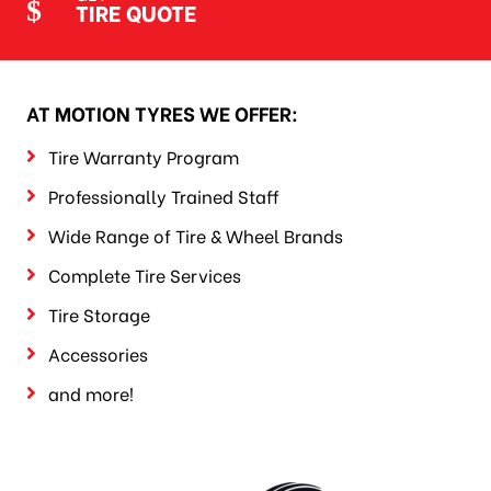
TIRE QUOTE
AT MOTION TYRES WE OFFER:
Tire Warranty Program
Professionally Trained Staff
Wide Range of Tire & Wheel Brands
Complete Tire Services
Tire Storage
Accessories
and more!