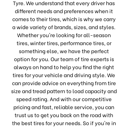
Tyre. We understand that every driver has
different needs and preferences when it
comes to their tires, which is why we carry
a wide variety of brands, sizes, and styles.
Whether you're looking for all-season
tires, winter tires, performance tires, or
something else, we have the perfect
option for you. Our team of tire experts is
always on hand to help you find the right
tires for your vehicle and driving style. We
can provide advice on everything from tire
size and tread pattern to load capacity and
speed rating. And with our competitive
pricing and fast, reliable service, you can
trust us to get you back on the road with
the best tires for your needs. So if you're in