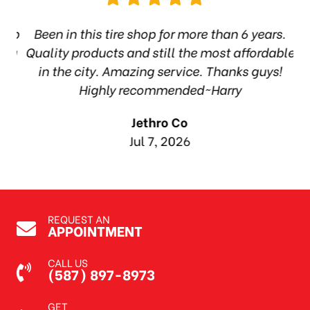
hop
Been in this tire shop for more than 6 years.
I
ea
Quality products and still the most affordable
in the city. Amazing service. Thanks guys!
10
Highly recommended~Harry
Jethro Co
Jul 7, 2026
REQUEST AN
APPOINTMENT
CALL US
(587) 897-8973
GET