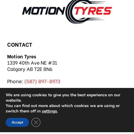
CONTACT
Motion Tyres
1339 40th Ave NE #31
Calgary AB T2E 8N6
Phone:
(587) 897-8973
We are using cookies to give you the best experience on our
website.
You can find out more about which cookies we are using or
switch them off in
settings
.
Copyright 2026 Motion Tyres |
Privacy Policy
|
Close GDPR Cookie Banner
Accept
Sitemap
|
Auto Repair Shop SEO & Site by IMB