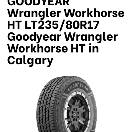
Wrangler Workhorse
HT LT235/80R17
Goodyear Wrangler
Workhorse HT in
Calgary