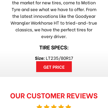
the market for new tires, come to Motion
Tyre and see what we have to offer. From
the latest innovations like the Goodyear
Wrangler Workhorse HT to tried-and-true
classics, we have the perfect tires for
every driver.
TIRE SPECS:
Size:
LT235/80R17
GET PRICE
OUR CUSTOMER REVIEWS