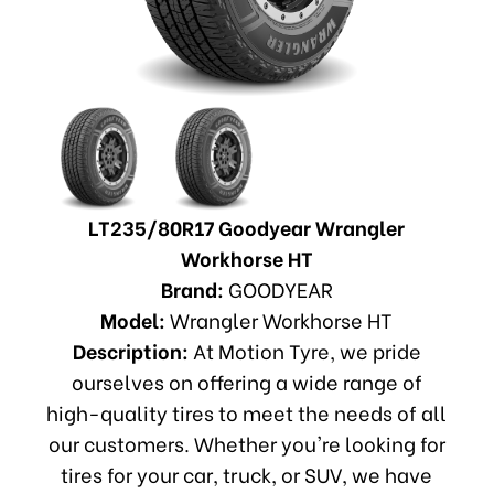
LT235/80R17 Goodyear Wrangler
Workhorse HT
Brand:
GOODYEAR
Model:
Wrangler Workhorse HT
Description:
At Motion Tyre, we pride
ourselves on offering a wide range of
high-quality tires to meet the needs of all
our customers. Whether you're looking for
tires for your car, truck, or SUV, we have