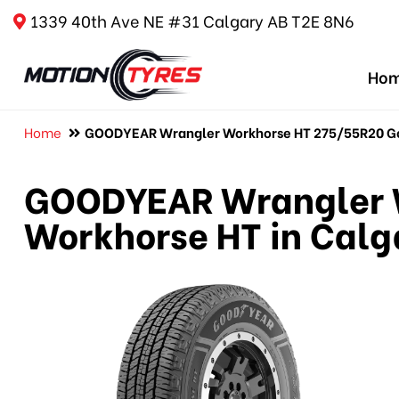
1339 40th Ave NE #31 Calgary AB T2E 8N6
Ho
Home
GOODYEAR Wrangler Workhorse HT 275/55R20 Goo
GOODYEAR Wrangler 
Workhorse HT in Calg