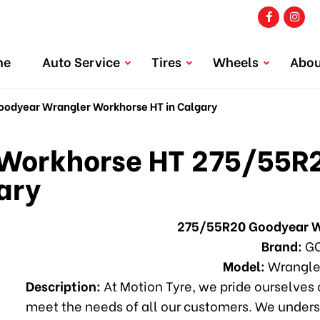
me
Auto Service
Tires
Wheels
Abou
dyear Wrangler Workhorse HT in Calgary
Workhorse HT 275/55R2
ary
275/55R20 Goodyear W
Brand:
GO
Model:
Wrangle
Description:
At Motion Tyre, we pride ourselves o
meet the needs of all our customers. We unders