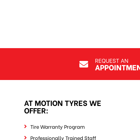
REQUEST AN
APPOINTME
AT MOTION TYRES WE
OFFER:
Tire Warranty Program
Professionally Trained Staff