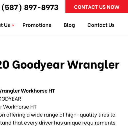
(587) 897-8973
CONTACT US NOW
t Us
Promotions
Blog
Contact Us
0 Goodyear Wrangler
rangler Workhorse HT
ODYEAR
r Workhorse HT
n offering a wide range of high-quality tires to
tand that every driver has unique requirements