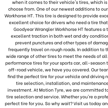
when it comes to their vehicle's tires, which i
choose from. One of our newest additions to ou
Workhorse HT. This tire is designed to provide ex
excellent choice for drivers who need a tire th
Goodyear Wrangler Workhorse HT features a t
excellent traction in both wet and dry condition
prevent punctures and other types of damage,
frequently travel on rough roads. In addition t
wide range of other tires to meet the needs of al
performance tires for your sports car, all-season t
off-road vehicle, we have you covered. Our team
find the perfect tire for your vehicle and drivin
tire selection, installation, and maintenanc
investment. At Motion Tyre, we are committed to
tire selection and service. Whether you're a prof
perfect tire for you. So why wait? Visit us today 