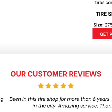
tires c
TIRE 
Size:
27
GET 
OUR CUSTOMER REVIEWS
hop for more than 6 years. Quality products and s
ity. Amazing service. Thanks guys! Highly reco