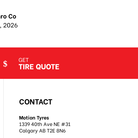
GET
TIRE QUOTE
CONTACT
Motion Tyres
1339 40th Ave NE #31
Calgary AB T2E 8N6