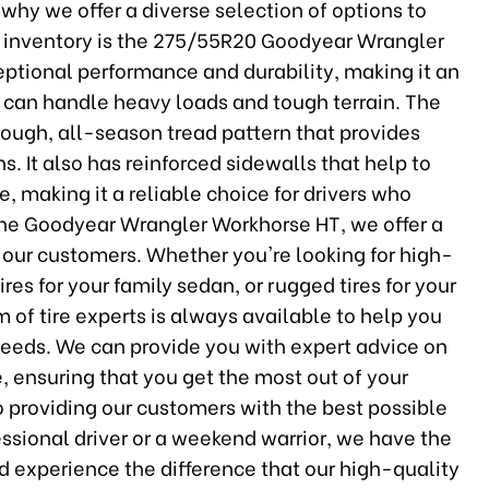
s why we offer a diverse selection of options to
r inventory is the 275/55R20 Goodyear Wrangler
ceptional performance and durability, making it an
at can handle heavy loads and tough terrain. The
ough, all-season tread pattern that provides
s. It also has reinforced sidewalls that help to
 making it a reliable choice for drivers who
o the Goodyear Wrangler Workhorse HT, we offer a
l our customers. Whether you're looking for high-
ires for your family sedan, or rugged tires for your
 of tire experts is always available to help you
g needs. We can provide you with expert advice on
e, ensuring that you get the most out of your
 providing our customers with the best possible
essional driver or a weekend warrior, we have the
and experience the difference that our high-quality