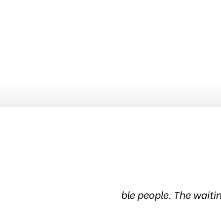
dgeable people. The waiting
Been in this tire s
in the c