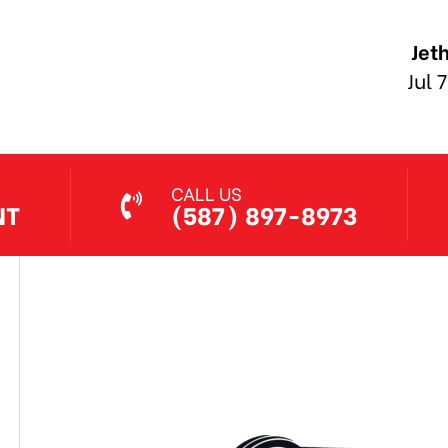
Jethro Co
Jul 7, 2026
CALL US
NT
(587) 897-8973