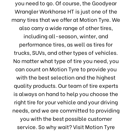
you need to go. Of course, the Goodyear
Wrangler Workhorse HT is just one of the
many tires that we offer at Motion Tyre. We
also carry a wide range of other tires,
including all-season, winter, and
performance tires, as well as tires for
trucks, SUVs, and other types of vehicles.
No matter what type of tire you need, you
can count on Motion Tyre to provide you
with the best selection and the highest
quality products. Our team of tire experts
is always on hand to help you choose the
right tire for your vehicle and your driving
needs, and we are committed to providing
you with the best possible customer
service. So why wait? Visit Motion Tyre