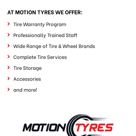
AT MOTION TYRES WE OFFER:
Tire Warranty Program
Professionally Trained Staff
Wide Range of Tire & Wheel Brands
Complete Tire Services
Tire Storage
Accessories
and more!