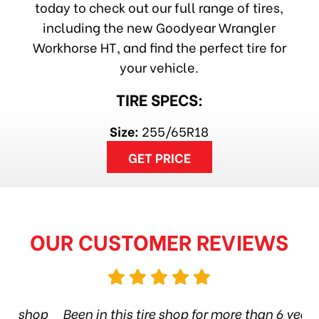
today to check out our full range of tires,
including the new Goodyear Wrangler
Workhorse HT, and find the perfect tire for
your vehicle.
TIRE SPECS:
Size:
255/65R18
GET PRICE
OUR CUSTOMER REVIEWS
hop
Been in this tire shop for more than 6 years.
I