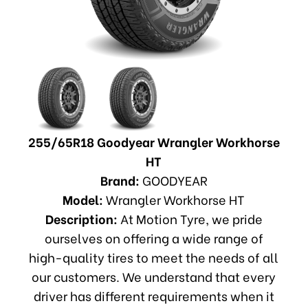
255/65R18 Goodyear Wrangler Workhorse
HT
Brand:
GOODYEAR
Model:
Wrangler Workhorse HT
Description:
At Motion Tyre, we pride
ourselves on offering a wide range of
high-quality tires to meet the needs of all
our customers. We understand that every
driver has different requirements when it