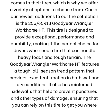
comes to their tires, which is why we offer
a variety of options to choose from. One of
our newest additions to our tire collection
is the 255/65R18 Goodyear Wrangler
Workhorse HT. This tire is designed to
provide exceptional performance and
durability, making it the perfect choice for
drivers who need a tire that can handle
heavy loads and tough terrain. The
Goodyear Wrangler Workhorse HT features
a tough, all-season tread pattern that
provides excellent traction in both wet and
dry conditions. It also has reinforced
sidewalls that help to prevent punctures
and other types of damage, ensuring that
you can rely on this tire to get you where