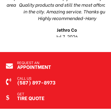
ea
Quality products and still the most affordable
in the city. Amazing service. Thanks guys!
10
Highly recommended~Harry
Jethro Co
Jul 7, 2026
REQUEST AN
APPOINTMENT
CALL US
(587) 897-8973
GET
TIRE QUOTE