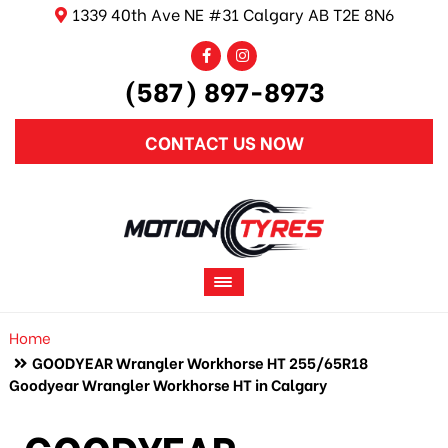
1339 40th Ave NE #31 Calgary AB T2E 8N6
(587) 897-8973
CONTACT US NOW
Home
GOODYEAR Wrangler Workhorse HT 255/65R18
Goodyear Wrangler Workhorse HT in Calgary
GOODYEAR