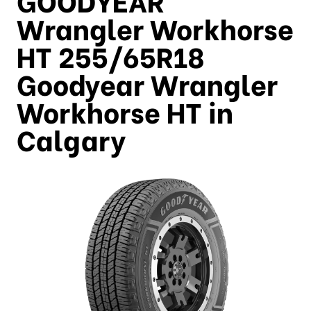
Wrangler Workhorse
HT 255/65R18
Goodyear Wrangler
Workhorse HT in
Calgary