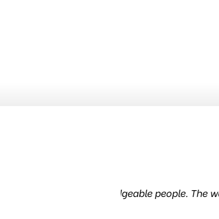
geable people. The waiting
Been in this tire s
in the ci