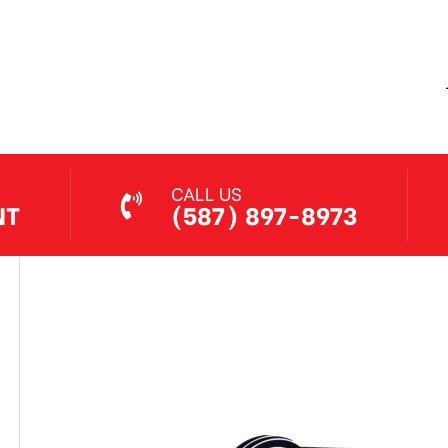
Jethro Co
Jul 7, 2026
CALL US
NT
(587) 897-8973