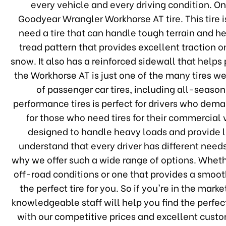
every vehicle and every driving condition. O
Goodyear Wrangler Workhorse AT tire. This tire 
need a tire that can handle tough terrain and 
tread pattern that provides excellent traction 
snow. It also has a reinforced sidewall that help
the Workhorse AT is just one of the many tires we
of passenger car tires, including all-season
performance tires is perfect for drivers who dem
for those who need tires for their commercial v
designed to handle heavy loads and provide 
understand that every driver has different need
why we offer such a wide range of options. Whethe
off-road conditions or one that provides a smoo
the perfect tire for you. So if you're in the mark
knowledgeable staff will help you find the perfect
with our competitive prices and excellent custo