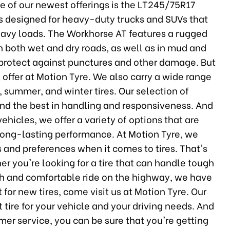
ne of our newest offerings is the LT245/75R17
is designed for heavy-duty trucks and SUVs that
heavy loads. The Workhorse AT features a rugged
on both wet and dry roads, as well as in mud and
s protect against punctures and other damage. But
 offer at Motion Tyre. We also carry a wide range
, summer, and winter tires. Our selection of
and the best in handling and responsiveness. And
ehicles, we offer a variety of options that are
long-lasting performance. At Motion Tyre, we
s and preferences when it comes to tires. That's
r you're looking for a tire that can handle tough
th and comfortable ride on the highway, we have
et for new tires, come visit us at Motion Tyre. Our
 tire for your vehicle and your driving needs. And
mer service, you can be sure that you're getting