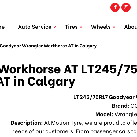
me
Auto Service
Tires
Wheels
Abou
oodyear Wrangler Workhorse AT in Calgary
orkhorse AT LT245/75
T in Calgary
LT245/75R17 Goodyear 
Brand:
GO
Model:
Wrangle
Description:
At Motion Tyre, we are proud to offe
needs of our customers. From passenger cars to 