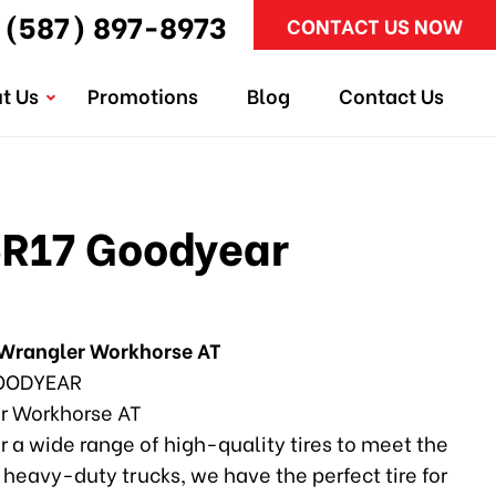
(587) 897-8973
CONTACT US NOW
t Us
Promotions
Blog
Contact Us
R17 Goodyear
Wrangler Workhorse AT
ODYEAR
r Workhorse AT
r a wide range of high-quality tires to meet the
heavy-duty trucks, we have the perfect tire for