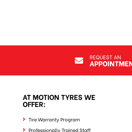
REQUEST AN
APPOINTME
AT MOTION TYRES WE
OFFER:
Tire Warranty Program
Professionally Trained Staff