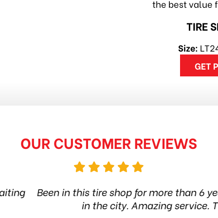
the best value 
TIRE 
Size:
LT2
GET 
OUR CUSTOMER REVIEWS
hop for more than 6 years. Quality products and st
ty. Amazing service. Thanks guys! Highly reco