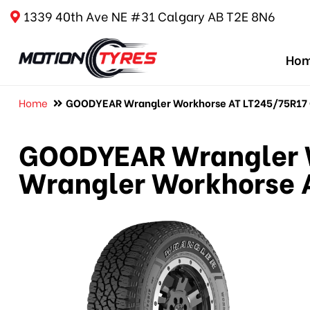
1339 40th Ave NE #31 Calgary AB T2E 8N6
Ho
Home
GOODYEAR Wrangler Workhorse AT LT245/75R17 G
GOODYEAR Wrangler W
Wrangler Workhorse A