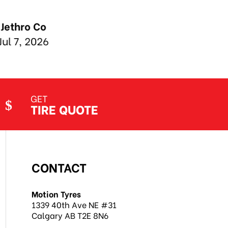
GET
TIRE QUOTE
CONTACT
Motion Tyres
1339 40th Ave NE #31
Calgary AB T2E 8N6