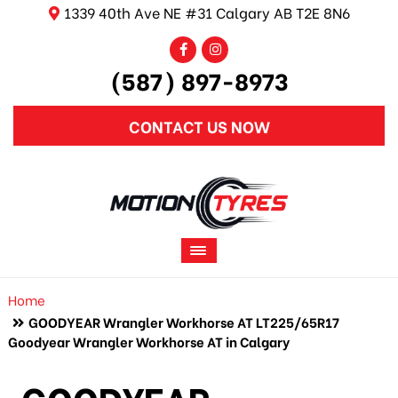
1339 40th Ave NE #31 Calgary AB T2E 8N6
(587) 897-8973
CONTACT US NOW
Home
GOODYEAR Wrangler Workhorse AT LT225/65R17
Goodyear Wrangler Workhorse AT in Calgary
GOODYEAR