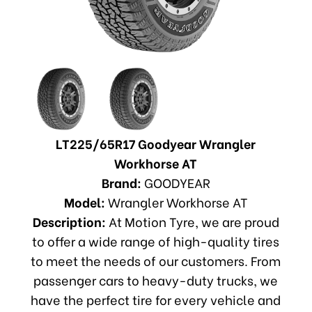
LT225/65R17 Goodyear Wrangler
Workhorse AT
Brand:
GOODYEAR
Model:
Wrangler Workhorse AT
Description:
At Motion Tyre, we are proud
to offer a wide range of high-quality tires
to meet the needs of our customers. From
passenger cars to heavy-duty trucks, we
have the perfect tire for every vehicle and