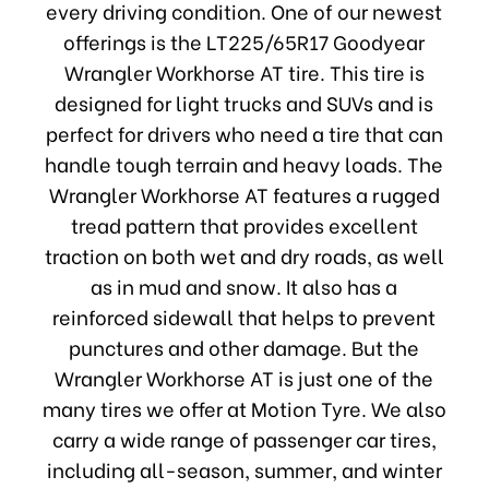
every driving condition. One of our newest
offerings is the LT225/65R17 Goodyear
Wrangler Workhorse AT tire. This tire is
designed for light trucks and SUVs and is
perfect for drivers who need a tire that can
handle tough terrain and heavy loads. The
Wrangler Workhorse AT features a rugged
tread pattern that provides excellent
traction on both wet and dry roads, as well
as in mud and snow. It also has a
reinforced sidewall that helps to prevent
punctures and other damage. But the
Wrangler Workhorse AT is just one of the
many tires we offer at Motion Tyre. We also
carry a wide range of passenger car tires,
including all-season, summer, and winter