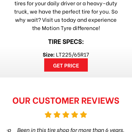
tires for your daily driver or a heavy-duty
truck, we have the perfect tire for you. So
why wait? Visit us today and experience
the Motion Tyre difference!
TIRE SPECS:
Size:
LT225/65R17
GET PRICE
OUR CUSTOMER REVIEWS
hop
Been in this tire shop for more than 6 years.
I