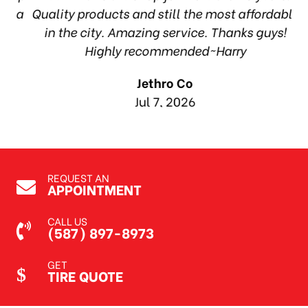
ea
Quality products and still the most affordable
in the city. Amazing service. Thanks guys!
10
Highly recommended~Harry
Jethro Co
Jul 7, 2026
REQUEST AN
APPOINTMENT
CALL US
(587) 897-8973
GET
TIRE QUOTE