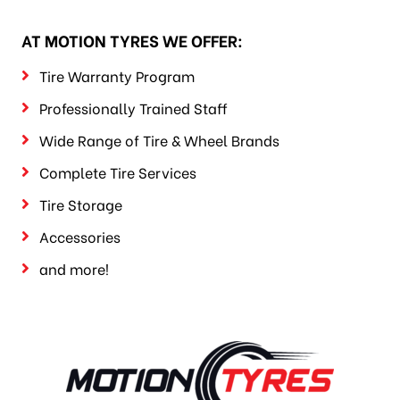
AT MOTION TYRES WE OFFER:
Tire Warranty Program
Professionally Trained Staff
Wide Range of Tire & Wheel Brands
Complete Tire Services
Tire Storage
Accessories
and more!