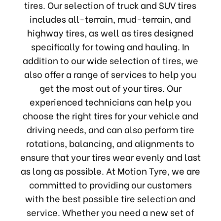
tires. Our selection of truck and SUV tires
includes all-terrain, mud-terrain, and
highway tires, as well as tires designed
specifically for towing and hauling. In
addition to our wide selection of tires, we
also offer a range of services to help you
get the most out of your tires. Our
experienced technicians can help you
choose the right tires for your vehicle and
driving needs, and can also perform tire
rotations, balancing, and alignments to
ensure that your tires wear evenly and last
as long as possible. At Motion Tyre, we are
committed to providing our customers
with the best possible tire selection and
service. Whether you need a new set of