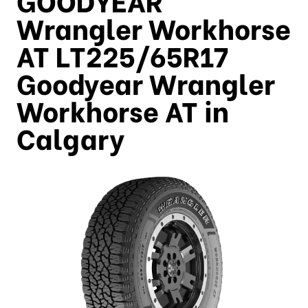
Wrangler Workhorse
AT LT225/65R17
Goodyear Wrangler
Workhorse AT in
Calgary