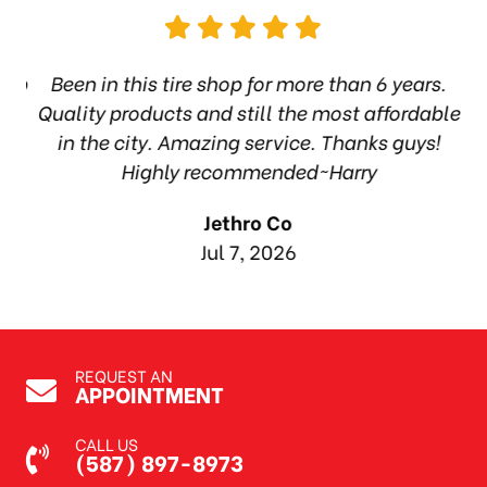
hop
Been in this tire shop for more than 6 years.
I
ea
Quality products and still the most affordable
in the city. Amazing service. Thanks guys!
10
Highly recommended~Harry
Jethro Co
Jul 7, 2026
REQUEST AN
APPOINTMENT
CALL US
(587) 897-8973