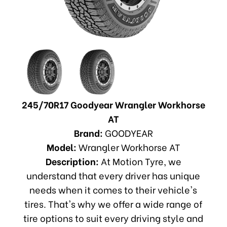
245/70R17 Goodyear Wrangler Workhorse
AT
Brand:
GOODYEAR
Model:
Wrangler Workhorse AT
Description:
At Motion Tyre, we
understand that every driver has unique
needs when it comes to their vehicle's
tires. That's why we offer a wide range of
tire options to suit every driving style and