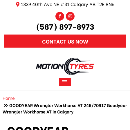
1339 40th Ave NE #31 Calgary AB T2E 8N6
(587) 897-8973
CONTACT US NOW
Home
GOODYEAR Wrangler Workhorse AT 245/70R17 Goodyear
Wrangler Workhorse AT in Calgary
GOODYEAR