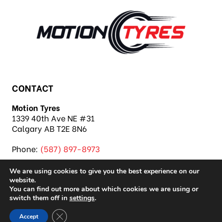
CONTACT
Motion Tyres
1339 40th Ave NE #31
Calgary AB T2E 8N6
Phone:
(587) 897-8973
We are using cookies to give you the best experience on our
website.
You can find out more about which cookies we are using or
switch them off in
settings
.
Copyright 2026 Motion Tyres |
Privacy Policy
|
Close GDPR Cookie Banner
Accept