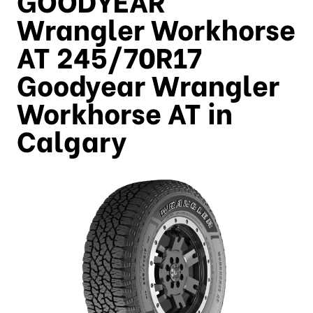
Wrangler Workhorse
AT 245/70R17
Goodyear Wrangler
Workhorse AT in
Calgary