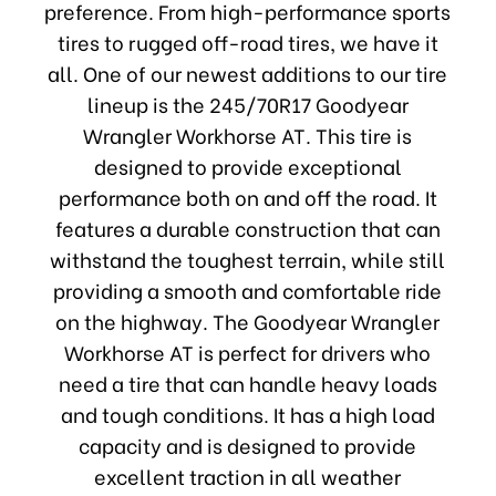
preference. From high-performance sports
tires to rugged off-road tires, we have it
all. One of our newest additions to our tire
lineup is the 245/70R17 Goodyear
Wrangler Workhorse AT. This tire is
designed to provide exceptional
performance both on and off the road. It
features a durable construction that can
withstand the toughest terrain, while still
providing a smooth and comfortable ride
on the highway. The Goodyear Wrangler
Workhorse AT is perfect for drivers who
need a tire that can handle heavy loads
and tough conditions. It has a high load
capacity and is designed to provide
excellent traction in all weather