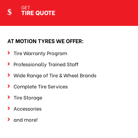
GET
TIRE QUOTE
AT MOTION TYRES WE OFFER:
Tire Warranty Program
Professionally Trained Staff
Wide Range of Tire & Wheel Brands
Complete Tire Services
Tire Storage
Accessories
and more!