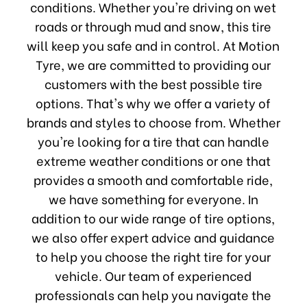
conditions. Whether you're driving on wet
roads or through mud and snow, this tire
will keep you safe and in control. At Motion
Tyre, we are committed to providing our
customers with the best possible tire
options. That's why we offer a variety of
brands and styles to choose from. Whether
you're looking for a tire that can handle
extreme weather conditions or one that
provides a smooth and comfortable ride,
we have something for everyone. In
addition to our wide range of tire options,
we also offer expert advice and guidance
to help you choose the right tire for your
vehicle. Our team of experienced
professionals can help you navigate the