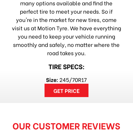
many options available and find the
perfect tire to meet your needs. So if
you're in the market for new tires, come
visit us at Motion Tyre. We have everything
you need to keep your vehicle running
smoothly and safely, no matter where the
road takes you.
TIRE SPECS:
Size:
245/70R17
GET PRICE
OUR CUSTOMER REVIEWS